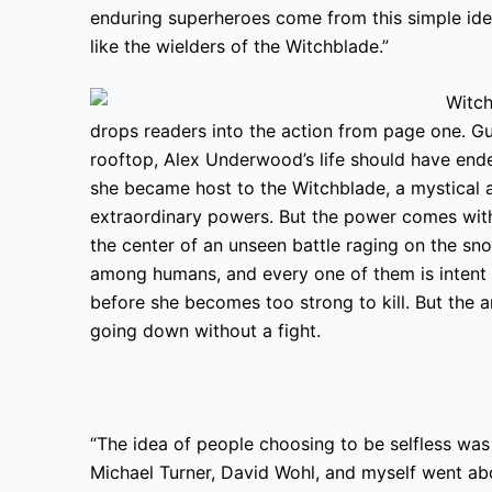
enduring superheroes come from this simple idea
like the wielders of the Witchblade.”
drops readers into the action from page one. 
rooftop, Alex Underwood’s life should have end
she became host to the Witchblade, a mystical a
extraordinary powers. But the power comes with 
the center
of an unseen battle raging on the sn
among humans, and every one of them is intent 
before she becomes too strong to kill. But the
a
going down without a fight.
“The idea of people choosing to be selfless was
Michael Turner, David Wohl, and myself went ab