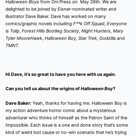
Halloween Boys
from Oni Press on May 26th. We are
delighted to be joined by Eisner-nominated writer and
illustrator Dave Baker. Dave has worked on many
comics/graphic novels including
F**k Off Squad
,
Everyone
is Tulip
,
Forest Hills Bootleg Society
,
Night Hunters
,
Mary
Tyler MooreHawk
,
Halloween Boy
,
Star Trek
,
Godzilla
and
TMNT
.
Hi Dave, it’s so great to have you here with us again.
Can you tell us about the origins of
Halloween Boy
?
Dave Baker:
Yeah, thanks for having me. Halloween Boy is
my action adventure horror comic about a mysterious
adventurer who thinks of himself as the Patron Saint of the
Impossible. Each issue is a one and done story that’s some
kind of weird lost cause or no-win scenario that he’s trying