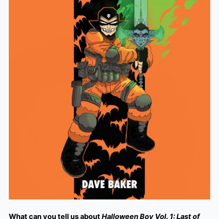
What can you tell us about
Halloween Boy Vol. 1: Last of