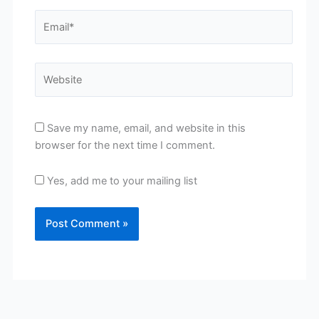
Email*
Website
Save my name, email, and website in this
browser for the next time I comment.
Yes, add me to your mailing list