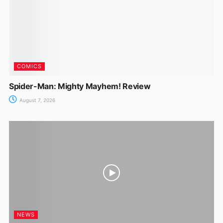
k
er
COMICS
Spider-Man: Mighty Mayhem! Review
August 7, 2026
NEWS