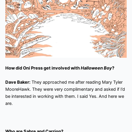
How did Oni Press get involved with
Halloween Boy
?
Dave Baker:
They approached me after reading Mary Tyler
MooreHawk. They were very complimentary and asked if I’d
be interested in working with them. I said Yes. And here we
are.
Who are Sabre and Carrion?