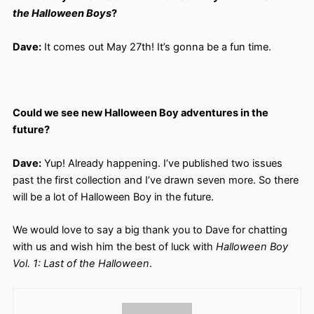
the Halloween Boys
?
Dave:
It comes out May 27th! It’s gonna be a fun time.
Could we see new Halloween Boy adventures in the
future?
Dave:
Yup! Already happening. I’ve published two issues
past the first collection and I’ve drawn seven more. So there
will be a lot of Halloween Boy in the future.
We would love to say a big thank you to Dave for chatting
with us and wish him the best of luck with
Halloween Boy
Vol. 1: Last of the Halloween
.