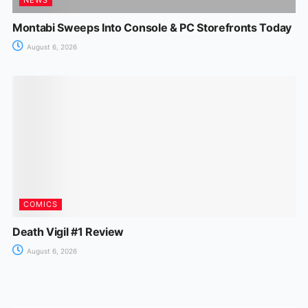
Montabi Sweeps Into Console & PC Storefronts Today
August 6, 2026
COMICS
Death Vigil #1 Review
August 6, 2026