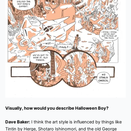
Visually, how would you describe Halloween Boy?
Dave Baker:
I think the art style is influenced by things like
Tintin by Herge, Shotaro Ishinomori, and the old George