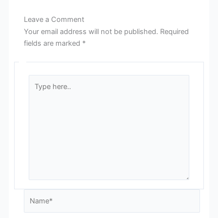
Leave a Comment
Your email address will not be published.
Required
fields are marked
*
Type
here..
Name*