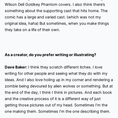
Wilson Dell Goldkey Phantom covers. I also think there’s
something about the supporting cast that hits home. The
comic has a large and varied cast. (which was not my
original idea, haha) But sometimes, when you make things
they take on a life of their own.
As a creator, do you prefer writing or illustrating?
Dave Baker:
I think they scratch different itches. I love
writing for other people and seeing what they do with my
ideas. And I also love holing up in my corner and rendering a
zombie being devoured by alien wolves or something. But at
the end of the day, I think I think in pictures. And each book
and the creative process of it is a different way of just
getting those pictures out of my head. Sometimes I’m the
one making them. Sometimes I’m the one describing them.