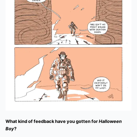
What kind of feedback have you gotten for
Halloween
Boy
?