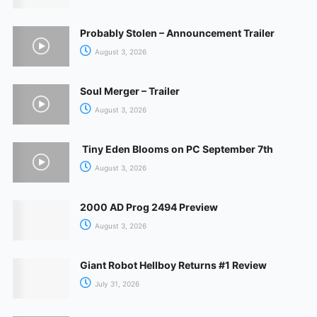
Probably Stolen – Announcement Trailer
August 3, 2026
Soul Merger – Trailer
August 3, 2026
Tiny Eden Blooms on PC September 7th
August 3, 2026
2000 AD Prog 2494 Preview
August 3, 2026
Giant Robot Hellboy Returns #1 Review
July 31, 2026