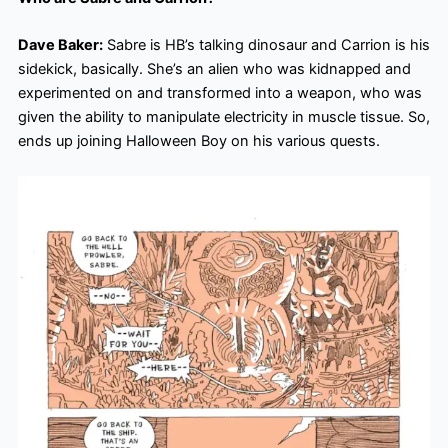
Dave Baker:
Sabre is HB’s talking dinosaur and Carrion is his
sidekick, basically. She’s an alien who was kidnapped and
experimented on and transformed into a weapon, who was
given the ability to manipulate electricity in muscle tissue. So,
ends up joining Halloween Boy on his various quests.