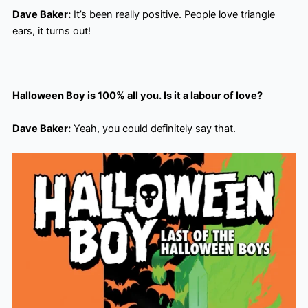
Dave Baker:
It’s been really positive. People love triangle
ears, it turns out!
Halloween Boy is 100% all you. Is it a labour of love?
Dave Baker:
Yeah, you could definitely say that.