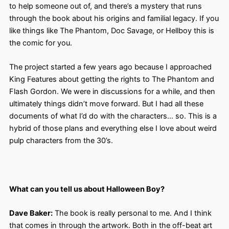
to help someone out of, and there’s a mystery that runs
through the book about his origins and familial legacy. If you
like things like The Phantom, Doc Savage, or Hellboy this is
the comic for you.
The project started a few years ago because I approached
King Features about getting the rights to The Phantom and
Flash Gordon. We were in discussions for a while, and then
ultimately things didn’t move forward. But I had all these
documents of what I’d do with the characters… so. This is a
hybrid of those plans and everything else I love about weird
pulp characters from the 30’s.
What can you tell us about Halloween Boy?
Dave Baker:
The book is really personal to me. And I think
that comes in through the artwork. Both in the off-beat art