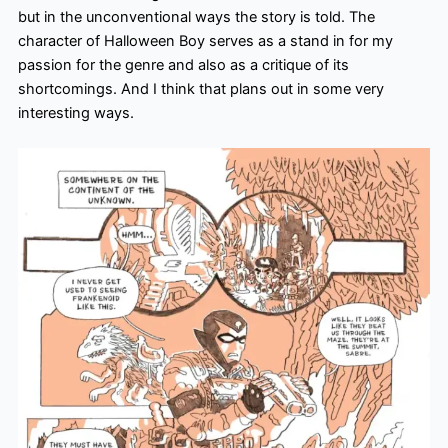
but in the unconventional ways the story is told. The
character of Halloween Boy serves as a stand in for my
passion for the genre and also as a critique of its
shortcomings. And I think that plans out in some very
interesting ways.