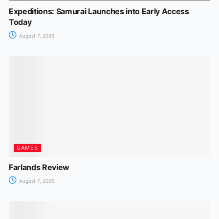
Expeditions: Samurai Launches into Early Access
Today
August 7, 2026
GAMES
Farlands Review
August 7, 2026