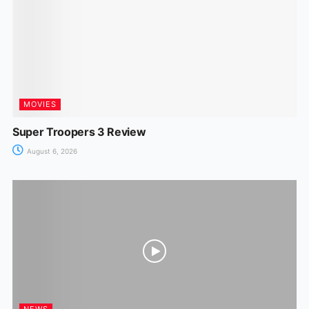
MOVIES
Super Troopers 3 Review
August 6, 2026
NEWS