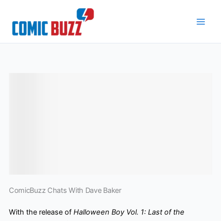
Skip
to
content
ComicBuzz Chats With Dave Baker
With the release of
Halloween Boy Vol. 1: Last of the