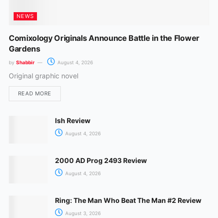
NEWS
Comixology Originals Announce Battle in the Flower
Gardens
by
Shabbir
August 4, 2026
Original graphic novel
READ MORE
Ish Review
August 4, 2026
2000 AD Prog 2493 Review
August 4, 2026
Ring: The Man Who Beat The Man #2 Review
August 3, 2026