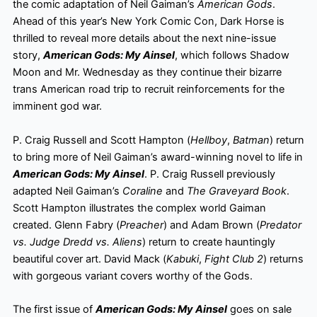
the comic adaptation of Neil Gaiman’s
American Gods
.
Ahead of this year’s New York Comic Con, Dark Horse is
thrilled to reveal more details about the next nine-issue
story,
American Gods: My Ainsel
, which follows Shadow
Moon and Mr.
Wednesday as they continue their bizarre
trans American road trip to recruit reinforcements for the
imminent god war.
P. Craig Russell and Scott Hampton (
Hellboy
,
Batman
) return
to bring more of Neil Gaiman’s award-winning novel to life in
American Gods: My Ainsel
. P. Craig Russell previously
adapted Neil Gaiman’s
Coraline
and
The Graveyard Book
.
Scott Hampton illustrates the complex world Gaiman
created. Glenn Fabry (
Preacher
) and Adam Brown (
Predator
vs. Judge Dredd vs. Aliens
) return to create hauntingly
beautiful cover art. David Mack (
Kabuki
,
Fight Club 2
) returns
with gorgeous variant covers worthy of the Gods.
The first issue of
American Gods: My Ainsel
goes on sale