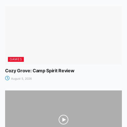
GAMES
Cozy Grove: Camp Spirit Review
August 5, 2026