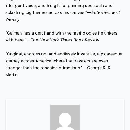
intelligent voice, and his gift for painting spectacle and
splashing big themes across his canvas.”—
Entertainment
Weekly
“Gaiman has a deft hand with the mythologies he tinkers
with here.”—
The New York Times Book Review
“Original, engrossing, and endlessly inventive, a picaresque
journey across America where the travelers
are even
stranger than the roadside attractions.”—George R. R.
Martin