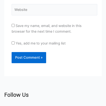
Website
Save my name, email, and website in this
browser for the next time I comment.
Yes, add me to your mailing list
Follow Us