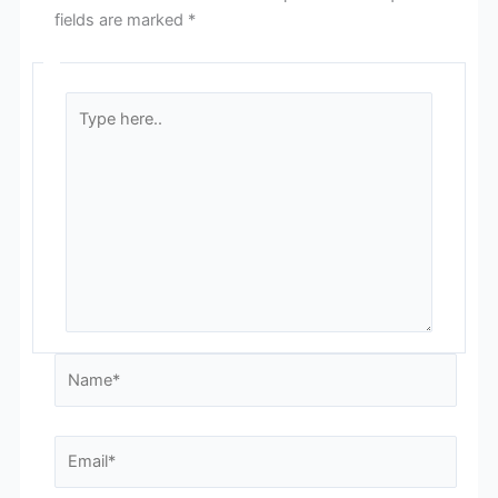
fields are marked
*
Type
here..
Name*
Email*