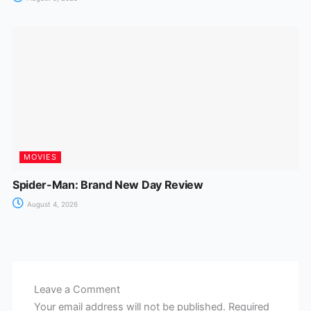
MOVIES
Spider-Man: Brand New Day Review
August 4, 2026
Leave a Comment
Your email address will not be published.
Required