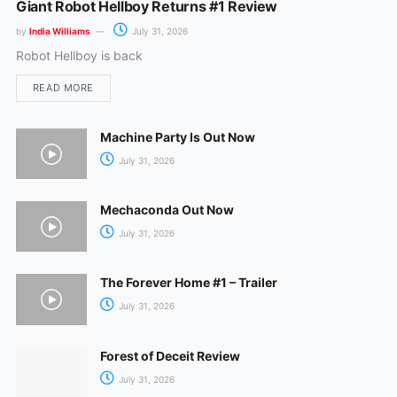
Giant Robot Hellboy Returns #1 Review
by
India Williams
July 31, 2026
Robot Hellboy is back
READ MORE
Machine Party Is Out Now
July 31, 2026
Mechaconda Out Now
July 31, 2026
The Forever Home #1 – Trailer
July 31, 2026
Forest of Deceit Review
July 31, 2026