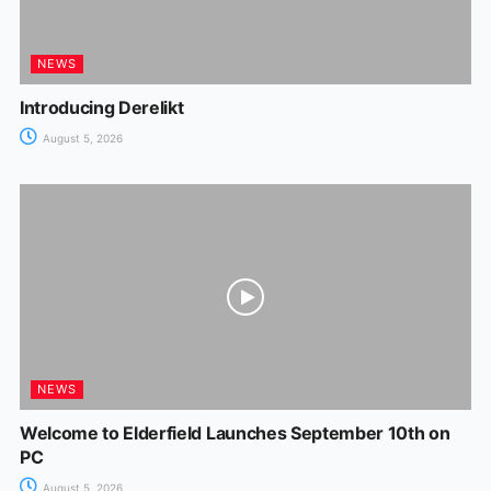
NEWS
Introducing Derelikt
August 5, 2026
NEWS
Welcome to Elderfield Launches September 10th on
PC
August 5, 2026