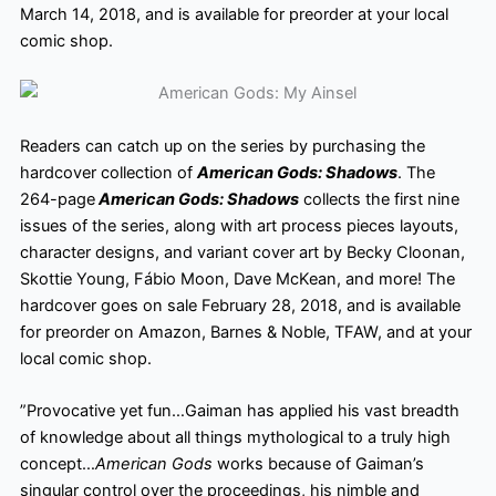
March 14, 2018, and is available for preorder
at your local
comic shop.
Readers can catch up on the series by purchasing the
hardcover collection of
American Gods: Shadows
. The
264-page
American Gods: Shadows
collects the first nine
issues of the series, along with art process pieces layouts,
character designs, and variant cover art by Becky Cloonan,
Skottie Young, Fábio Moon, Dave McKean, and more! The
hardcover goes on sale February 28, 2018, and is available
for preorder on Amazon, Barnes & Noble, TFAW, and at your
local comic shop.
”Provocative yet fun…Gaiman has applied his vast breadth
of knowledge about all things mythological to a truly high
concept…
American Gods
works because of Gaiman’s
singular control over the proceedings, his nimble and