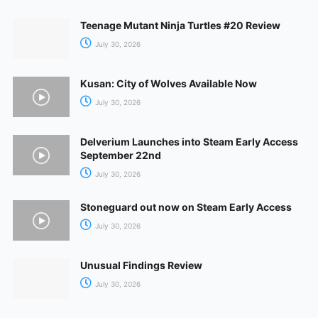
Teenage Mutant Ninja Turtles #20 Review
July 30, 2026
Kusan: City of Wolves Available Now
July 30, 2026
Delverium Launches into Steam Early Access
September 22nd
July 30, 2026
Stoneguard out now on Steam Early Access
July 30, 2026
Unusual Findings Review
July 30, 2026