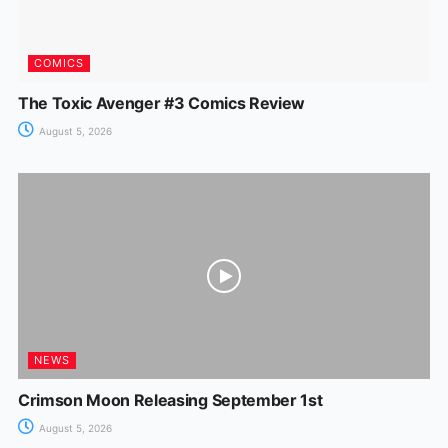
COMICS
The Toxic Avenger #3 Comics Review
August 5, 2026
NEWS
Crimson Moon Releasing September 1st
August 5, 2026