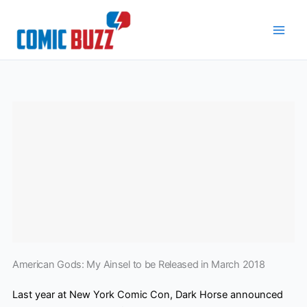
Skip
to
content
American Gods: My Ainsel to be Released in March 2018
Last year at New York Comic Con, Dark Horse announced