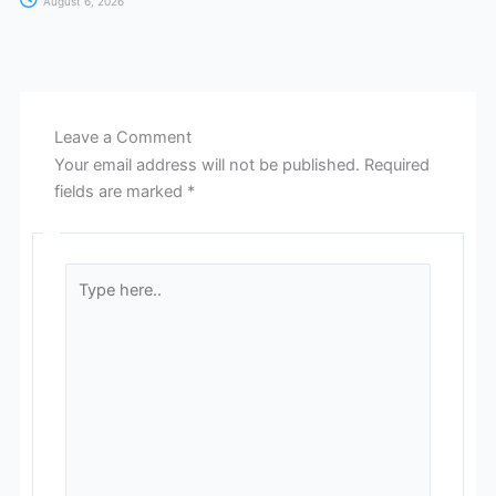
August 6, 2026
Leave a Comment
Your email address will not be published.
Required
fields are marked
*
Type
here..