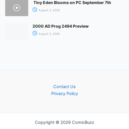
Tiny Eden Blooms on PC September 7th
August 3, 2026
2000 AD Prog 2494 Preview
August 3, 2026
Contact Us
Privacy Policy
Copyright © 2026 ComicBuzz