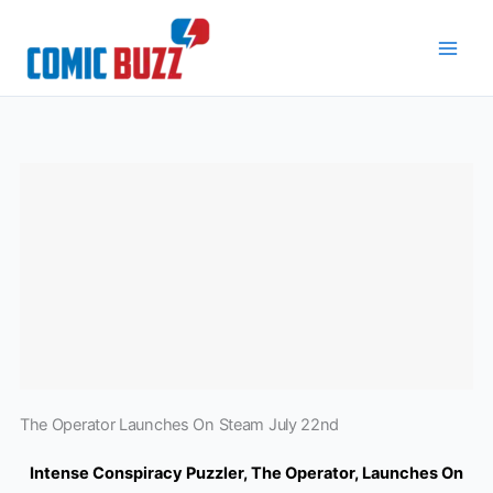
Skip
to
content
The Operator Launches On Steam July 22nd
Intense Conspiracy Puzzler, The Operator, Launches On