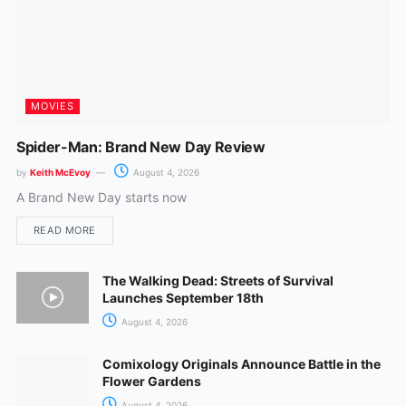
MOVIES
Spider-Man: Brand New Day Review
by
Keith McEvoy
August 4, 2026
A Brand New Day starts now
READ MORE
The Walking Dead: Streets of Survival
Launches September 18th
August 4, 2026
Comixology Originals Announce Battle in the
Flower Gardens
August 4, 2026