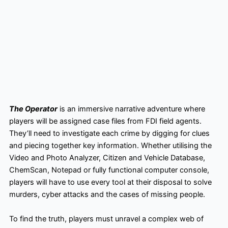
The Operator
is an immersive narrative adventure where
players will be assigned case files from FDI field agents.
They’ll need to investigate each crime by digging for clues
and piecing together key information. Whether utilising the
Video and Photo Analyzer, Citizen and Vehicle Database,
ChemScan, Notepad or fully functional computer console,
players will have to use every tool at their disposal to solve
murders, cyber attacks and the cases of missing people.
To find the truth, players must unravel a complex web of