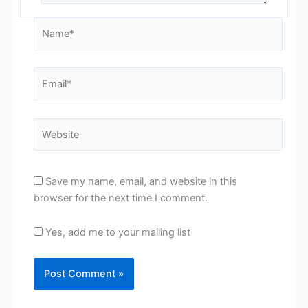
Name*
Email*
Website
Save my name, email, and website in this
browser for the next time I comment.
Yes, add me to your mailing list