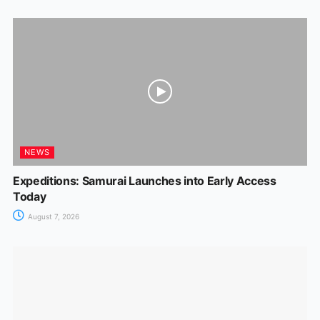
NEWS
Expeditions: Samurai Launches into Early Access
Today
August 7, 2026