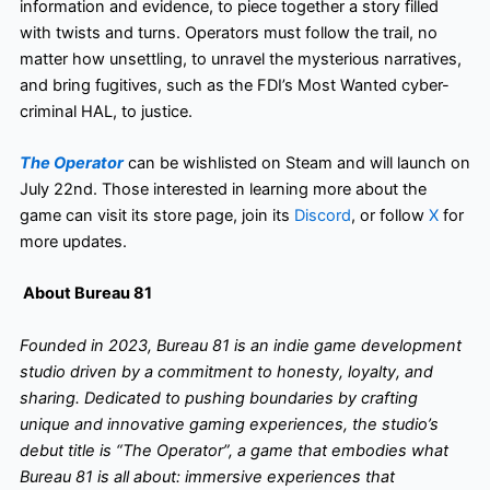
information and evidence, to piece together a story filled
with twists and turns. Operators must follow the trail, no
matter how unsettling, to unravel the mysterious narratives,
and bring fugitives, such as the FDI’s Most Wanted cyber-
criminal HAL, to justice.
The Operator
can be wishlisted on Steam and will launch on
July 22nd. Those interested in learning more about the
game can visit its store page, join its
Discord
, or follow
X
for
more updates.
About Bureau 81
Founded in 2023, Bureau 81 is an indie game development
studio driven by a commitment to honesty, loyalty, and
sharing. Dedicated to pushing boundaries by crafting
unique and innovative gaming experiences, the studio’s
debut title is “The Operator”, a game that embodies what
Bureau 81 is all about: immersive experiences that