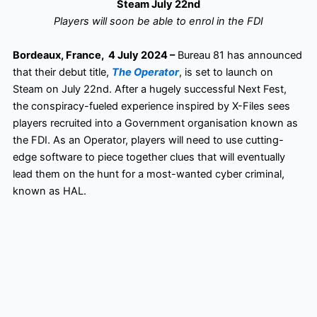
Steam July 22nd
Players will soon be able to enrol in the FDI
Bordeaux, France, 4 July 2024 –
Bureau 81 has announced
that their debut title,
The Operator
, is set to launch on
Steam on July 22nd. After a hugely successful Next Fest,
the conspiracy-fueled experience inspired by X-Files sees
players recruited into a Government organisation known as
the FDI. As an Operator, players will need to use cutting-
edge software to piece together clues that will eventually
lead them on the hunt for a most-wanted cyber criminal,
known as HAL.