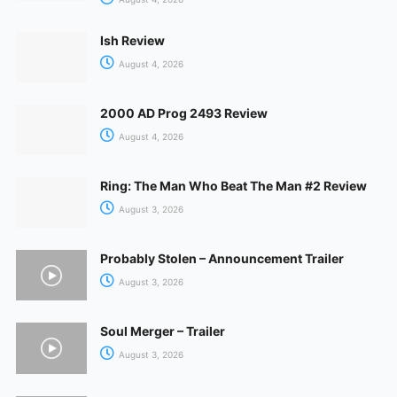
Ish Review
August 4, 2026
2000 AD Prog 2493 Review
August 4, 2026
Ring: The Man Who Beat The Man #2 Review
August 3, 2026
Probably Stolen – Announcement Trailer
August 3, 2026
Soul Merger – Trailer
August 3, 2026