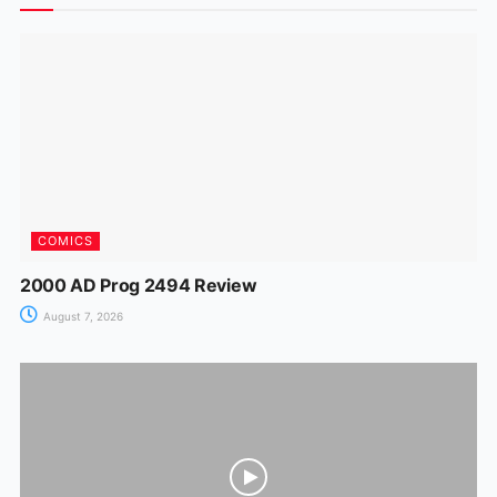
o
p
n
m
n
o
p
g
k
er
COMICS
2000 AD Prog 2494 Review
August 7, 2026