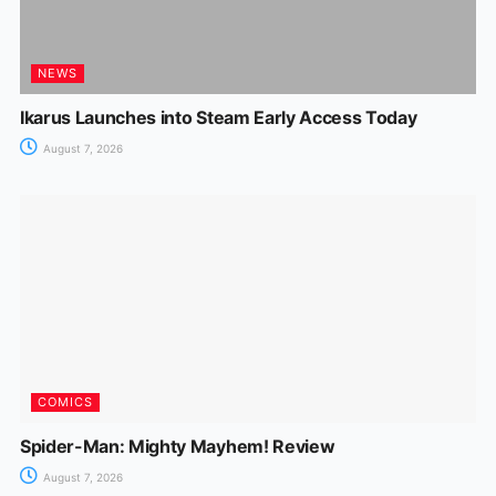
NEWS
Ikarus Launches into Steam Early Access Today
August 7, 2026
COMICS
Spider-Man: Mighty Mayhem! Review
August 7, 2026