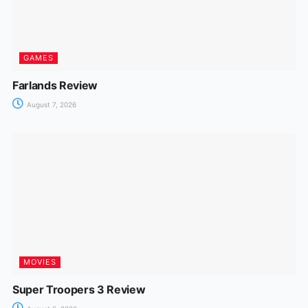
GAMES
Farlands Review
August 7, 2026
MOVIES
Super Troopers 3 Review