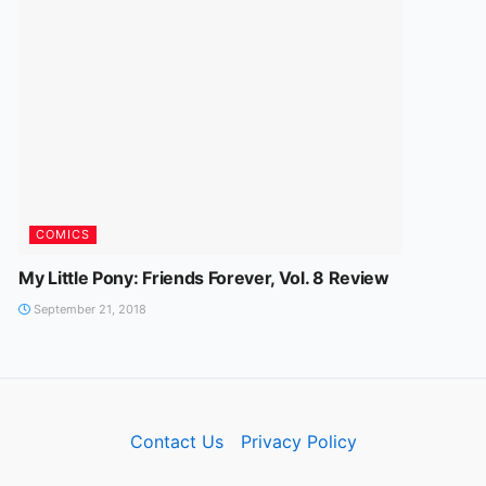
COMICS
My Little Pony: Friends Forever, Vol. 8 Review
September 21, 2018
Contact Us
Privacy Policy