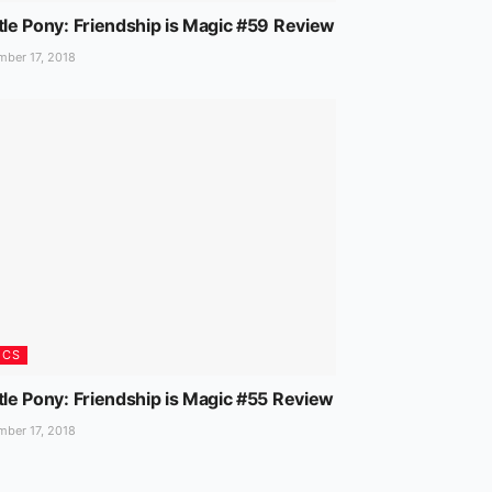
tle Pony: Friendship is Magic #59 Review
ber 17, 2018
ICS
tle Pony: Friendship is Magic #55 Review
ber 17, 2018