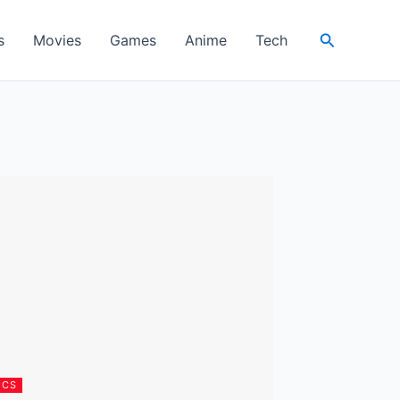
Search
s
Movies
Games
Anime
Tech
ICS