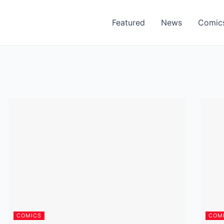
Featured
News
Comic
COMICS
COM