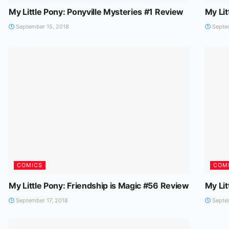
My Little Pony: Ponyville Mysteries #1 Review
My Lit
September 15, 2018
Septem
COMICS
COM
My Little Pony: Friendship is Magic #56 Review
My Lit
September 17, 2018
Septem