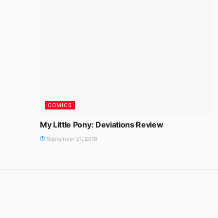
COMICS
My Little Pony: Deviations Review
September 21, 2018