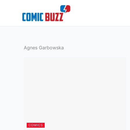
Skip
to
content
Agnes Garbowska
COMICS