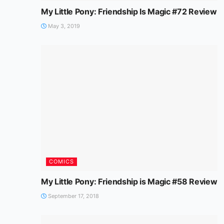
My Little Pony: Friendship Is Magic #72 Review
May 3, 2019
COMICS
My Little Pony: Friendship is Magic #58 Review
September 17, 2018