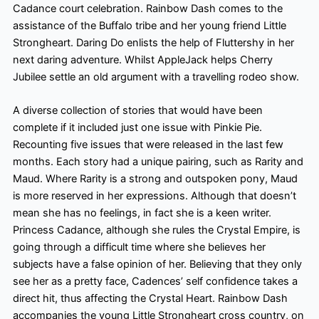
Cadance court celebration. Rainbow Dash comes to the
assistance of the Buffalo tribe and her young friend Little
Strongheart. Daring Do enlists the help of Fluttershy in her
next daring adventure. Whilst AppleJack helps Cherry
Jubilee settle an old argument with a travelling rodeo show.
A diverse collection of stories that would have been
complete if it included just one issue with Pinkie Pie.
Recounting five issues that were released in the last few
months. Each story had a unique pairing, such as Rarity and
Maud. Where Rarity is a strong and outspoken pony, Maud
is more reserved in her expressions. Although that doesn’t
mean she has no feelings, in fact she is a keen writer.
Princess Cadance, although she rules the Crystal Empire, is
going through a difficult time where she believes her
subjects have a false opinion of her. Believing that they only
see her as a pretty face, Cadences’ self confidence takes a
direct hit, thus affecting the Crystal Heart. Rainbow Dash
accompanies the young Little Strongheart cross country, on