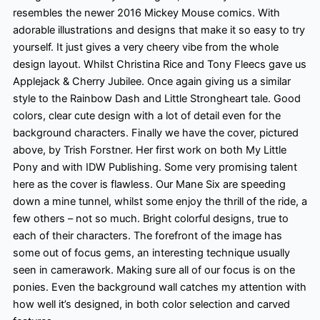
resembles the newer 2016 Mickey Mouse comics. With
adorable illustrations and designs that make it so easy to try
yourself. It just gives a very cheery vibe from the whole
design layout. Whilst Christina Rice and Tony Fleecs gave us
Applejack & Cherry Jubilee. Once again giving us a similar
style to the Rainbow Dash and Little Strongheart tale. Good
colors
, clear cute design with a lot of detail even for the
background characters. Finally
we have the cover, pictured
above, by Trish Forstner. Her first work on both My Little
Pony and with IDW Publishing. Some very promising talent
here as the cover is flawless. Our Mane Six are speeding
down a mine tunnel, whilst some enjoy the thrill of the ride, a
few others – not so much. Bright colorful
designs, true to
each of their characters. The forefront of the image has
some out of focus gems, an interesting technique usually
seen in camerawork. Making sure all of our focus is on the
ponies. Even the background wall catches my attention with
how well it’s designed, in both color
selection and carved