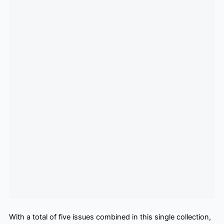
With a total of five issues combined in this single collection,