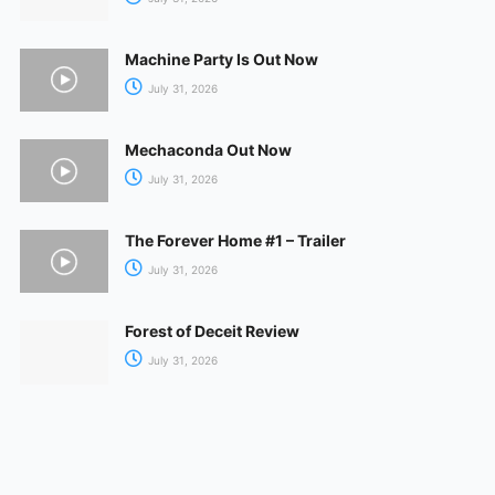
Machine Party Is Out Now
July 31, 2026
Mechaconda Out Now
July 31, 2026
The Forever Home #1 – Trailer
July 31, 2026
Forest of Deceit Review
July 31, 2026