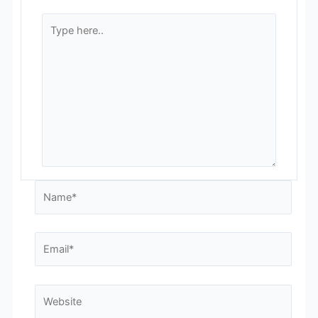
Type
here..
Name*
Email*
Website