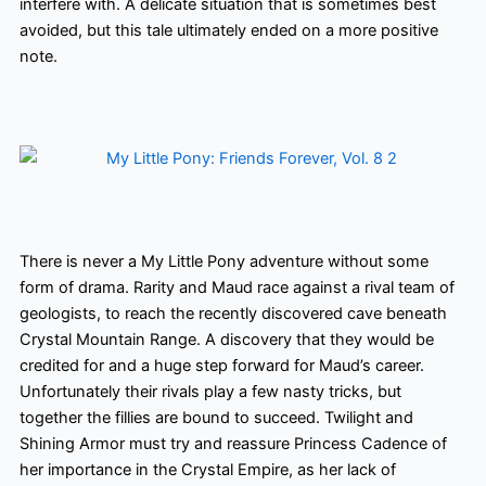
interfere with. A delicate situation that is sometimes best
avoided, but this tale ultimately ended on a more positive
note.
There is never a My Little Pony adventure without some
form of drama. Rarity and Maud race against a rival team of
geologists, to reach the recently discovered cave beneath
Crystal Mountain Range. A discovery that they would be
credited for and a huge step forward for Maud’s career.
Unfortunately
their rivals play a few nasty tricks, but
together the fillies are bound to succeed. Twilight and
Shining Armor must try and reassure Princess Cadence of
her importance in the Crystal Empire, as her lack of