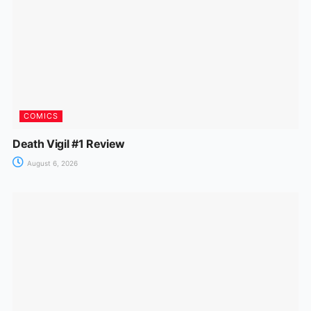
COMICS
Death Vigil #1 Review
August 6, 2026