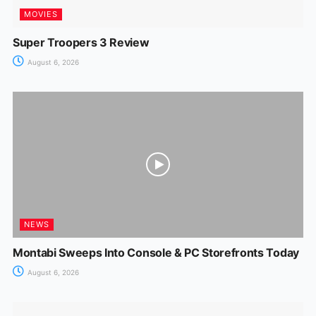
MOVIES
Super Troopers 3 Review
August 6, 2026
NEWS
Montabi Sweeps Into Console & PC Storefronts Today
August 6, 2026