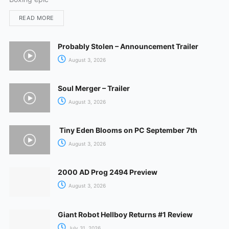
READ MORE
Probably Stolen – Announcement Trailer
August 3, 2026
Soul Merger – Trailer
August 3, 2026
Tiny Eden Blooms on PC September 7th
August 3, 2026
2000 AD Prog 2494 Preview
August 3, 2026
Giant Robot Hellboy Returns #1 Review
July 31, 2026