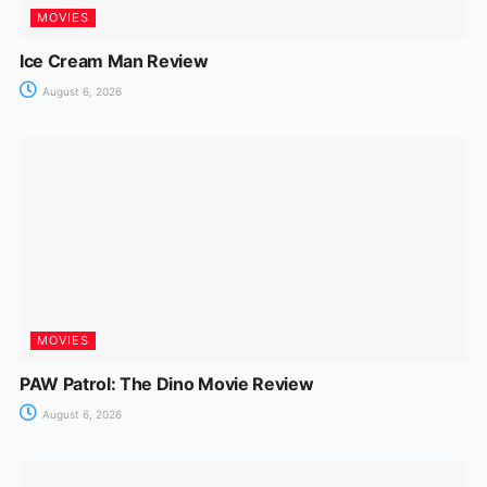
MOVIES
Ice Cream Man Review
August 6, 2026
MOVIES
PAW Patrol: The Dino Movie Review
August 6, 2026