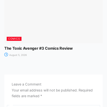
COMICS
The Toxic Avenger #3 Comics Review
August 5, 2026
Leave a Comment
Your email address will not be published.
Required
fields are marked
*