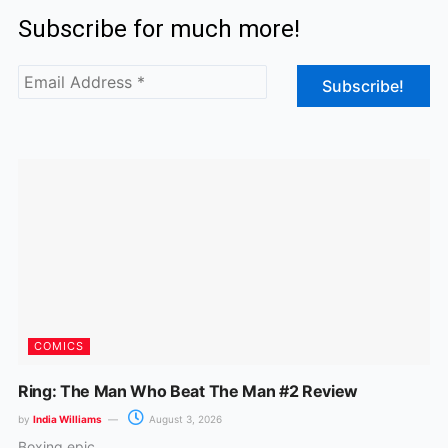
c
s
Subscribe for much more!
e
t
b
a
o
g
o
r
k
a
m
COMICS
Ring: The Man Who Beat The Man #2 Review
by
India Williams
August 3, 2026
Boxing epic