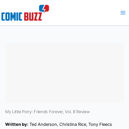
Skip
to
content
My Little Pony: Friends Forever, Vol. 8 Review
Written by:
Ted Anderson, Christina Rice, Tony Fleecs