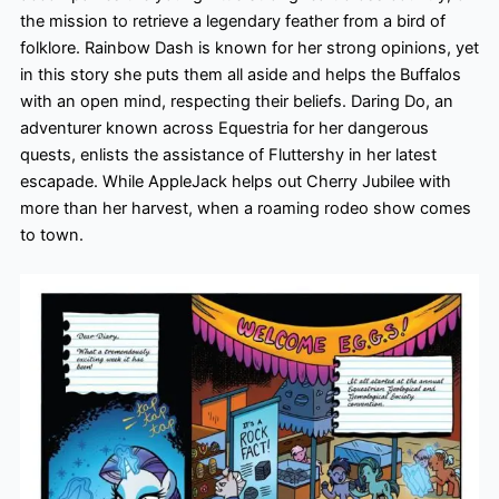
the mission to retrieve a legendary feather from a bird of
folklore. Rainbow Dash is known for her strong opinions, yet
in this story she puts them all aside and helps the Buffalos
with an open mind, respecting their beliefs. Daring Do, an
adventurer known across Equestria for her dangerous
quests, enlists the assistance of Fluttershy in her latest
escapade. While AppleJack helps out Cherry Jubilee with
more than her harvest, when a roaming rodeo show comes
to town.