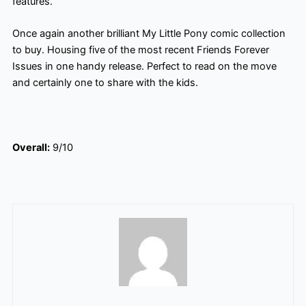
features.
Once again another brilliant My Little Pony comic collection
to buy. Housing five of the most recent Friends Forever
Issues in one handy release. Perfect to read on the move
and certainly one to share with the kids.
Overall:
9/10