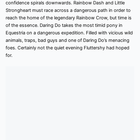
confidence spirals downwards. Rainbow Dash and Little
Strongheart must race across a dangerous path in order to
reach the home of the legendary Rainbow Crow, but time is
of the essence. Daring Do takes the most timid
pony in
Equestria on a dangerous expedition. Filled with vicious wild
animals, traps, bad guys and one of Daring Do’s menacing
foes. Certainly not the quiet evening Fluttershy had hoped
for.