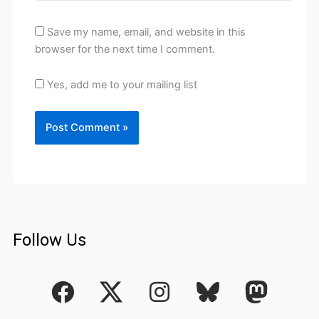
Save my name, email, and website in this
browser for the next time I comment.
Yes, add me to your mailing list
Follow Us
F
I
a
n