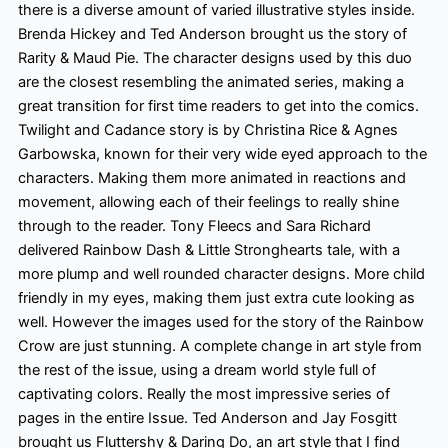
there is a diverse amount of varied illustrative styles inside.
Brenda Hickey and Ted Anderson brought us the story of
Rarity & Maud Pie. The character designs used by this duo
are the closest resembling the animated series, making a
great transition for first time
readers to get into the comics.
Twilight and Cadance story is by Christina Rice & Agnes
Garbowska, known for their very wide eyed
approach to the
characters. Making them more animated in reactions and
movement, allowing each of their feelings to really shine
through to the reader. Tony Fleecs and Sara Richard
delivered Rainbow Dash & Little Stronghearts tale, with a
more plump
and well rounded
character designs. More child
friendly
in my eyes, making them just extra cute looking as
well. However
the images used for the story of the Rainbow
Crow are just stunning. A complete change in art style from
the rest of the issue, using a dream world style full of
captivating colors
. Really the most impressive series of
pages in the entire Issue. Ted Anderson and Jay Fosgitt
brought us Fluttershy & Daring Do, an art style that I find