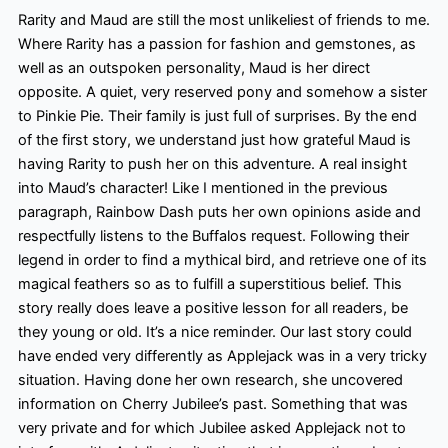
Rarity and Maud are still the most
unlikeliest of friends to me.
Where Rarity has a passion for fashion and gemstones, as
well as an outspoken personality, Maud is her direct
opposite. A quiet, very reserved pony and somehow a sister
to Pinkie Pie. Their family is just full of surprises. By the end
of the first story, we understand just how grateful Maud is
having Rarity to push her on this adventure. A real insight
into Maud’s character! Like I mentioned in the previous
paragraph, Rainbow Dash puts her own opinions aside and
respectfully listens to the Buffalos request. Following their
legend in order to find a mythical bird, and retrieve one of its
magical feathers so as to fulfill
a superstitious belief. This
story really does leave a positive lesson for all readers, be
they young or old. It’s a nice reminder. Our last story could
have ended very differently as Applejack was in a very tricky
situation. Having done her own research, she uncovered
information on Cherry Jubilee’s past. Something that was
very private and for which Jubilee asked Applejack not to