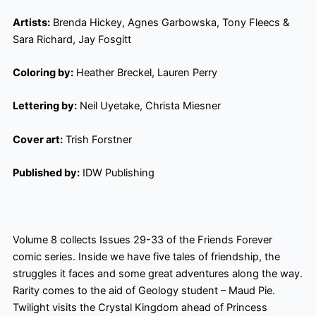
Artists:
Brenda Hickey, Agnes Garbowska, Tony Fleecs &
Sara Richard, Jay Fosgitt
Coloring by:
Heather Breckel, Lauren Perry
Lettering by:
Neil Uyetake, Christa Miesner
Cover art:
Trish Forstner
Published by:
IDW Publishing
Volume 8 collects Issues 29-33 of the Friends Forever
comic series. Inside we have five tales of friendship, the
struggles it faces and some great adventures along the way.
Rarity comes to the aid of Geology student – Maud Pie.
Twilight visits the Crystal Kingdom ahead of Princess