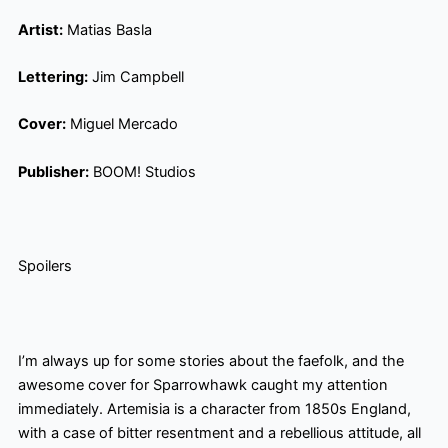
Artist:
Matias Basla
Lettering:
Jim Campbell
Cover:
Miguel Mercado
Publisher:
BOOM! Studios
Spoilers
I’m always up for some stories about the faefolk
, and the
awesome cover for Sparrowhawk caught my attention
immediately. Artemisia is a character from 1850s England,
with a case of bitter resentment and a rebellious attitude, all