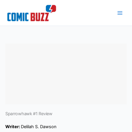
Skip
to
content
Sparrowhawk #1 Review
Writer:
Delilah S. Dawson