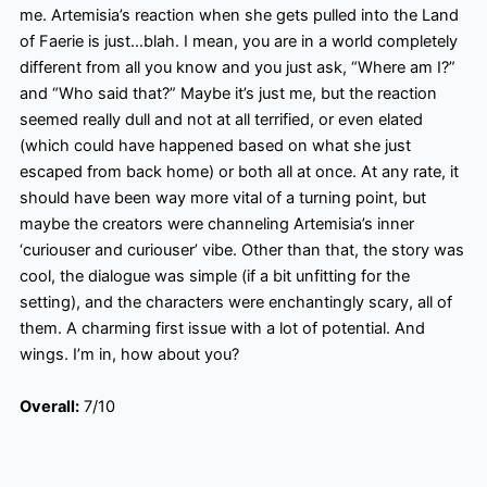
me. Artemisia’s reaction when she gets pulled into the Land
of Faerie is just…blah. I mean, you are in a world completely
different from all you know and you just ask, “Where am I?”
and “Who said that?” Maybe it’s just me, but the reaction
seemed really dull and not at all terrified, or even elated
(which could have happened based on what she just
escaped from back home) or both all at once. At any rate, it
should have been way more vital of a turning point, but
maybe the creators were channeling
Artemisia’s inner
‘curiouser
and curiouser
’ vibe. Other than that, the story was
cool, the dialogue was simple (if a bit unfitting for the
setting), and the characters were enchantingly scary, all of
them. A charming first issue with a lot of potential
. And
wings. I’m in, how about you?
Overall:
7/10