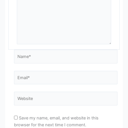
Name*
Email*
Website
Save my name, email, and website in this
browser for the next time I comment.