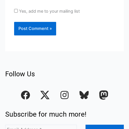
Yes, add me to your mailing list
Follow Us
F
I
a
n
c
s
Subscribe for much more!
e
t
b
a