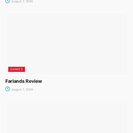
August 7, 2026
GAMES
Farlands Review
August 7, 2026