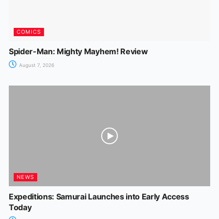
COMICS
Spider-Man: Mighty Mayhem! Review
August 7, 2026
NEWS
Expeditions: Samurai Launches into Early Access
Today