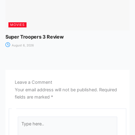
MOVIES
Super Troopers 3 Review
August 6, 2026
Leave a Comment
Your email address will not be published.
Required
fields are marked
*
Type
here..