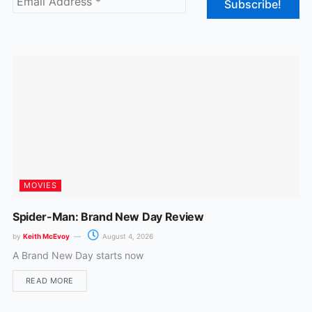
o
g
o
r
k
a
m
MOVIES
Spider-Man: Brand New Day Review
by
Keith McEvoy
August 4, 2026
A Brand New Day starts now
READ MORE