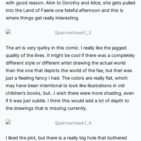
with good reason. Akin to Dorothy and Alice, she gets pulled
into the Land of Faerie one fateful afternoon and this is
where things get really interesting.
The art is very quirky in this comic. I really like the jagged
quality of the lines. It might be cool if there was a completely
different style or different
artist drawing the actual world
than the one that depicts the world of the fae, but that was
just a fleeting fancy I had. The colors
are really flat, which
may have been intentional to look like illustrations in old
children’s books, but…I wish there were more shading, even
if it was just subtle. I think this would add a lot of depth to
the drawings that is
missing currently.
I liked the plot, but there is a really big hole that bothered