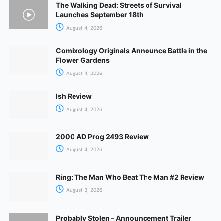
The Walking Dead: Streets of Survival
Launches September 18th
August 4, 2026
Comixology Originals Announce Battle in the
Flower Gardens
August 4, 2026
Ish Review
August 4, 2026
2000 AD Prog 2493 Review
August 4, 2026
Ring: The Man Who Beat The Man #2 Review
August 3, 2026
Probably Stolen – Announcement Trailer