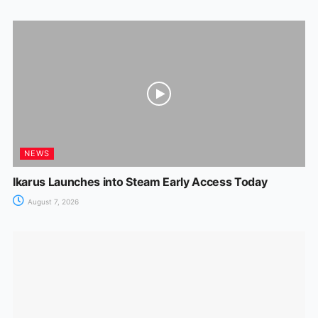
NEWS
Ikarus Launches into Steam Early Access Today
August 7, 2026