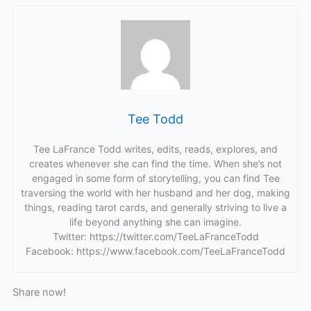
Tee Todd
Tee LaFrance Todd writes, edits, reads, explores, and
creates whenever she can find the time. When she’s not
engaged in some form of storytelling, you can find Tee
traversing the world with her husband and her dog, making
things, reading tarot cards, and generally striving to live a
life beyond anything she can imagine.
Twitter: https://twitter.com/TeeLaFranceTodd
Facebook: https://www.facebook.com/TeeLaFranceTodd
Share now!