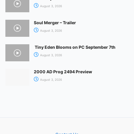
August 3, 2026
Soul Merger – Trailer
August 3, 2026
Tiny Eden Blooms on PC September 7th
August 3, 2026
2000 AD Prog 2494 Preview
August 3, 2026