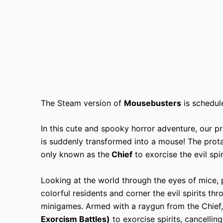
The Steam version of
Mousebusters
is schedul
In this cute and spooky horror adventure, our 
is suddenly transformed into a mouse! The prot
only known as the
Chief
to exorcise the evil spir
Looking at the world through the eyes of mice, p
colorful residents and corner the evil spirits th
minigames. Armed with a raygun from the Chief, 
Exorcism Battles)
to exorcise spirits, cancellin