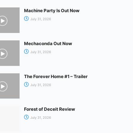
Machine Party Is Out Now
July 31, 2026
Mechaconda Out Now
July 31, 2026
The Forever Home #1 – Trailer
July 31, 2026
Forest of Deceit Review
July 31, 2026