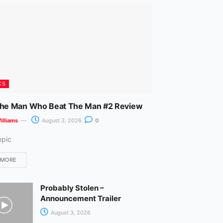
m
CS
The Man Who Beat The Man #2 Review
illiams
August 3, 2026
0
epic
 MORE
Probably Stolen –
Announcement Trailer
August 3, 2026