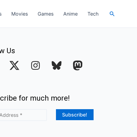
Search
s
Movies
Games
Anime
Tech
ow Us
I
n
s
t
cribe for much more!
a
g
r
a