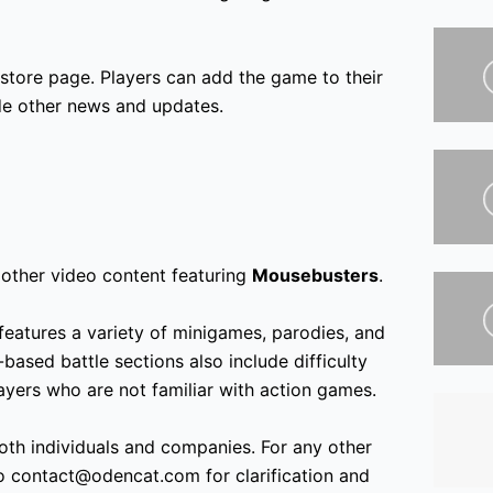
 store page. Players can add the game to their
ide other news and updates.
other video content featuring
Mousebusters
.
features a variety of minigames, parodies, and
based battle sections also include difficulty
yers who are not familiar with action games.
oth individuals and companies. For any other
to contact@odencat.com for clarification and