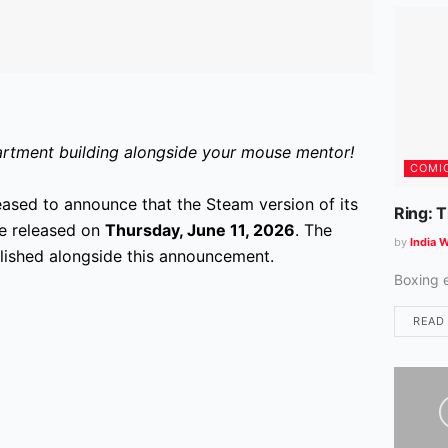
apartment building alongside your mouse mentor!
COMI
eased to announce that the Steam version of its
Ring: 
 be released on
Thursday, June 11, 2026
. The
by
India W
lished alongside this announcement.
Boxing 
READ