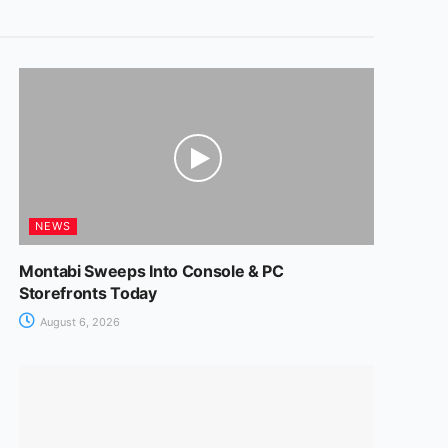
NEWS
Montabi Sweeps Into Console & PC
Storefronts Today
August 6, 2026