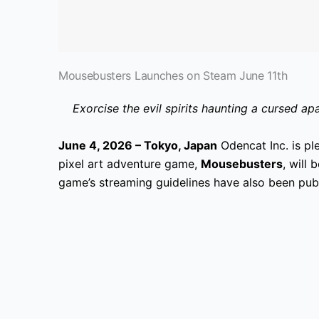
Mousebusters Launches on Steam June 11th
Exorcise the evil spirits haunting a cursed 
June 4, 2026 – Tokyo, Japan
Odencat Inc. is pl
pixel art adventure game,
Mousebusters
, will
game’s streaming guidelines have also been pub