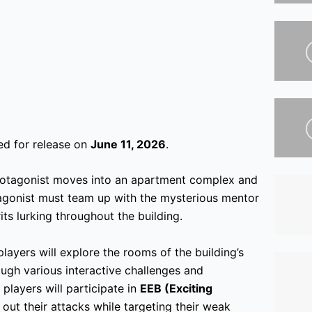
ed for release on
June 11, 2026
.
protagonist moves into an apartment complex and
agonist must team up with the mysterious mentor
its lurking throughout the building.
layers will explore the rooms of the building’s
rough various interactive challenges and
players will participate in
EEB (Exciting
g out their attacks while targeting their weak