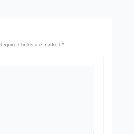
Required fields are marked
*