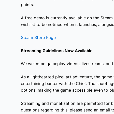
points.
A free demo is currently available on the Steam
wishlist to be notified when it launches, alongs
Steam Store Page
Streaming Guidelines Now Available
We welcome gameplay videos, livestreams, and 
As a lighthearted pixel art adventure, the game 
entertaining banter with the Chief. The shooting-
options, making the game accessible even to pla
Streaming and monetization are permitted for b
questions regarding this, please send an email 