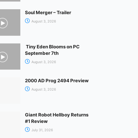
Soul Merger – Trailer
August 3, 2026
Tiny Eden Blooms on PC
September 7th
August 3, 2026
2000 AD Prog 2494 Preview
August 3, 2026
Giant Robot Hellboy Returns
#1 Review
July 31, 2026