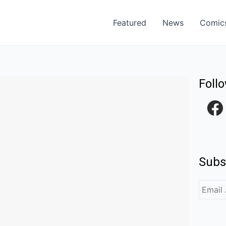
Featured
News
Comic
Foll
F
a
c
e
Subs
b
o
o
k