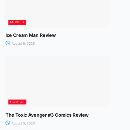
MOVIES
Ice Cream Man Review
August 6, 2026
COMICS
The Toxic Avenger #3 Comics Review
August 5, 2026