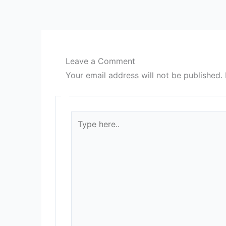
Leave a Comment
Your email address will not be published.
Type
here..