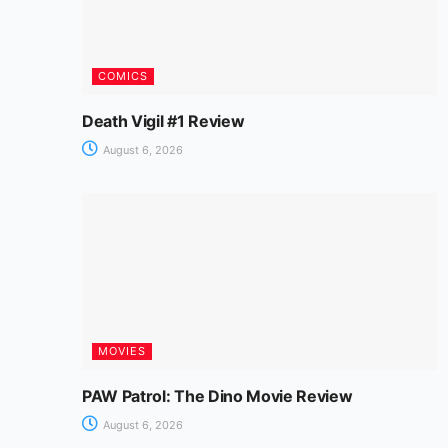
COMICS
Death Vigil #1 Review
August 6, 2026
MOVIES
PAW Patrol: The Dino Movie Review
August 6, 2026