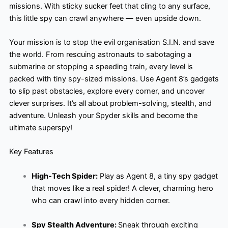
missions. With sticky sucker feet that cling to any surface,
this little spy can crawl anywhere — even upside down.
Your mission is to stop the evil organisation S.I.N. and save
the world. From rescuing astronauts to sabotaging a
submarine or stopping a speeding train, every level is
packed with tiny spy-sized missions. Use Agent 8’s gadgets
to slip past obstacles, explore every corner, and uncover
clever surprises. It’s all about problem-solving, stealth, and
adventure. Unleash your Spyder skills and become the
ultimate superspy!
Key Features
High-Tech Spider:
Play as Agent 8, a tiny spy gadget
that moves like a real spider! A clever, charming hero
who can crawl into every hidden corner.
Spy Stealth Adventure:
Sneak through exciting