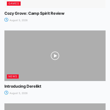
GAMES
Cozy Grove: Camp Spirit Review
August 5, 2026
NEWS
Introducing Derelikt
August 5, 2026