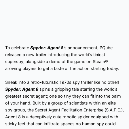
To celebrate
Spyder: Agent 8
’s announcement, PQube
released a new trailer introducing the world’s tiniest
superspy, alongside a demo of the game on Steam®
allowing players to get a taste of the action starting today.
Sneak into a retro-futuristic 1970s spy thriller like no other!
Spyder: Agent 8
spins a gripping tale starring the world’s
greatest secret agent; one so tiny they can fit into the palm
of your hand. Built by a group of scientists within an elite
spy group, the Secret Agent Facilitation Enterprise (S.A.F.E.),
Agent 8 is a deceptively cute robotic spider equipped with
sticky feet that can infiltrate spaces no human spy could