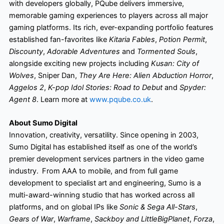
with developers globally, PQube delivers immersive,
memorable gaming experiences to players across all major
gaming platforms. Its rich, ever-expanding portfolio features
established fan-favorites like
Kitaria Fables
,
Potion Permit
,
Discounty
,
Adorable Adventures
and
Tormented Souls
,
alongside exciting new projects including
Kusan: City of
Wolves
, Sniper Dan,
They Are Here: Alien Abduction Horror
,
Aggelos 2
,
K-pop Idol Stories: Road to Debut
and
Spyder:
Agent 8
. Learn more at
www.pqube.co.uk
.
About Sumo Digital
Innovation, creativity, versatility. Since opening in 2003,
Sumo Digital has established itself as one of the world’s
premier development services partners in the video game
industry. From AAA to mobile, and from full game
development to specialist art and engineering, Sumo is a
multi-award-winning studio that has worked across all
platforms, and on global IPs like
Sonic & Sega All-Stars
,
Gears of War
,
Warframe
,
Sackboy and LittleBigPlanet
,
Forza
,