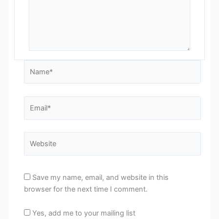
Name*
Email*
Website
Save my name, email, and website in this
browser for the next time I comment.
Yes, add me to your mailing list