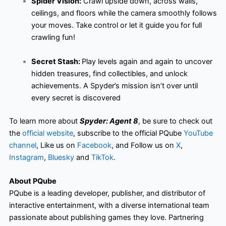
Spider Vision:
Crawl upside down, across walls,
ceilings, and floors while the camera smoothly follows
your moves. Take control or let it guide you for full
crawling fun!
Secret Stash:
Play levels again and again to uncover
hidden treasures, find collectibles, and unlock
achievements. A Spyder’s mission isn’t over until
every secret is discovered
To learn more about
Spyder: Agent 8
, be sure to check out
the
official website
, subscribe to the official PQube
YouTube
channel
, Like us on
Facebook
, and Follow us on
X
,
Instagram
,
Bluesky
and
TikTok
.
About PQube
PQube is a leading developer, publisher, and distributor of
interactive entertainment, with a diverse international team
passionate about publishing games they love. Partnering