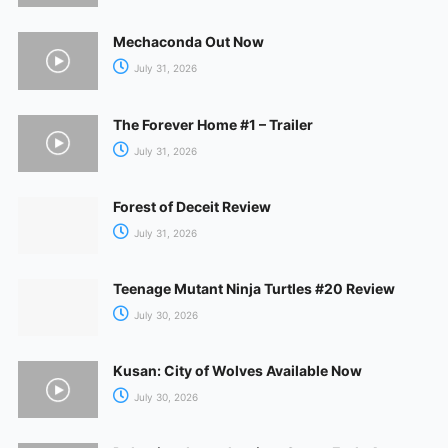
Mechaconda Out Now
July 31, 2026
The Forever Home #1 – Trailer
July 31, 2026
Forest of Deceit Review
July 31, 2026
Teenage Mutant Ninja Turtles #20 Review
July 30, 2026
Kusan: City of Wolves Available Now
July 30, 2026