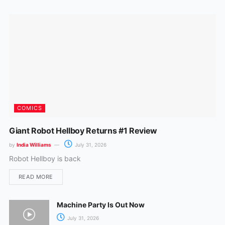
o
r
k
a
m
COMICS
Giant Robot Hellboy Returns #1 Review
by
India Williams
July 31, 2026
Robot Hellboy is back
READ MORE
Machine Party Is Out Now
July 31, 2026