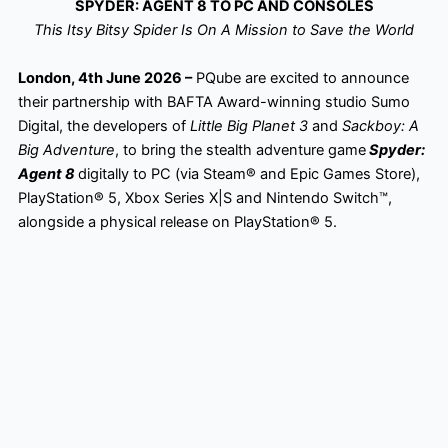
SPYDER: AGENT 8 TO PC AND CONSOLES
This Itsy Bitsy Spider Is On A Mission to Save the World
London, 4th June 2026 –
PQube are excited to announce
their partnership with BAFTA Award-winning studio Sumo
Digital, the developers of
Little Big Planet 3
and
Sackboy: A
Big Adventure
, to bring the stealth adventure game
Spyder:
Agent 8
digitally to PC (via Steam® and Epic Games Store),
PlayStation® 5, Xbox Series X|S and Nintendo Switch™,
alongside a physical release on PlayStation® 5.