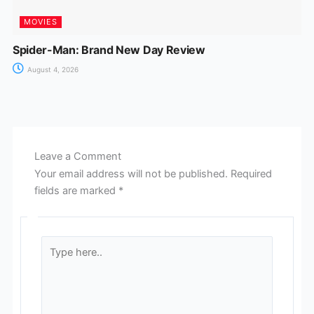
MOVIES
Spider-Man: Brand New Day Review
August 4, 2026
Leave a Comment
Your email address will not be published.
Required
fields are marked
*
Type
here..