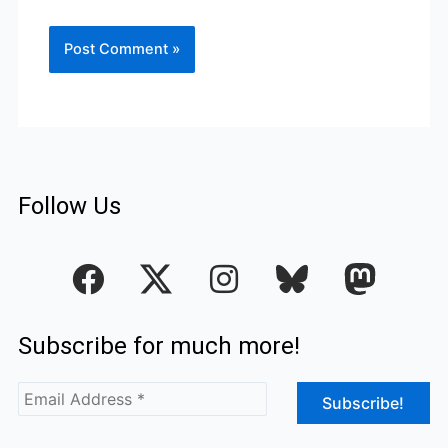
Follow Us
F
I
a
n
c
s
Subscribe for much more!
e
t
b
a
o
g