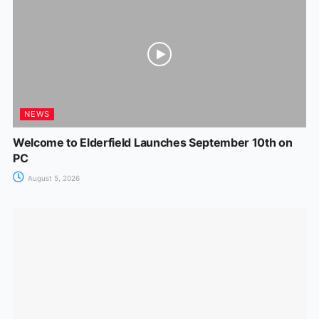
NEWS
Welcome to Elderfield Launches September 10th on
PC
August 5, 2026