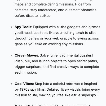
maps and complete daring missions. Hide from
cameras, stay undetected, and outsmart obstacles
before disaster strikes!
Spy Tools:
Equipped with all the gadgets and gizmos
you’ll need, use tools like your cutting torch to slice
through panels or your web grapple to swing across
gaps as you take on exciting spy missions.
Clever Moves:
Solve fun environmental puzzles!
Push, pull, and launch objects to open secret paths,
trigger surprises, and find creative ways to complete
each mission.
Cool Vibes:
Step into a colorful retro world inspired
by 1970s spy films. Detailed, lively visuals bring every
mission to life, making you feel like a true superspy.