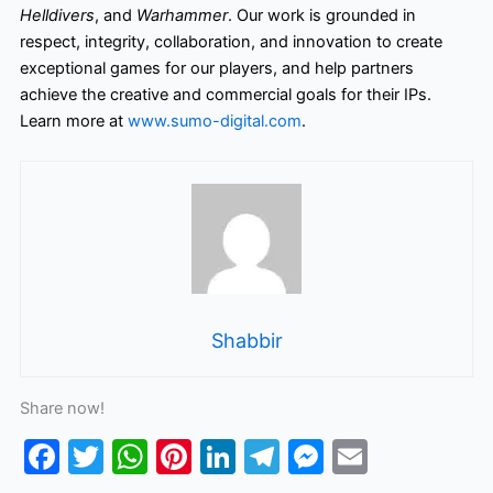
Helldivers
, and
Warhammer
. Our work is grounded in
respect, integrity, collaboration, and innovation to create
exceptional games for our players, and help partners
achieve the creative and commercial goals for their IPs.
Learn more at
www.sumo-digital.com
.
Shabbir
Share now!
F
T
W
Pi
Li
T
M
E
a
w
h
nt
n
el
e
m