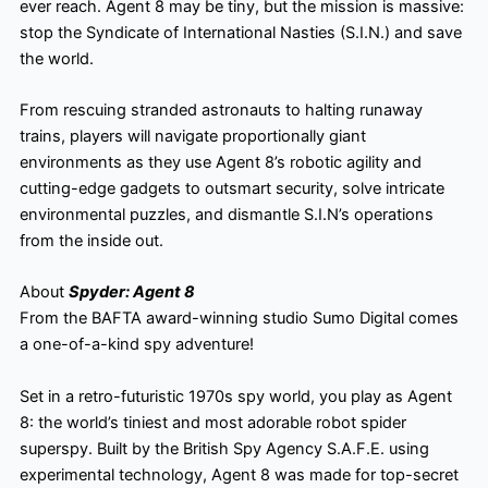
ever reach. Agent 8 may be tiny, but the mission is massive:
stop the Syndicate of International Nasties (S.I.N.) and save
the world.
From rescuing stranded astronauts to halting runaway
trains, players will navigate proportionally giant
environments as they use Agent 8’s robotic agility and
cutting-edge gadgets to outsmart security, solve intricate
environmental puzzles, and dismantle S.I.N’s operations
from the inside out.
About
Spyder: Agent 8
From the BAFTA award-winning studio Sumo Digital comes
a one-of-a-kind spy adventure!
Set in a retro-futuristic 1970s spy world, you play as Agent
8: the world’s tiniest and most adorable robot spider
superspy. Built by the British Spy Agency S.A.F.E. using
experimental technology, Agent 8 was made for top-secret