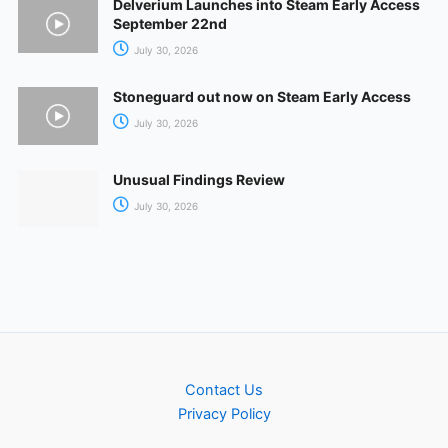
Delverium Launches into Steam Early Access
September 22nd
July 30, 2026
Stoneguard out now on Steam Early Access
July 30, 2026
Unusual Findings Review
July 30, 2026
Contact Us
Privacy Policy