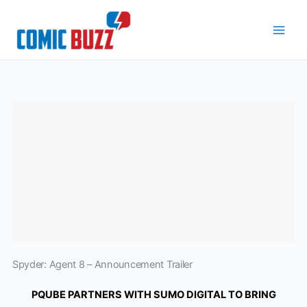
Skip
to
content
Spyder: Agent 8 – Announcement Trailer
PQUBE PARTNERS WITH SUMO DIGITAL TO BRING