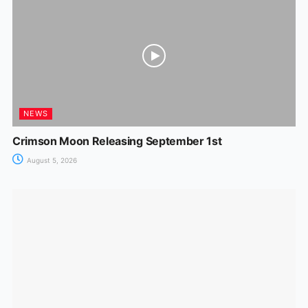
NEWS
Crimson Moon Releasing September 1st
August 5, 2026