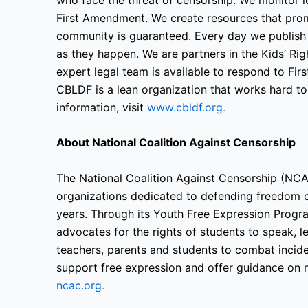
First Amendment. We create resources that prom
community is guaranteed. Every day we publish
as they happen. We are partners in the Kids’ R
expert legal team is available to respond to F
CBLDF is a lean organization that works hard t
information, visit
www.cbldf.org
.
About National Coalition Against Censorship
The National Coalition Against Censorship (NCAC
organizations dedicated to defending freedom o
years. Through its Youth Free Expression Progr
advocates for the rights of students to speak, 
teachers, parents and students to combat incide
support free expression and offer guidance on n
ncac.org
.