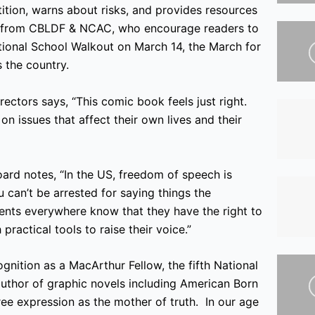
tition, warns about risks, and provides resources
ree from CBLDF & NCAC, who encourage readers to
ational School Walkout on March 14, the March for
 the country.
ctors says, “This comic book feels just right.
on issues that affect their own lives and their
ard notes, “In the US, freedom of speech is
can’t be arrested for saying things the
dents everywhere know that they have the right to
practical tools to raise their voice.”
gnition as a MacArthur Fellow, the fifth National
uthor of graphic novels including American Born
ee expression as the mother of truth. In our age