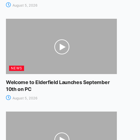
August 5, 2026
NEWS
Welcome to Elderfield Launches September
10th on PC
August 5, 2026