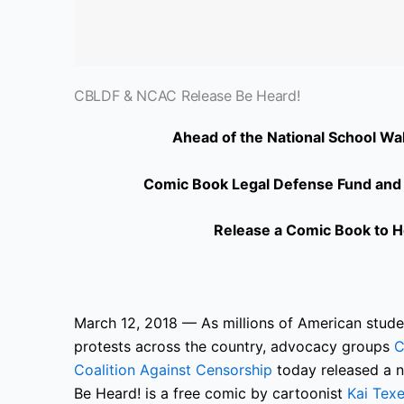
CBLDF & NCAC Release Be Heard!
Ahead of the National School Wal
Comic Book Legal Defense Fund and N
Release a Comic Book to He
March 12, 2018 — As millions of American studen
protests across the country, advocacy groups
C
Coalition Against Censorship
today released a n
Be Heard! is a free comic by cartoonist
Kai Texe