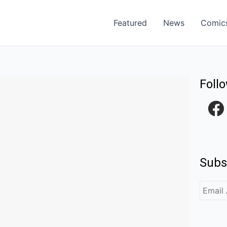
Featured
News
Comic
Foll
F
a
c
e
Subs
b
o
o
k