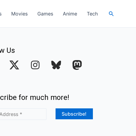
Search
s
Movies
Games
Anime
Tech
ow Us
I
n
s
t
cribe for much more!
a
g
r
a