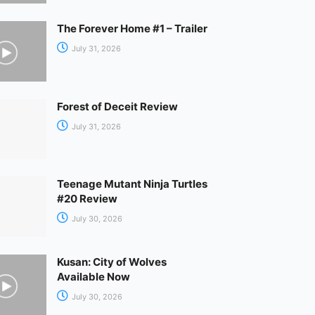
The Forever Home #1 – Trailer
July 31, 2026
Forest of Deceit Review
July 31, 2026
Teenage Mutant Ninja Turtles
#20 Review
July 30, 2026
Kusan: City of Wolves
Available Now
July 30, 2026