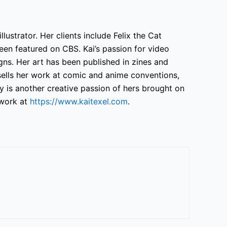
llustrator. Her clients include Felix the Cat
en featured on CBS. Kai’s passion for video
ns. Her art has been published in zines and
sells her work at comic and anime conventions,
 is another creative passion of hers brought on
work at
https://www.kaitexel.com
.