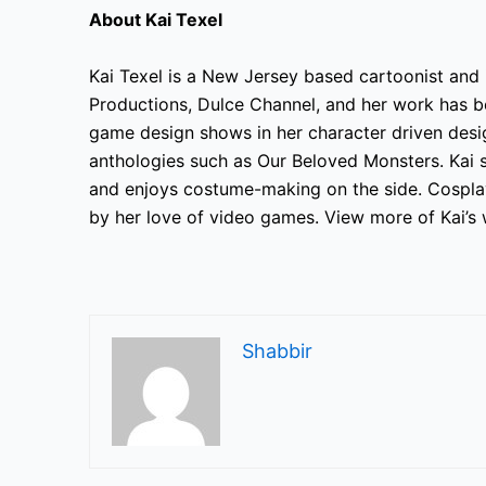
About Kai Texel
Kai Texel is a New Jersey based
cartoonist and i
Productions, Dulce Channel, and her work has be
game design shows in her character driven
desig
anthologies such as Our Beloved Monsters. Kai 
and enjoys costume-making on the side. Cosplay
by her love of video games. View more of Kai’s 
Shabbir