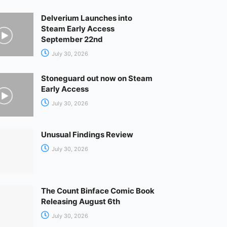
Delverium Launches into
Steam Early Access
September 22nd
July 30, 2026
Stoneguard out now on Steam
Early Access
July 30, 2026
Unusual Findings Review
July 30, 2026
The Count Binface Comic Book
Releasing August 6th
July 30, 2026