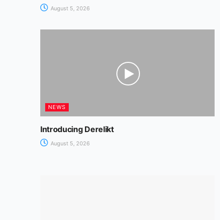
August 5, 2026
NEWS
Introducing Derelikt
August 5, 2026