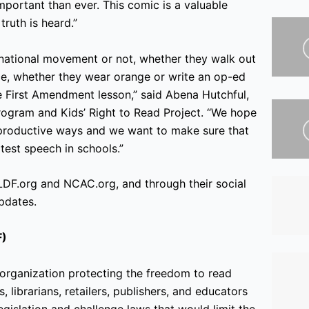
mportant than ever. This comic is a valuable
ruth is heard.”
 national movement or not, whether they walk out
ice, whether they wear orange or write an op-ed
te First Amendment lesson,” said Abena Hutchful,
ogram and Kids’ Right to Read Project. “We hope
n productive ways and we want to make sure that
est speech in schools.”
LDF.org and NCAC.org, and through their social
pdates.
F)
organization protecting the freedom to read
, librarians, retailers, publishers, and educators
gislation and challenge laws that would limit the