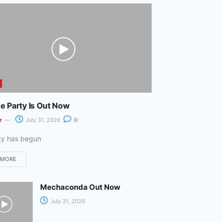
m
e Party Is Out Now
r
July 31, 2026
0
ty has begun
 MORE
Mechaconda Out Now
July 31, 2026