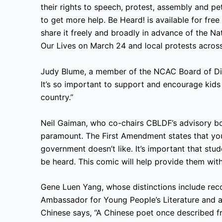
their rights to speech, protest, assembly and pe
to get more help. Be Heard! is available for f
share it freely and broadly in advance of the N
Our Lives on March 24 and local protests across
Judy Blume, a member of the NCAC Board of Dire
It’s so important to support and encourage kids 
country.”
Neil Gaiman, who co-chairs CBLDF’s advisory bo
paramount. The First Amendment states that you 
government doesn’t like. It’s important that stu
be heard. This comic will help provide them with 
Gene Luen Yang, whose distinctions include reco
Ambassador for Young People’s Literature and a
Chinese says, “A Chinese poet once described fr