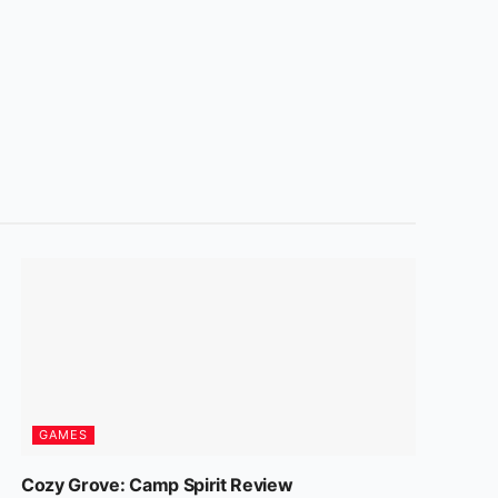
GAMES
Cozy Grove: Camp Spirit Review