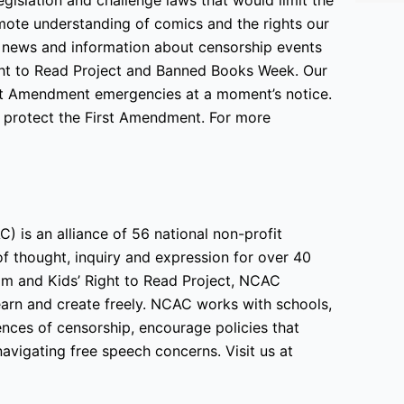
ote understanding of comics and the rights our
 news and information about censorship events
ight to Read Project and Banned Books Week. Our
irst Amendment emergencies at a moment’s notice.
o protect the First Amendment. For more
) is an alliance of 56 national non-profit
f thought, inquiry and expression for over 40
am and Kids’ Right to Read Project, NCAC
learn and create freely. NCAC works with schools,
nces of censorship, encourage policies that
avigating free speech concerns. Visit us at