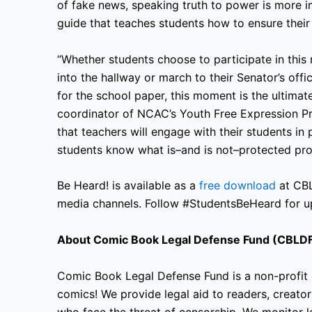
of fake news, speaking truth to power is more i
guide that teaches students how to ensure their t
“Whether students choose to participate in this
into the hallway or march to their Senator’s off
for the school paper, this moment is the ultima
coordinator of NCAC’s Youth Free Expression Pr
that teachers will engage with their students i
students know what is–and is
not–protected prot
Be Heard! is available as a
free download
at CB
media channels. Follow #StudentsBeHeard for u
About Comic Book Legal Defense Fund (CBLD
Comic Book Legal Defense Fund is a non-profit 
comics! We provide legal aid to readers, creators
who face the threat of censorship. We monitor le