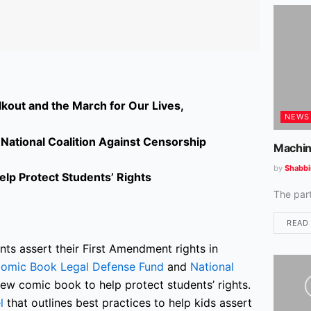
kout and the March for Our Lives,
NEWS
ational Coalition Against Censorship
Machin
by
Shabbi
lp Protect Students’ Rights
The par
READ
ts assert their First Amendment rights in
omic Book Legal Defense Fund
and
National
ew comic book to help protect students’ rights.
l
that outlines best practices to help kids assert