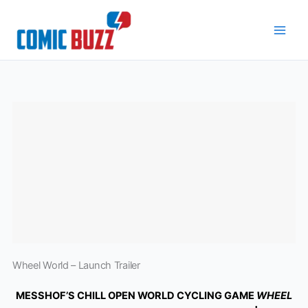
Skip
to
content
Wheel World – Launch Trailer
MESSHOF’S CHILL OPEN WORLD CYCLING GAME
WHEEL