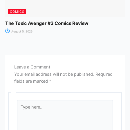
COMICS
The Toxic Avenger #3 Comics Review
August 5, 2026
Leave a Comment
Your email address will not be published.
Required
fields are marked
*
Type
here..