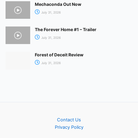
Mechaconda Out Now
July 31, 2026
The Forever Home #1 – Trailer
July 31, 2026
Forest of Deceit Review
July 31, 2026
Contact Us
Privacy Policy