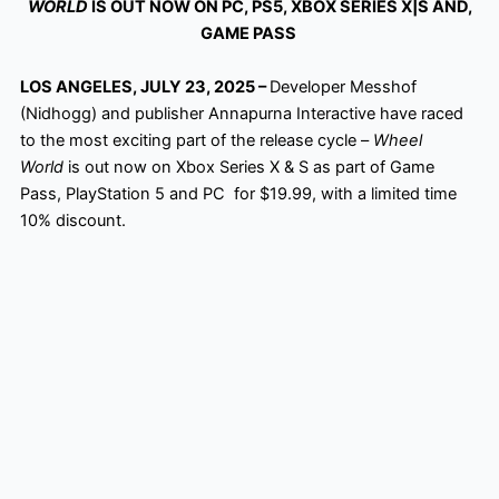
WORLD
IS OUT NOW ON PC, PS5, XBOX SERIES X|S AND,
GAME PASS
LOS ANGELES, JULY 23, 2025 –
Developer Messhof
(Nidhogg) and publisher Annapurna Interactive have raced
to the most exciting part of the release cycle –
Wheel
World
is out now on Xbox Series X & S as part of Game
Pass, PlayStation 5 and PC for $19.99, with a limited time
10% discount.