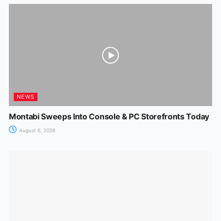
NEWS
Montabi Sweeps Into Console & PC Storefronts Today
August 6, 2026