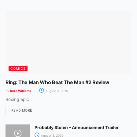
o
r
k
a
m
COMICS
Ring: The Man Who Beat The Man #2 Review
by
India Williams
August 3, 2026
Boxing epic
READ MORE
Probably Stolen – Announcement Trailer
August 3, 2026