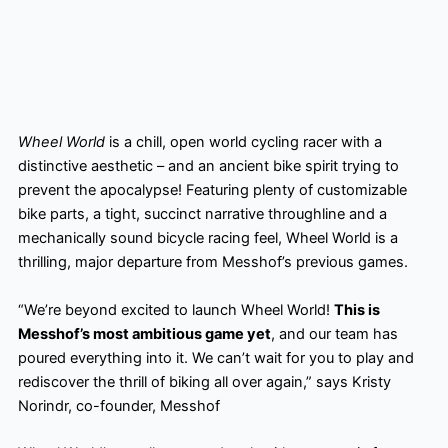
Wheel World
is a chill, open world cycling racer with a
distinctive aesthetic – and an ancient bike spirit trying to
prevent the apocalypse! Featuring plenty of customizable
bike parts, a tight, succinct narrative throughline and a
mechanically sound bicycle racing feel, Wheel World is a
thrilling, major departure from Messhof’s previous games.
“We’re beyond excited to launch Wheel World!
This is
Messhof’s most ambitious game yet
, and our team has
poured everything into it. We can’t wait for you to play and
rediscover the thrill of biking all over again,” says Kristy
Norindr, co-founder, Messhof