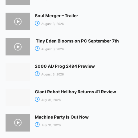
Soul Merger – Trailer
August 3, 2026
Tiny Eden Blooms on PC September 7th
August 3, 2026
2000 AD Prog 2494 Preview
August 3, 2026
Giant Robot Hellboy Returns #1 Review
July 31, 2026
Machine Party Is Out Now
July 31, 2026