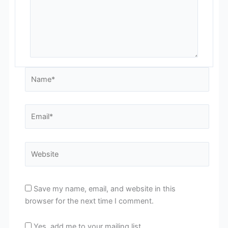
Name*
Email*
Website
Save my name, email, and website in this
browser for the next time I comment.
Yes, add me to your mailing list