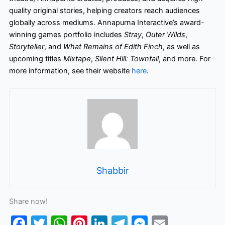
quality original stories, helping creators reach audiences
globally across mediums. Annapurna Interactive’s award-
winning games portfolio includes
Stray
,
Outer Wilds
,
Storyteller
, and
What Remains of Edith Finch
, as well as
upcoming titles
Mixtape
,
Silent
Hill: Townfall
, and more. For
more information, see their website
here
.
Shabbir
Share now!
F
T
W
Pi
Li
T
M
E