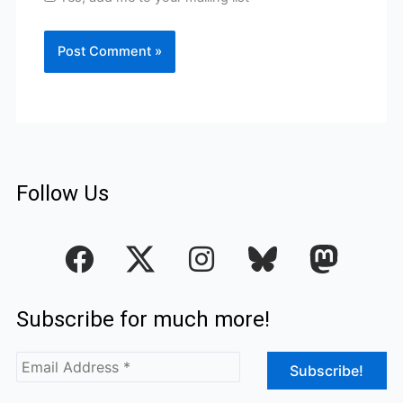
Follow Us
F
I
a
n
c
s
Subscribe for much more!
e
t
b
a
o
g