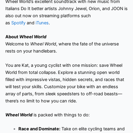
Wheel World’s excellent soundtrack with new music from
Italians Do It better artists Johnny Jewel, Orion, and JOON is
also out now on streaming platforms such
as
Spotify
and
iTunes
.
About
Wheel World
Welcome to
Wheel World
, where the fate of the universe
rests on your handlebars.
You are Kat, a young cyclist with one mission: save Wheel
World from total collapse. Explore a stunning open world
filled with impressive vistas, hidden secrets, and races that
will test your skills. Customize your bike with an endless
array of parts, from sleek speedsters to off-road beasts—
there’s no limit to how you can ride.
Wheel World
is packed with things to do:
Race and Dominate:
Take on elite cycling teams and