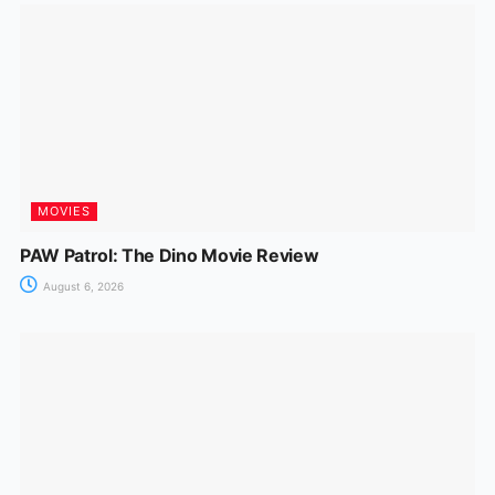
MOVIES
PAW Patrol: The Dino Movie Review
August 6, 2026