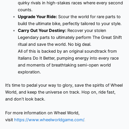
quirky rivals in high-stakes races where every second
counts.
Upgrade Your Ride:
Scour the world for rare parts to
build the ultimate bike, perfectly tailored to your style.
Carry Out Your Destiny:
Recover your stolen
Legendary parts to ultimately perform The Great Shift
ritual and save the world. No big deal.
All of this is backed by an original soundtrack from
Italians Do It Better, pumping energy into every race
and moments of breathtaking semi-open world
exploration.
It’s time to pedal your way to glory, save the spirits of Wheel
World, and keep the universe on track. Hop on, ride fast,
and don’t look back.
For more information on Wheel World,
visit
https://www.wheelworldgame.com/
.