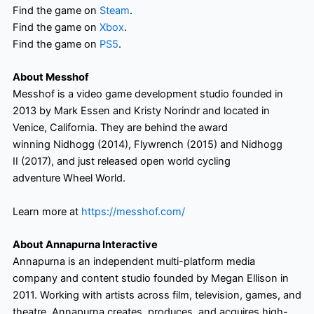
Find the game on
Steam
.
Find the game on
Xbox
.
Find the game on
PS5
.
About Messhof
Messhof is a video game development studio founded in
2013 by Mark Essen and Kristy Norindr and located in
Venice, California. They are behind the award
winning Nidhogg (2014), Flywrench (2015) and Nidhogg
II (2017), and just released open world cycling
adventure Wheel World.
Learn more at
https://messhof.com/
About Annapurna Interactive
Annapurna is an independent multi-platform media
company and content studio founded by Megan Ellison in
2011. Working with artists across film, television, games, and
theatre, Annapurna creates, produces, and acquires high-