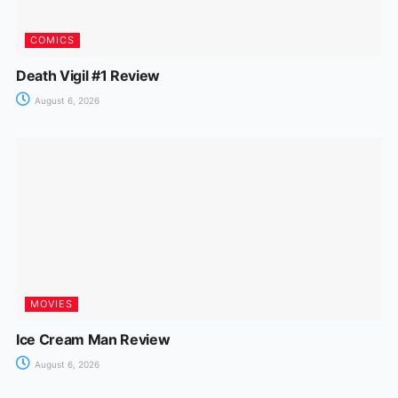
COMICS
Death Vigil #1 Review
August 6, 2026
MOVIES
Ice Cream Man Review
August 6, 2026