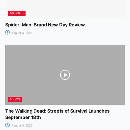
MOVIES
Spider-Man: Brand New Day Review
August 4, 2026
NEWS
The Walking Dead: Streets of Survival Launches
September 18th
August 4, 2026