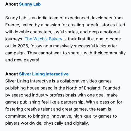
About
Sunny Lab
Sunny Lab is an indie team of experienced developers from
France, united by a passion for creating hopeful stories filled
with lovable characters, joyful smiles, and deep emotional
journeys.
The Witch’s Bakery
is their first title, due to come
out in 2026, following a massively successful kickstarter
campaign. They cannot wait to share it with their community
and new players!
About
Silver Lining Interactive
Silver Lining Interactive is a collaborative video games
publishing house based in the North of England. Founded
by seasoned industry professionals with one goal: make
games publishing feel like a partnership. With a passion for
fostering creative talent and great games, the team is
committed to bringing innovative, high-quality games to
players worldwide, physically and digitally.