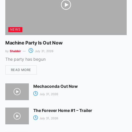
NEWS
Machine Party Is Out Now
by
Shabbir
July 31, 2026
The party has begun
READ MORE
Mechaconda Out Now
July 31, 2026
The Forever Home #1 – Trailer
July 31, 2026