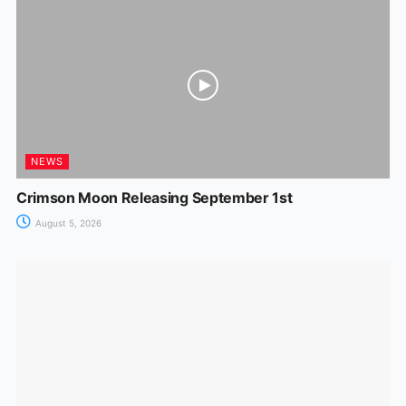
o
p
g
k
er
NEWS
Crimson Moon Releasing September 1st
August 5, 2026