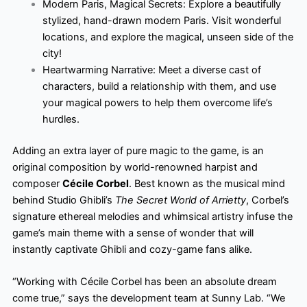
Modern Paris, Magical Secrets: Explore a beautifully
stylized, hand-drawn modern Paris. Visit wonderful
locations, and explore the magical, unseen side of the
city!
Heartwarming Narrative: Meet a diverse cast of
characters, build a relationship with them, and use
your magical powers to help them overcome life’s
hurdles.
Adding an extra layer of pure magic to the game, is an
original composition by world-renowned harpist and
composer
Cécile Corbel
. Best known as the musical mind
behind Studio Ghibli’s
The Secret World of Arrietty
, Corbel’s
signature ethereal melodies and whimsical artistry infuse the
game’s main theme with a sense of wonder that will
instantly captivate Ghibli and cozy-game fans alike.
“Working with Cécile Corbel has been an absolute dream
come true,” says the development team at Sunny Lab. “We