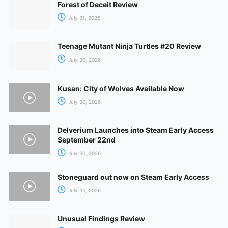
Forest of Deceit Review
July 31, 2026
Teenage Mutant Ninja Turtles #20 Review
July 30, 2026
Kusan: City of Wolves Available Now
July 30, 2026
Delverium Launches into Steam Early Access
September 22nd
July 30, 2026
Stoneguard out now on Steam Early Access
July 30, 2026
Unusual Findings Review