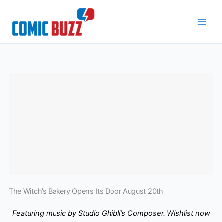
Skip
to
content
The Witch’s Bakery Opens Its Door August 20th
Featuring music by Studio Ghibli’s Composer. Wishlist now