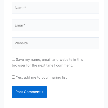
Name*
Email*
Website
Save my name, email, and website in this
browser for the next time I comment.
Yes, add me to your mailing list