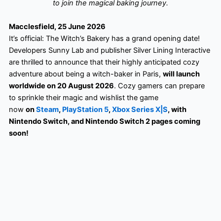
to join the magical baking journey.
Macclesfield, 25 June 2026
It’s official: The Witch’s Bakery has a grand opening date!
Developers Sunny Lab and publisher Silver Lining Interactive
are thrilled to announce that their highly anticipated cozy
adventure about being a witch-baker in Paris,
will launch
worldwide on 20 August 2026
. Cozy gamers can prepare
to sprinkle their magic and wishlist the game
now
on
Steam
,
PlayStation 5
,
Xbox Series X|S
, with
Nintendo Switch, and Nintendo Switch 2 pages coming
soon!