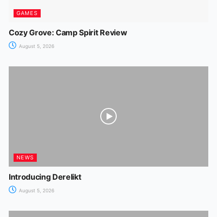
GAMES
Cozy Grove: Camp Spirit Review
August 5, 2026
NEWS
Introducing Derelikt
August 5, 2026