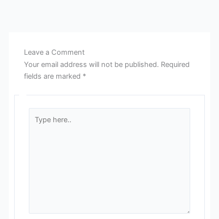
Leave a Comment
Your email address will not be published.
Required
fields are marked
*
Type
here..