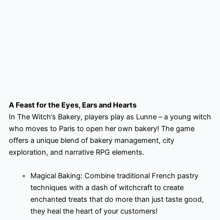
A Feast for the Eyes, Ears and Hearts
In The Witch’s Bakery, players play as Lunne – a young witch
who moves to Paris to open her own bakery! The game
offers a unique blend of bakery management, city
exploration, and narrative RPG elements.
Magical Baking: Combine traditional French pastry
techniques with a dash of witchcraft to create
enchanted treats that do more than just taste good,
they heal the heart of your customers!