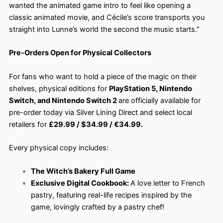
wanted the animated game intro to feel like opening a
classic animated movie, and Cécile’s score transports you
straight into Lunne’s world the second the music starts.”
Pre-Orders Open for Physical Collectors
For fans who want to hold a piece of the magic on their
shelves, physical editions for
PlayStation 5, Nintendo
Switch, and Nintendo Switch 2
are officially available for
pre-order today via Silver Lining Direct and select local
retailers for
£29.99 / $34.99 / €34.99.
Every physical copy includes:
The Witch’s Bakery Full Game
Exclusive Digital Cookbook:
A love letter to French
pastry, featuring real-life recipes inspired by the
game, lovingly crafted by a pastry chef!