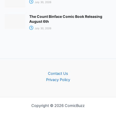
July 30, 2026
The Count Binface Comic Book Releasing
August 6th
July 30, 2026
Contact Us
Privacy Policy
Copyright © 2026 ComicBuzz