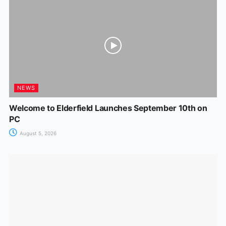
NEWS
Welcome to Elderfield Launches September 10th on
PC
August 5, 2026