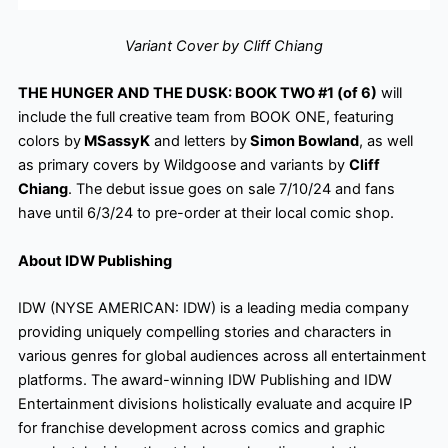
Variant Cover by Cliff Chiang
THE HUNGER AND THE DUSK: BOOK TWO #1 (of 6)
will
include the full creative team from BOOK ONE, featuring
colors by
MSassyK
and letters by
Simon Bowland
, as well
as primary covers by Wildgoose and variants by
Cliff
Chiang
. The debut issue goes on sale 7/10/24 and fans
have until 6/3/24 to pre-order at their local comic shop.
About IDW Publishing
IDW (NYSE AMERICAN: IDW) is a leading media company
providing uniquely compelling stories and characters in
various genres for global audiences across all entertainment
platforms. The award-winning IDW Publishing and IDW
Entertainment divisions holistically evaluate and acquire IP
for franchise development across comics and graphic