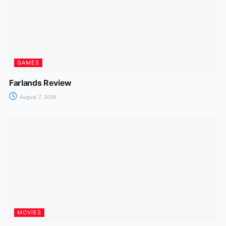
GAMES
Farlands Review
August 7, 2026
MOVIES