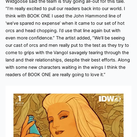
Wildgoose said the team is truly going all-out for this tale.
“I’m really excited to pull our readers back into our world. I
think with BOOK ONE I used the John Hammond line of
‘we’ve spared no expense’ when it came to our set of hot
orcs and head chopping. I’d use that line again but with
even more confidence.” The artist added, “We’ll be seeing
our cast of orcs and men really put to the test as they try to
come to grips with the Vangol savagely tearing through the
land and their relationships, despite their best efforts. Along
with some new characters waiting in the wings I think the
readers of BOOK ONE are really going to love it.”