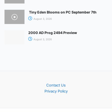
Tiny Eden Blooms on PC September 7th
August 3, 2026
2000 AD Prog 2494 Preview
August 3, 2026
Contact Us
Privacy Policy