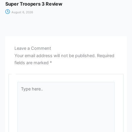
Super Troopers 3 Review
August 6, 2026
Leave a Comment
Your email address will not be published.
Required
fields are marked
*
Type
here..