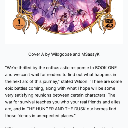
Cover A by Wildgoose and MSassyK
“We’re thrilled by the enthusiastic response to BOOK ONE
and we can’t wait for readers to find out what happens in
the next arc of this journey,” stated Wilson. “There are some
epic battles coming, along with what I hope will be some
very satisfying reunions between certain characters. The
war for survival teaches you who your real friends and allies
are, and in THE HUNGER AND THE DUSK our heroes find
those friends in unexpected places.”