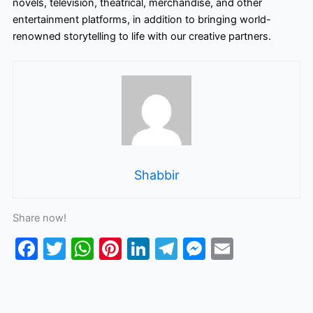
novels, television, theatrical, merchandise, and other
entertainment platforms, in addition to bringing world-
renowned storytelling to life with our creative partners.
Shabbir
Share now!
F
T
W
Pi
Li
T
M
E
a
w
h
nt
n
el
e
m
c
itt
at
er
k
e
s
ai