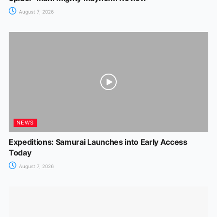
August 7, 2026
NEWS
Expeditions: Samurai Launches into Early Access
Today
August 7, 2026