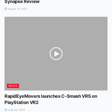
Synapse Review
August 16, 2023
NEWS
RapidEyeMovers launches C-Smash VRS on
PlayStation VR2
June 22, 2023