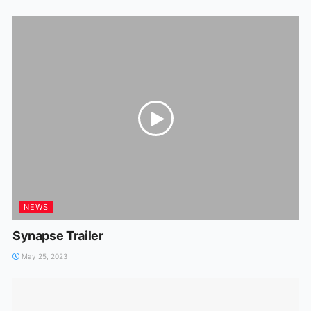
NEWS
Synapse Trailer
May 25, 2023