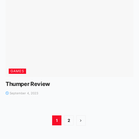
GAMES
Thumper Review
September 4, 2023
1
2