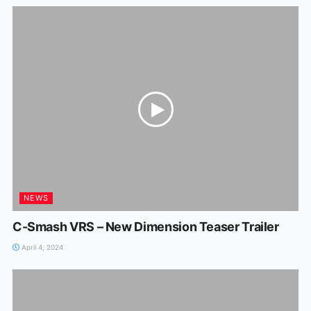
NEWS
C-Smash VRS – New Dimension Teaser Trailer
April 4, 2024