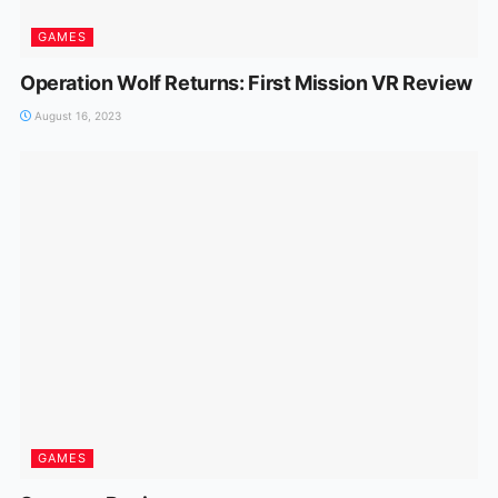
GAMES
Operation Wolf Returns: First Mission VR Review
August 16, 2023
GAMES