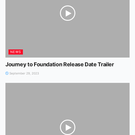
NEWS
Journey to Foundation Release Date Trailer
September 29, 2023