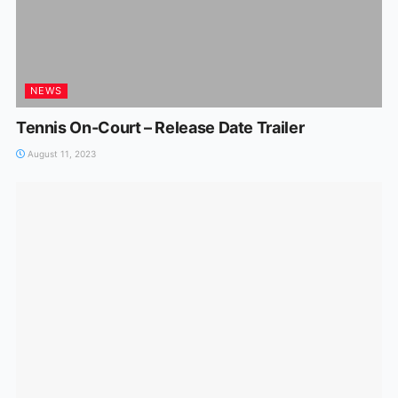
NEWS
Tennis On-Court – Release Date Trailer
August 11, 2023