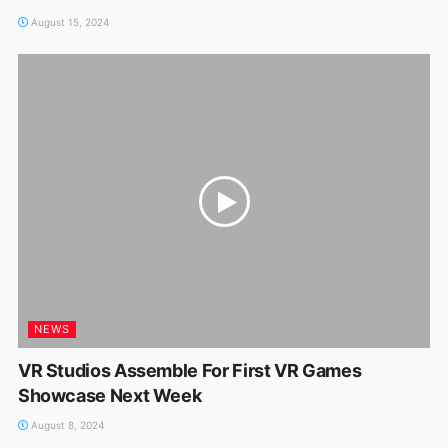
August 15, 2024
NEWS
VR Studios Assemble For First VR Games
Showcase Next Week
August 8, 2024