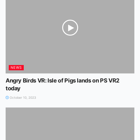
NEWS
Angry Birds VR: Isle of Pigs lands on PS VR2
today
October 10, 2023