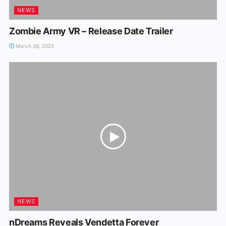
NEWS
Zombie Army VR – Release Date Trailer
March 28, 2025
NEWS
nDreams Reveals Vendetta Forever