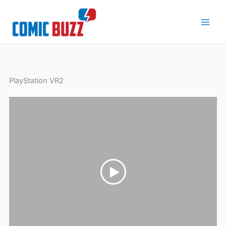
Skip
to
content
PlayStation VR2