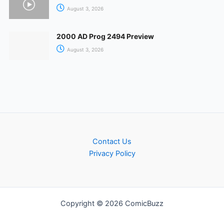
August 3, 2026
2000 AD Prog 2494 Preview
August 3, 2026
Contact Us
Privacy Policy
Copyright © 2026 ComicBuzz