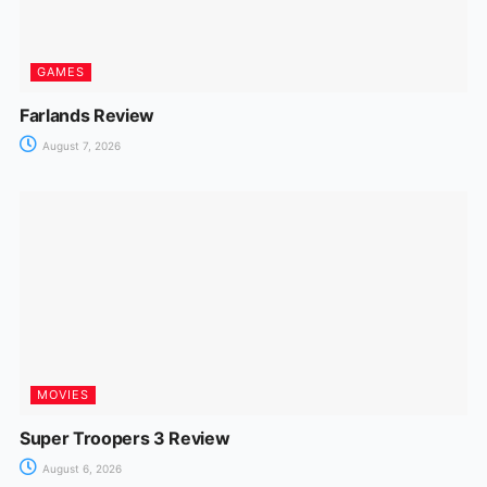
GAMES
Farlands Review
August 7, 2026
MOVIES
Super Troopers 3 Review
August 6, 2026