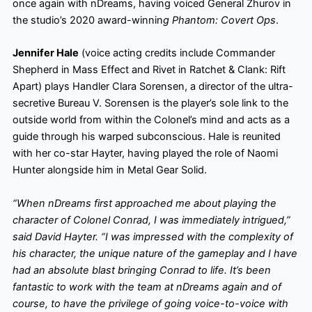
once again with nDreams, having voiced General Zhurov in
the studio’s 2020 award-winnin
g Phantom: Covert Ops
.
Jennifer Hale
(voice acting credits include Commander
Shepherd in Mass Effect and Rivet in Ratchet & Clank: Rift
Apart) plays Handler Clara Sorensen, a director of the ultra-
secretive Bureau V. Sorensen is the player’s sole link to the
outside world from within the Colonel’s mind and acts as a
guide through his warped subconscious. Hale is reunited
with her co-star Hayter, having played the role of Naomi
Hunter alongside him in Metal Gear Solid.
“When nDreams first approached me about playing the
character of Colonel Conrad, I was immediately intrigued,”
said David Hayter. “I was impressed with the complexity of
his character, the unique nature of the gameplay and I have
had an absolute blast bringing Conrad to life. It’s been
fantastic to work with the team at nDreams again and of
course, to have the privilege of going voice-to-voice with