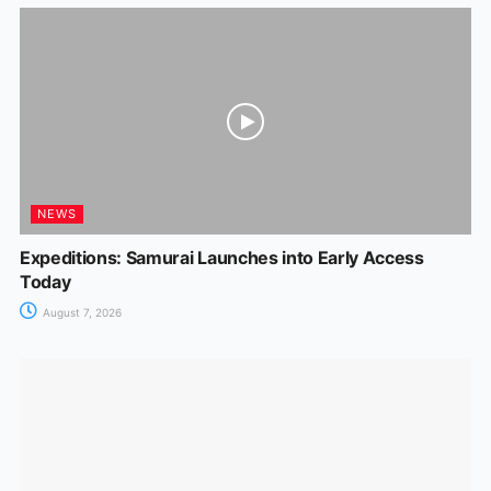
NEWS
Expeditions: Samurai Launches into Early Access
Today
August 7, 2026