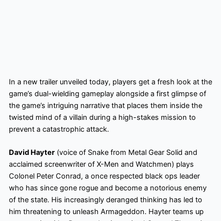
In a new trailer unveiled today, players get a fresh look at the
game’s dual-wielding gameplay alongside a first glimpse of
the game’s intriguing narrative that places them inside the
twisted mind of a villain during a high-stakes mission to
prevent a catastrophic attack.
David Hayter
(voice of Snake from Metal Gear Solid and
acclaimed screenwriter of X-Men and Watchmen) plays
Colonel Peter Conrad, a once respected black ops leader
who has since gone rogue and become a notorious enemy
of the state. His increasingly deranged thinking has led to
him threatening to unleash Armageddon. Hayter teams up