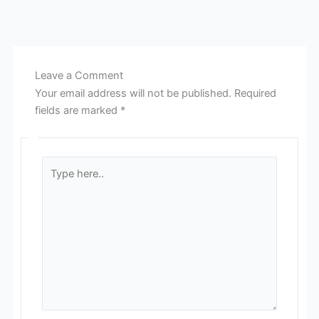
Leave a Comment
Your email address will not be published.
Required
fields are marked
*
Type
here..