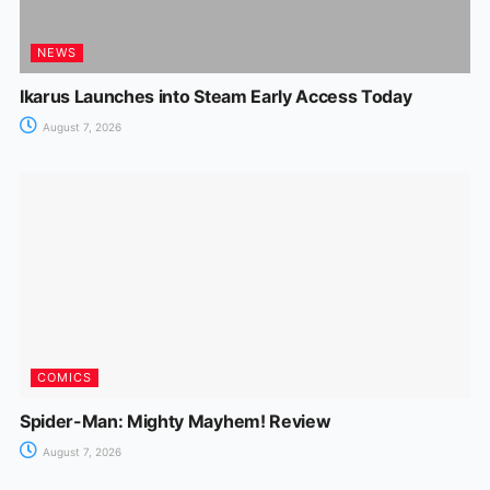
NEWS
Ikarus Launches into Steam Early Access Today
August 7, 2026
COMICS
Spider-Man: Mighty Mayhem! Review
August 7, 2026