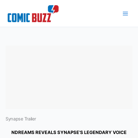
Skip
to
content
Synapse Trailer
NDREAMS REVEALS SYNAPSE’S LEGENDARY VOICE