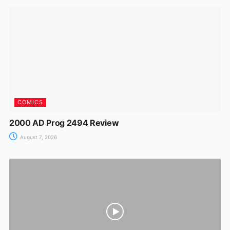
o
p
n
m
n
o
p
g
k
er
COMICS
2000 AD Prog 2494 Review
August 7, 2026