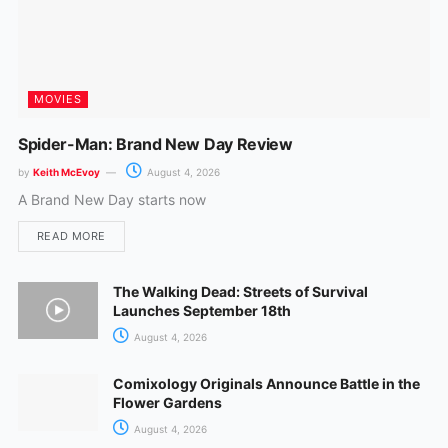
MOVIES
Spider-Man: Brand New Day Review
by
Keith McEvoy
August 4, 2026
A Brand New Day starts now
READ MORE
The Walking Dead: Streets of Survival
Launches September 18th
August 4, 2026
Comixology Originals Announce Battle in the
Flower Gardens
August 4, 2026