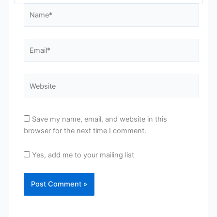
Name*
Email*
Website
Save my name, email, and website in this
browser for the next time I comment.
Yes, add me to your mailing list