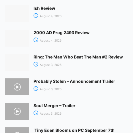
Ish Review
August 4, 2026
2000 AD Prog 2493 Review
August 4, 2026
Ring: The Man Who Beat The Man #2 Review
August 3, 2026
Probably Stolen – Announcement Trailer
August 3, 2026
Soul Merger – Trailer
August 3, 2026
Tiny Eden Blooms on PC September 7th