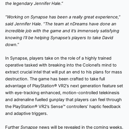
the legendary Jennifer Hale.”
“Working on Synapse has been a really great experience,”
said Jennifer Hale. “The team at nDreams have done an
incredible job with the game and it’s immensely satisfying
knowing I’ll be helping Synapse’s players to take David
down.”
In Synapse, players take on the role of a highly trained
operative tasked with breaking into the Colonel’s mind to
extract crucial intel that will put an end to his plans for mass
destruction. The game has been crafted to take full
advantage of PlayStation® VR2’s next generation feature set
with eye-tracking enhanced, motion-controlled telekinesis
and adrenaline fuelled gunplay that players can feel through
the PlayStation® VR2’s Sense™ controllers’ haptic feedback
and adaptive triggers.
Further
Synapse
news will be revealed in the coming weeks.