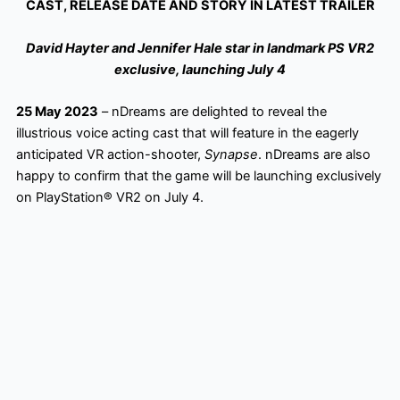
CAST, RELEASE DATE AND STORY IN LATEST TRAILER
David Hayter and Jennifer Hale star in landmark PS VR2
exclusive, launching July 4
25 May 2023
– nDreams are delighted to reveal the
illustrious voice acting cast that will feature in the eagerly
anticipated VR action-shooter,
Synapse
. nDreams are also
happy to confirm that the game will be launching exclusively
on PlayStation® VR2 on July 4.