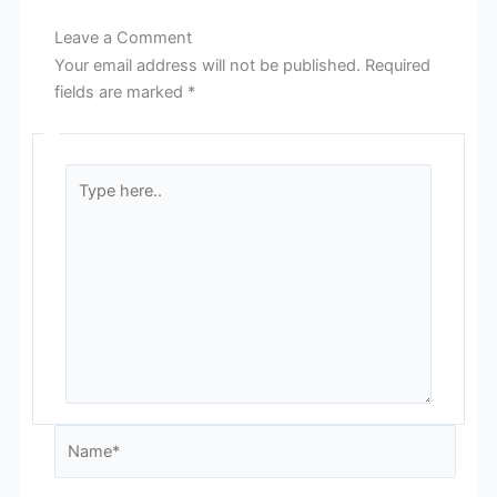
Leave a Comment
Your email address will not be published.
Required
fields are marked
*
Type
here..
Name*