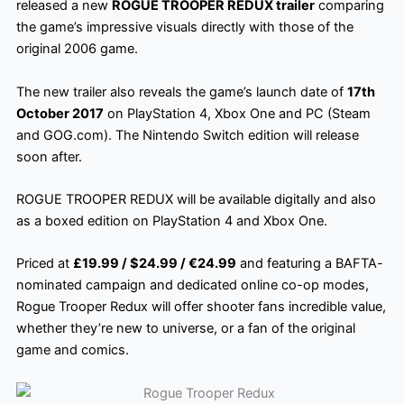
released a new
ROGUE TROOPER REDUX trailer
comparing
the game’s impressive visuals directly with those of the
original 2006 game.
The new trailer also reveals the game’s launch date of
17th
October 2017
on PlayStation 4, Xbox One and PC (Steam
and GOG.com). The Nintendo Switch edition will release
soon after.
ROGUE TROOPER REDUX will be available digitally and also
as a boxed edition on PlayStation 4 and Xbox One.
Priced at
£19.99 / $24.99 / €24.99
and featuring a BAFTA-
nominated campaign and dedicated online co-op modes,
Rogue Trooper Redux will offer shooter fans incredible value,
whether they’re new to universe, or a fan of the original
game and comics.