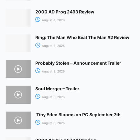
2000 AD Prog 2493 Review
August 4, 2026
Ring: The Man Who Beat The Man #2 Review
August 3, 2026
Probably Stolen – Announcement Trailer
August 3, 2026
Soul Merger – Trailer
August 3, 2026
Tiny Eden Blooms on PC September 7th
August 3, 2026