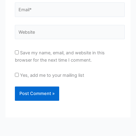
Email*
Website
Save my name, email, and website in this
browser for the next time I comment.
Yes, add me to your mailing list