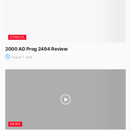
k
er
COMICS
2000 AD Prog 2494 Review
August 7, 2026
NEWS