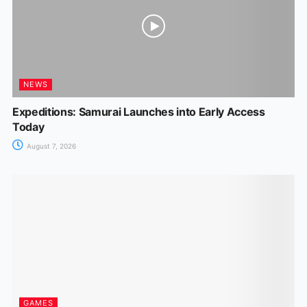
NEWS
Expeditions: Samurai Launches into Early Access
Today
August 7, 2026
GAMES