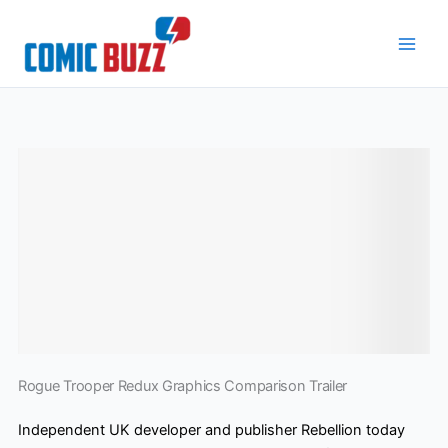
Skip
to
content
Rogue Trooper Redux Graphics Comparison Trailer
Independent UK developer and publisher Rebellion today