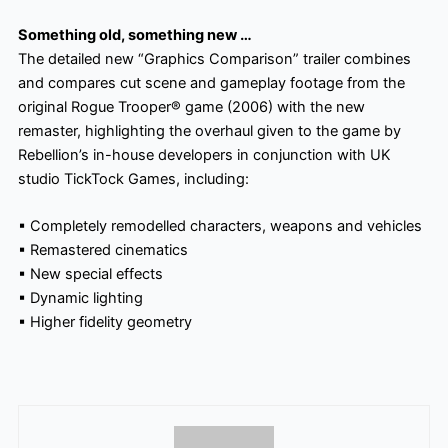
Something old, something new …
The detailed new “Graphics Comparison” trailer combines
and compares cut scene and gameplay footage from the
original Rogue Trooper® game (2006) with the new
remaster, highlighting the overhaul given to the game by
Rebellion’s in-house developers in conjunction with UK
studio TickTock Games, including:
▪
Completely remodelled characters, weapons and vehicles
▪
Remastered cinematics
▪
New special effects
▪
Dynamic lighting
▪
Higher fidelity geometry