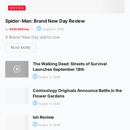
MOVIES
Spider-Man: Brand New Day Review
by
Keith McEvoy
August 4, 2026
A Brand New Day starts now
READ MORE
The Walking Dead: Streets of Survival
Launches September 18th
August 4, 2026
Comixology Originals Announce Battle in the
Flower Gardens
August 4, 2026
Ish Review
August 4, 2026