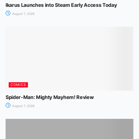
Ikarus Launches into Steam Early Access Today
August 7, 2026
COMICS
Spider-Man: Mighty Mayhem! Review
August 7, 2026