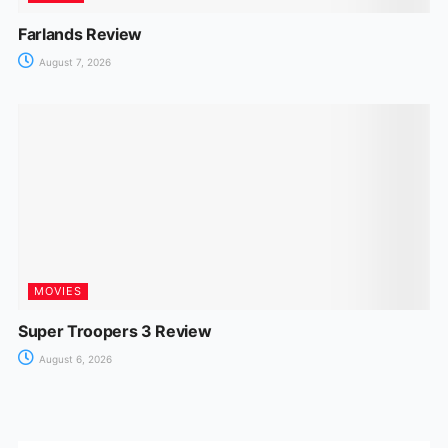
Farlands Review
August 7, 2026
MOVIES
Super Troopers 3 Review
August 6, 2026