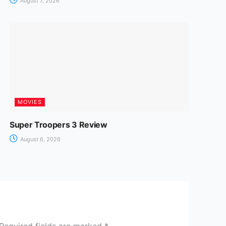
August 7, 2026
MOVIES
Super Troopers 3 Review
August 6, 2026