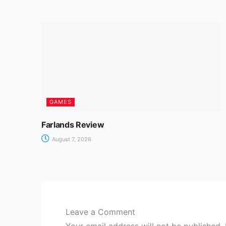
GAMES
Farlands Review
August 7, 2026
Leave a Comment