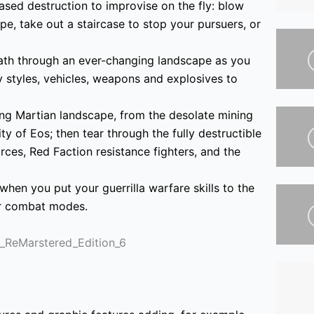
sed destruction to improvise on the fly: blow
pe, take out a staircase to stop your pursuers, or
ath through an ever-changing landscape as you
 styles, vehicles, weapons and explosives to
ing Martian landscape, from the desolate mining
y of Eos; then tear through the fully destructible
es, Red Faction resistance fighters, and the
when you put your guerrilla warfare skills to the
yer combat modes.