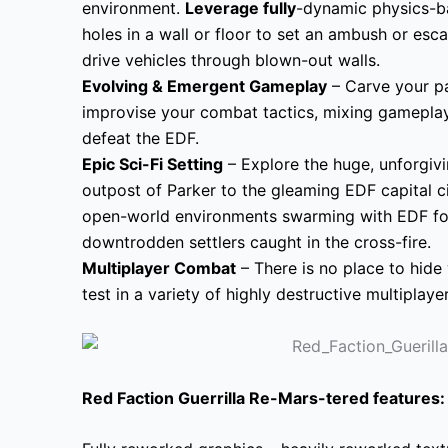
environment.
Leverage fully
-dynamic physics-ba
holes in a wall or floor to set an ambush or esca
drive vehicles through blown-out walls.
Evolving & Emergent Gameplay
– Carve your p
improvise your combat tactics, mixing gameplay
defeat the EDF.
Epic Sci-Fi Setting
– Explore the huge, unforgiv
outpost of Parker to the gleaming EDF capital cit
open-world environments swarming with EDF forc
downtrodden settlers caught in the cross-fire.
Multiplayer Combat
– There is no place to hide 
test in a variety of highly destructive multipla
Red Faction Guerrilla Re-Mars-tered
features: