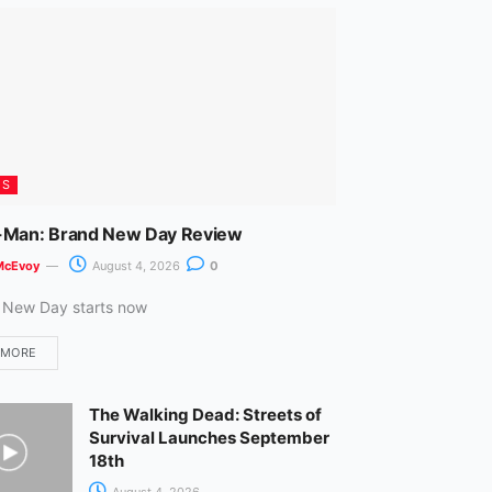
m
ES
-Man: Brand New Day Review
McEvoy
August 4, 2026
0
 New Day starts now
 MORE
The Walking Dead: Streets of
Survival Launches September
18th
August 4, 2026