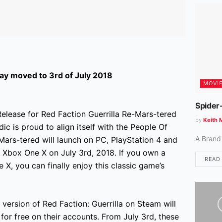
y moved to 3rd of July 2018
MOVI
Spider
elease for Red Faction Guerrilla Re-Mars-tered
by
Keith 
ic is proud to align itself with the People Of
A Brand
Mars-tered will launch on PC, PlayStation 4 and
 Xbox One X on July 3rd, 2018. If you own a
READ
X, you can finally enjoy this classic game’s
ersion of Red Faction: Guerrilla on Steam will
 for free on their accounts. From July 3rd, these