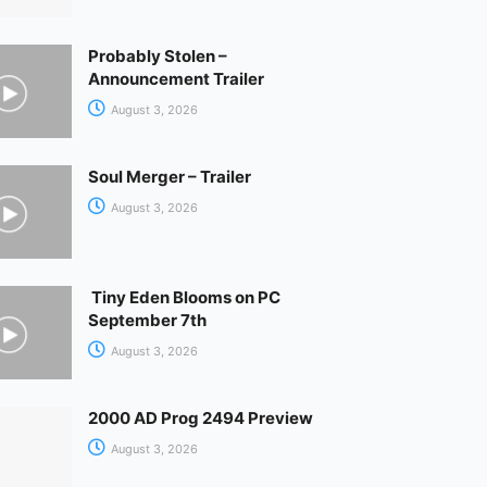
Probably Stolen –
Announcement Trailer
August 3, 2026
Soul Merger – Trailer
August 3, 2026
Tiny Eden Blooms on PC
September 7th
August 3, 2026
2000 AD Prog 2494 Preview
August 3, 2026