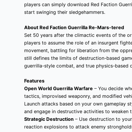
players can simply download Red Faction Guerri
start swinging their sledgehammers.
About Red Faction Guerrilla Re-Mars-tered
Set 50 years after the climactic events of the or
players to assume the role of an insurgent fight
movement, battling for liberation from the oppre
still defines the limits of destruction-based g
guerrilla-style combat, and true physics-based d
Features
Open World Guerrilla Warfare
– You decide who,
tactics, improvised weaponry, and modified vehi
Launch attacks based on your own gameplay styl
and engage in destructive activities to weaken 
Strategic Destruction
– Use destruction to your
reaction explosions to attack enemy stronghol