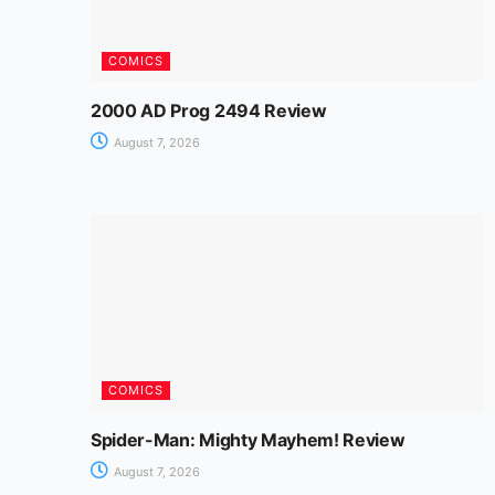
COMICS
2000 AD Prog 2494 Review
August 7, 2026
COMICS
Spider-Man: Mighty Mayhem! Review
August 7, 2026