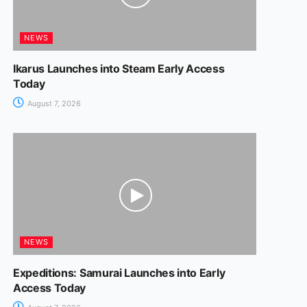
NEWS
Ikarus Launches into Steam Early Access
Today
August 7, 2026
NEWS
Expeditions: Samurai Launches into Early
Access Today