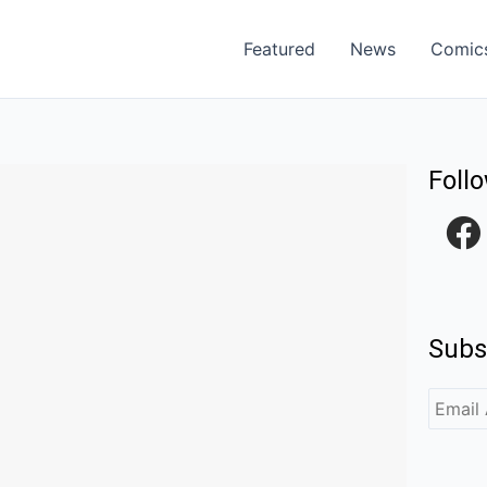
Featured
News
Comic
Foll
F
a
c
e
Subs
b
o
o
k