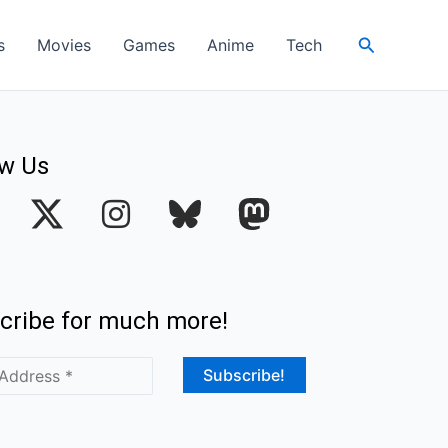
Search
s
Movies
Games
Anime
Tech
ow Us
I
n
s
t
cribe for much more!
a
g
r
a