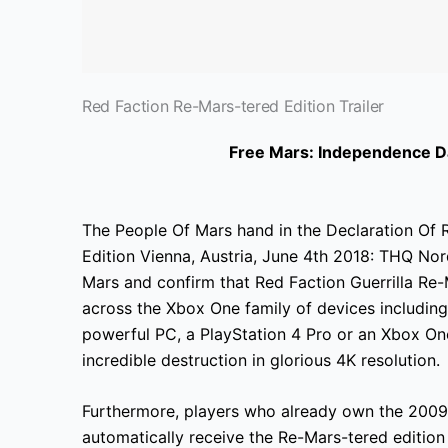
Red Faction Re-Mars-tered Edition Trailer
Free Mars: Independence Da
The People Of Mars hand in the Declaration Of R
Edition Vienna, Austria, June 4th 2018: THQ Nord
Mars and confirm that Red Faction Guerrilla Re-
across the Xbox One family of devices including
powerful PC, a PlayStation 4 Pro or an Xbox One 
incredible destruction in glorious 4K resolution.
Furthermore, players who already own the 2009 v
automatically receive the Re-Mars-tered
edition