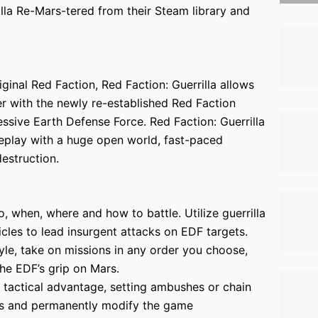
lla Re-Mars-tered
from their Steam library and
iginal Red Faction, Red Faction: Guerrilla allows
er with the newly re-established Red Faction
ssive Earth Defense Force. Red Faction: Guerrilla
ameplay with a huge open world, fast-paced
estruction.
 when, where and how to battle. Utilize guerrilla
cles to lead insurgent attacks on EDF targets.
e, take on missions in any order you choose,
the EDF’s grip on Mars.
 tactical advantage, setting ambushes or chain
ds and permanently modify the game