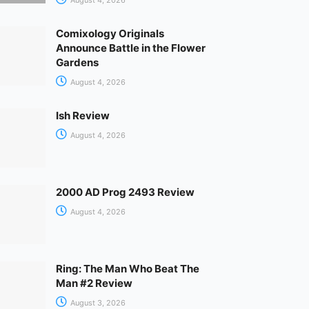
Comixology Originals
Announce Battle in the Flower
Gardens
August 4, 2026
Ish Review
August 4, 2026
2000 AD Prog 2493 Review
August 4, 2026
Ring: The Man Who Beat The
Man #2 Review
August 3, 2026