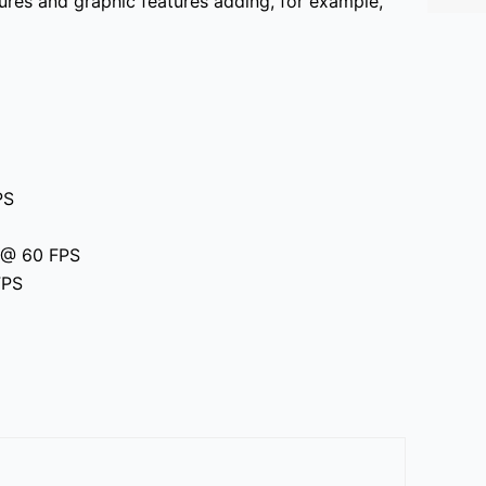
res and graphic features adding, for example,
PS
p @ 60 FPS
FPS