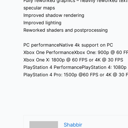
Fully
reworked graphics – heavily reworked textu
specular maps
Improved shadow rendering
Improved lighting
Reworked shaders and postprocessing
PC performanceNative 4k support on PC
Xbox One PerformanceXbox One: 900p @ 60 F
Xbox One X: 1800p @ 60 FPS or 4K @ 30 FPS
PlayStation 4 PerformancePlayStation 4: 1080
PlayStation 4 Pro: 1500p @60 FPS or 4K @ 30 
Shabbir