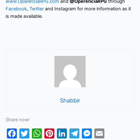
www.OperenciaRPG.com
and
@OperenciaRPG
through
Facebook
,
Twitter
and Instagram for more information as it
is made available.
Shabbir
Share now!
F
T
W
Pi
Li
T
M
E