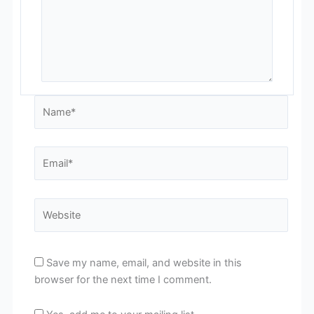
Name*
Email*
Website
Save my name, email, and website in this
browser for the next time I comment.