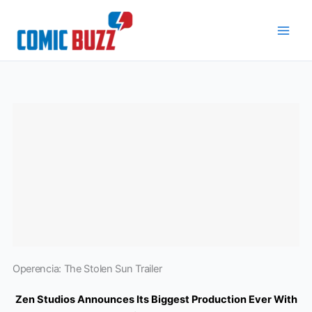
Skip
to
content
Operencia: The Stolen Sun Trailer
Zen Studios Announces Its Biggest Production Ever With