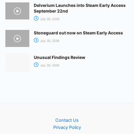
Delverium Launches into Steam Early Access
September 22nd
July 30, 2026
Stoneguard out now on Steam Early Access
July 30, 2026
Unusual Findings Review
July 30, 2026
Contact Us
Privacy Policy