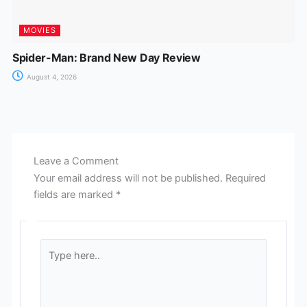
MOVIES
Spider-Man: Brand New Day Review
August 4, 2026
Leave a Comment
Your email address will not be published.
Required
fields are marked
*
Type
here..