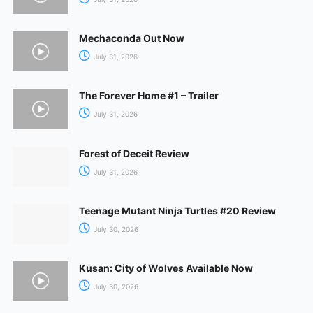
Mechaconda Out Now
July 31, 2026
The Forever Home #1 – Trailer
July 31, 2026
Forest of Deceit Review
July 31, 2026
Teenage Mutant Ninja Turtles #20 Review
July 30, 2026
Kusan: City of Wolves Available Now
July 30, 2026