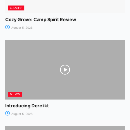
GAMES
Cozy Grove: Camp Spirit Review
August 5, 2026
NEWS
Introducing Derelikt
August 5, 2026