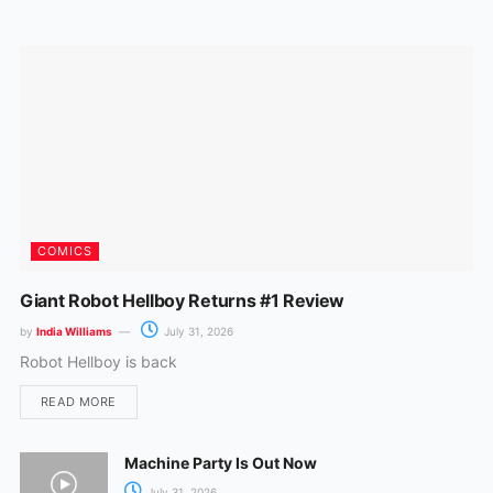
o
r
k
a
m
COMICS
Giant Robot Hellboy Returns #1 Review
by
India Williams
July 31, 2026
Robot Hellboy is back
READ MORE
Machine Party Is Out Now
July 31, 2026