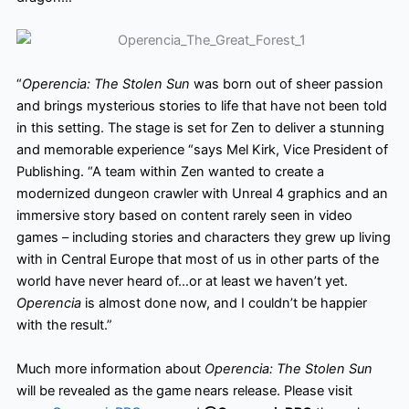
“
Operencia: The Stolen Sun
was born out of sheer passion
and brings mysterious stories to life that have
not been told
in this setting. The stage is set for Zen to deliver a stunning
and memorable experience “says Mel Kirk, Vice President of
Publishing. “A team within Zen wanted to create a
modernized dungeon crawler with Unreal 4 graphics and an
immersive story based on content rarely seen in video
games – including stories and characters they grew up living
with in Central Europe that most of us in other parts of the
world have never heard of…or at least we haven’t yet.
Operencia
is almost done now, and I couldn’t be happier
with the result.”
Much more information about
Operencia: The Stolen Sun
will be revealed as the game nears release. Please visit