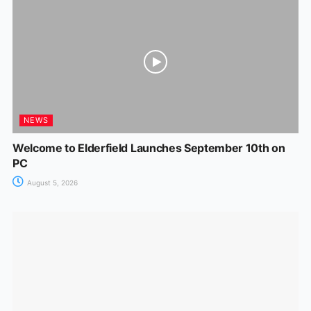
NEWS
Welcome to Elderfield Launches September 10th on
PC
August 5, 2026