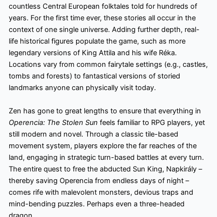
countless Central European folktales told for hundreds of
years. For the first time ever, these stories all occur in the
context of one single universe. Adding further depth, real-
life historical figures populate the game, such as more
legendary versions of King Attila and his wife Réka.
Locations vary from common fairytale settings (e.g., castles,
tombs and forests) to fantastical versions of storied
landmarks anyone can physically visit today.
Zen has gone to great lengths to ensure that everything in
Operencia: The Stolen Sun
feels familiar to RPG players, yet
still modern and novel. Through a classic tile-based
movement system, players explore the far reaches of the
land, engaging in strategic turn-based battles at every turn.
The entire quest to free the abducted Sun King, Napkirály –
thereby saving Operencia
from endless days of night –
comes rife with malevolent monsters, devious traps and
mind-bending puzzles. Perhaps even a three-headed
dragon…