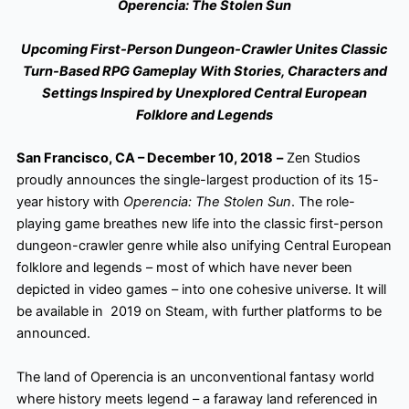
Operencia: The Stolen Sun
Upcoming First-Person Dungeon-Crawler Unites Classic
Turn-Based RPG Gameplay With Stories, Characters and
Settings Inspired by Unexplored Central European
Folklore and Legends
San Francisco, CA – December 10, 2018
–
Zen Studios
proudly announces the single-largest production of its 15-
year history with
Operencia: The Stolen Sun
. The role-
playing game breathes new life into the classic first-person
dungeon-crawler genre while also unifying Central European
folklore and legends – most of which have never been
depicted in video games – into one cohesive universe. It will
be available in 2019 on Steam, with further platforms to be
announced.
The land of Operencia
is an unconventional fantasy world
where history meets legend – a faraway land referenced in