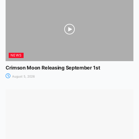
NEWS
Crimson Moon Releasing September 1st
August 5, 2026