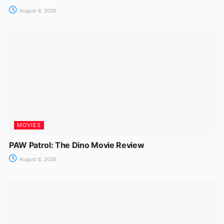
August 6, 2026
MOVIES
PAW Patrol: The Dino Movie Review
August 6, 2026