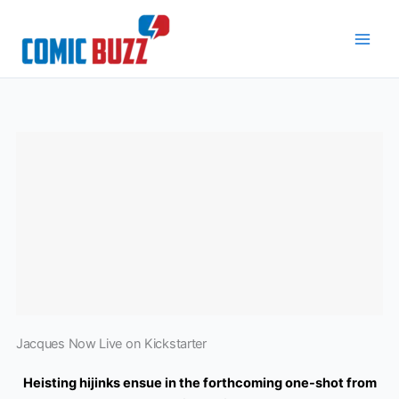
Skip
to
content
Jacques Now Live on Kickstarter
Heisting hijinks ensue in the forthcoming one-shot from