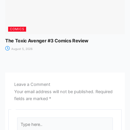
COMICS
The Toxic Avenger #3 Comics Review
August 5, 2026
Leave a Comment
Your email address will not be published.
Required
fields are marked
*
Type
here..