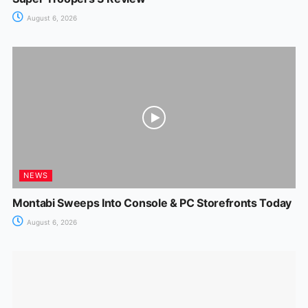
August 6, 2026
NEWS
Montabi Sweeps Into Console & PC Storefronts Today
August 6, 2026