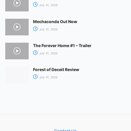
July 31, 2026
Mechaconda Out Now
July 31, 2026
The Forever Home #1 – Trailer
July 31, 2026
Forest of Deceit Review
July 31, 2026