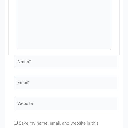
Name*
Email*
Website
Save my name, email, and website in this