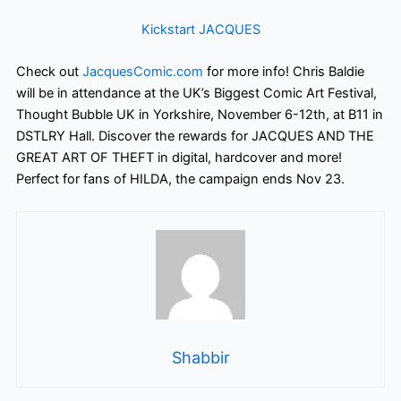
Kickstart JACQUES
Check out
JacquesComic.com
for more info! Chris Baldie
will be in attendance at the UK’s Biggest Comic Art Festival,
Thought Bubble UK in Yorkshire, November 6-12th, at B11 in
DSTLRY Hall.
Discover the rewards for JACQUES AND THE
GREAT ART OF THEFT in digital, hardcover and more!
Perfect for fans of HILDA, the campaign ends Nov 23.
Shabbir