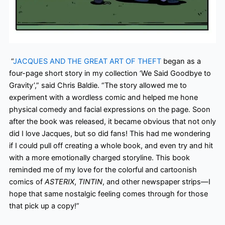
“
JACQUES AND THE GREAT ART OF THEFT
began as a
four-page short story in my collection ‘We Said Goodbye to
Gravity’,” said Chris Baldie. “The story allowed me to
experiment with a wordless comic and helped me hone
physical comedy and facial expressions on the page. Soon
after the book was released, it became obvious that not only
did I love Jacques, but so did fans! This had me wondering
if I could pull off creating a whole book, and even try and hit
with a more emotionally charged storyline. This book
reminded me of my love for the colorful and cartoonish
comics of
ASTERIX
,
TINTIN
, and other newspaper strips—I
hope that same nostalgic feeling comes through for those
that pick up a copy!”