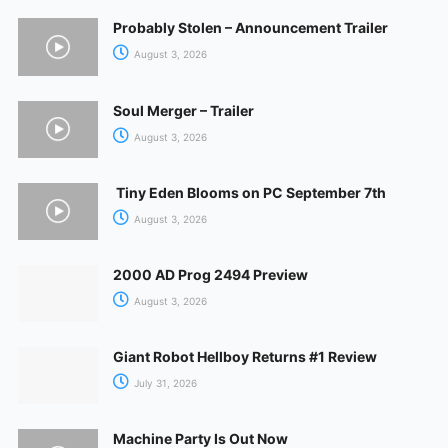
Probably Stolen – Announcement Trailer
August 3, 2026
Soul Merger – Trailer
August 3, 2026
Tiny Eden Blooms on PC September 7th
August 3, 2026
2000 AD Prog 2494 Preview
August 3, 2026
Giant Robot Hellboy Returns #1 Review
July 31, 2026
Machine Party Is Out Now