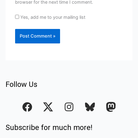
browser for the next time I comment.
Yes, add me to your mailing list
Follow Us
F
I
a
n
c
s
Subscribe for much more!
e
t