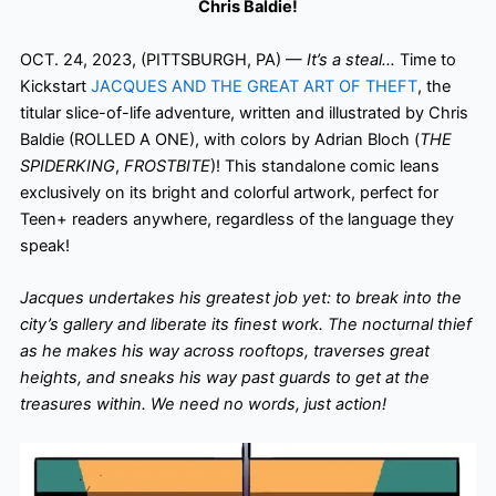
Chris Baldie!
OCT. 24, 2023, (PITTSBURGH, PA) —
It’s a steal…
Time to
Kickstart
JACQUES AND THE GREAT ART OF THEFT
, the
titular slice-of-life adventure, written and illustrated by Chris
Baldie (ROLLED A ONE), with colors by Adrian Bloch (
THE
SPIDERKING
,
FROSTBITE
)! This standalone comic leans
exclusively on its bright and colorful artwork, perfect for
Teen+ readers anywhere, regardless of the language they
speak!
Jacques undertakes his greatest job yet: to break into the
city’s gallery and liberate its finest work. The nocturnal thief
as he makes his way across rooftops, traverses great
heights, and sneaks his way past guards to get at the
treasures within. We need no words, just action!