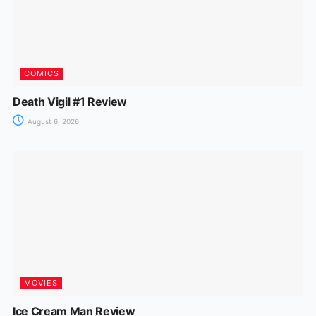
COMICS
Death Vigil #1 Review
August 6, 2026
MOVIES
Ice Cream Man Review