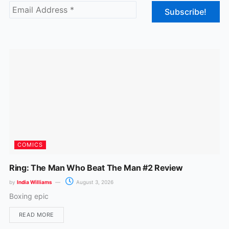
b
a
o
g
o
r
k
a
m
COMICS
Ring: The Man Who Beat The Man #2 Review
by
India Williams
August 3, 2026
Boxing epic
READ MORE