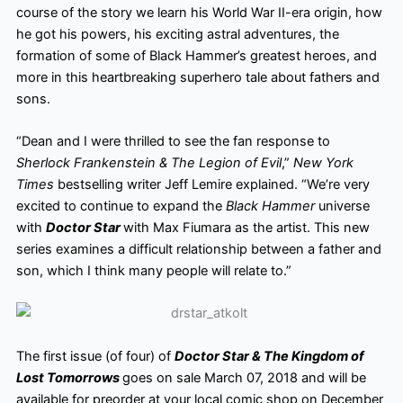
course of the story we learn his World War II-era origin, how
he got his powers, his exciting astral adventures, the
formation of some of Black Hammer’s greatest heroes, and
more in this heartbreaking superhero tale about fathers and
sons.
“Dean and I were thrilled to see the fan response to
Sherlock Frankenstein & The Legion of Evil
,”
New York
Times
bestselling writer Jeff Lemire explained. “We’re very
excited to continue to expand the
Black Hammer
universe
with
Doctor Star
with Max Fiumara as the artist. This new
series examines a difficult relationship between a father and
son, which I think many people will relate to.”
The first issue (of four) of
Doctor Star & The Kingdom of
Lost Tomorrows
goes on sale March 07, 2018 and will be
available for preorder at your local comic shop on December