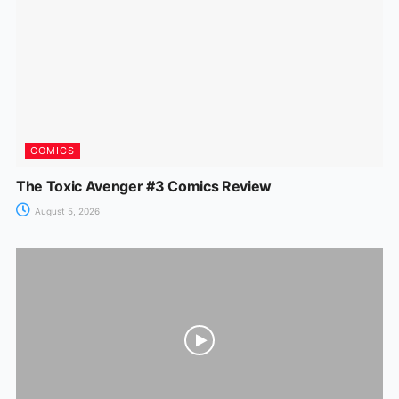
COMICS
The Toxic Avenger #3 Comics Review
August 5, 2026