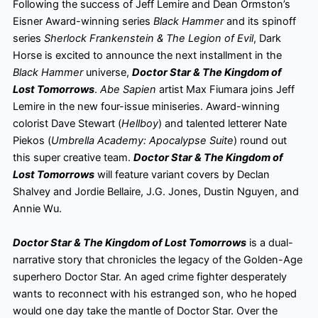
Following the success of Jeff Lemire and Dean Ormston’s
Eisner Award-winning series
Black Hammer
and its spinoff
series
Sherlock Frankenstein & The Legion of Evil
, Dark
Horse is excited to announce the next installment in the
Black Hammer
universe,
Doctor Star & The Kingdom of
Lost Tomorrows
.
Abe Sapien
artist Max Fiumara joins Jeff
Lemire in the new four-issue miniseries. Award-winning
colorist Dave Stewart (
Hellboy
) and talented letterer Nate
Piekos (
Umbrella Academy: Apocalypse Suite
) round out
this super creative team.
Doctor Star & The Kingdom of
Lost Tomorrows
will feature variant covers by Declan
Shalvey and Jordie Bellaire, J.G. Jones, Dustin Nguyen, and
Annie Wu.
Doctor Star & The Kingdom of Lost Tomorrows
is a dual-
narrative story that chronicles the legacy of the Golden-Age
superhero Doctor Star. An aged crime fighter desperately
wants to reconnect with his estranged son, who he hoped
would one day take the mantle of Doctor Star. Over the