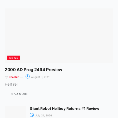
o
r
k
a
m
NEWS
2000 AD Prog 2494 Preview
by
Shabbir
August 3, 2026
Hellfire!
READ MORE
Giant Robot Hellboy Returns #1 Review
July 31, 2026