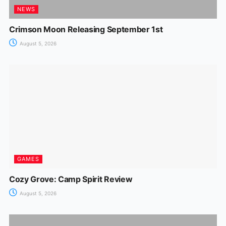
NEWS
Crimson Moon Releasing September 1st
August 5, 2026
GAMES
Cozy Grove: Camp Spirit Review
August 5, 2026