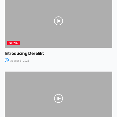
NEWS
Introducing Derelikt
August 5, 2026