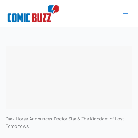
Skip
to
content
Dark Horse Announces Doctor Star & The Kingdom of Lost
Tomorrows