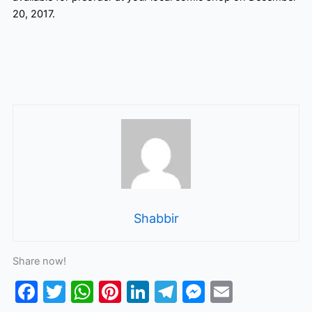
20, 2017.
Shabbir
Share now!
F
T
W
Pi
Li
T
M
E