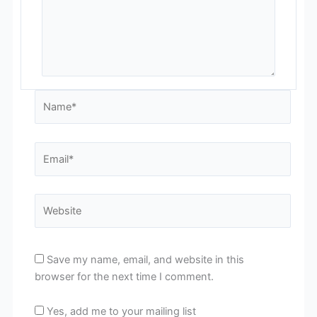
Name*
Email*
Website
Save my name, email, and website in this
browser for the next time I comment.
Yes, add me to your mailing list