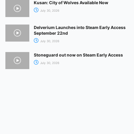
Kusan: City of Wolves Available Now
July 30, 2026
Delverium Launches into Steam Early Access
September 22nd
July 30, 2026
Stoneguard out now on Steam Early Access
July 30, 2026