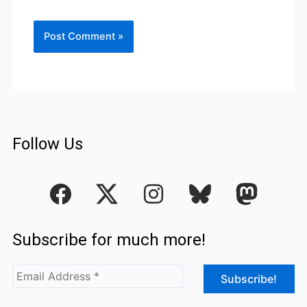
Follow Us
F
I
a
n
c
s
Subscribe for much more!
e
t
b
a
o
g