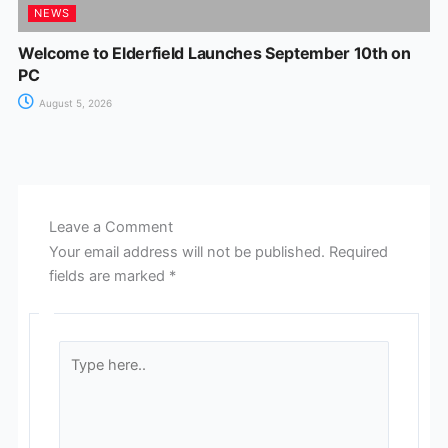
NEWS
Welcome to Elderfield Launches September 10th on
PC
August 5, 2026
Leave a Comment
Your email address will not be published.
Required
fields are marked
*
Type
here..