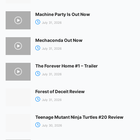
Machine Party Is Out Now
July 31, 2026
Mechaconda Out Now
July 31, 2026
The Forever Home #1 – Trailer
July 31, 2026
Forest of Deceit Review
July 31, 2026
Teenage Mutant Ninja Turtles #20 Review
July 30, 2026