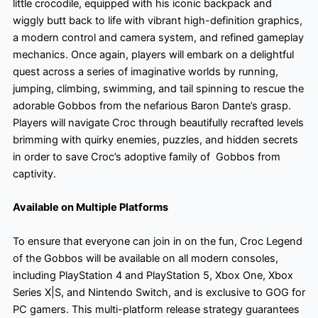
little crocodile, equipped with his iconic backpack and
wiggly butt back to life with vibrant high-definition graphics,
a modern control and camera system, and refined gameplay
mechanics. Once again, players will embark on a delightful
quest across a series of imaginative worlds by running,
jumping, climbing, swimming, and tail spinning to rescue the
adorable Gobbos from the nefarious Baron Dante’s grasp.
Players will navigate Croc through beautifully recrafted levels
brimming with quirky enemies, puzzles, and hidden secrets
in order to save Croc’s adoptive family of Gobbos from
captivity.
Available on Multiple Platforms
To ensure that everyone can join in on the fun, Croc Legend
of the Gobbos will be available on all modern consoles,
including PlayStation 4 and PlayStation 5, Xbox One, Xbox
Series X|S, and Nintendo Switch, and is exclusive to GOG for
PC gamers. This multi-platform release strategy guarantees