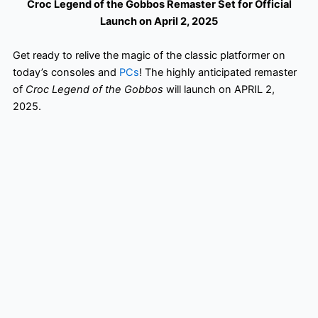
Croc Legend of the Gobbos Remaster Set for Official
Launch on April 2, 2025
Get ready to relive the magic of the classic platformer on
today’s consoles and
PCs
! The highly anticipated remaster
of
Croc Legend of the Gobbos
will launch on APRIL 2,
2025.