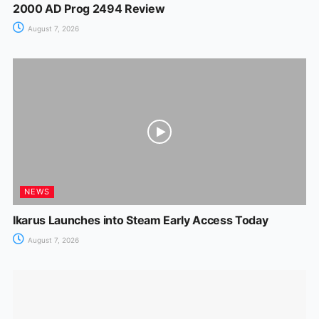
2000 AD Prog 2494 Review
August 7, 2026
NEWS
Ikarus Launches into Steam Early Access Today
August 7, 2026