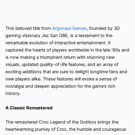
This beloved title from
Argonaut Games
, founded by 3D
gaming visionary Jez San OBE, is a testament to the
remarkable evolution of interactive entertainment. It
captured the hearts of players worldwide in the late ’90s and
is now making a triumphant return with stunning new
visuals, updated quality-of-life features, and an array of
exciting additions that are sure to delight longtime fans and
new players alike. These features will evoke a sense of
nostalgia and deepen appreciation for the game’s rich
history.
A Classic Remastered
The remastered Croc Legend of the Gobbos brings the
heartwarming journey of Croc, the humble and courageous