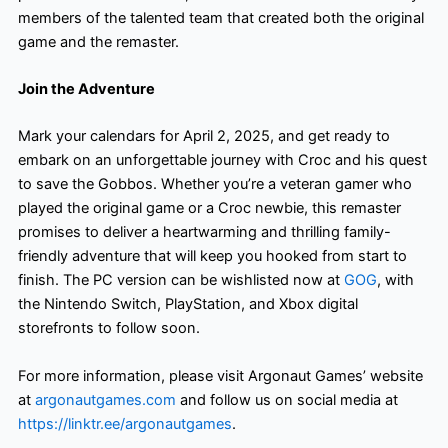
members of the talented team that created both the original
game and the remaster.
Join the Adventure
Mark your calendars for April 2, 2025, and get ready to
embark on an unforgettable journey with Croc and his quest
to save the Gobbos. Whether you’re a veteran gamer who
played the original game or a Croc newbie, this remaster
promises to deliver a heartwarming and thrilling family-
friendly adventure that will keep you hooked from start to
finish. The PC version can be wishlisted now at
GOG
, with
the Nintendo Switch, PlayStation, and Xbox digital
storefronts to follow soon.
For more information, please visit Argonaut Games’ website
at
argonautgames.com
and follow us on social media at
https://linktr.ee/argonautgames
.