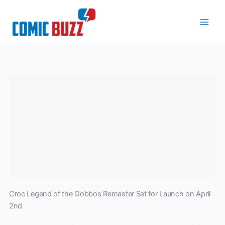
Skip
to
content
Croc Legend of the Gobbos Remaster Set for Launch on April
2nd