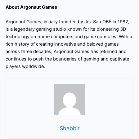
About Argonaut Games
Argonaut Games, initially founded by Jez San OBE in 1982,
is a legendary gaming studio known for its pioneering 3D
technology on home computers and game consoles. With a
rich history of creating innovative and beloved games
across three decades, Argonaut Games has returned and
continues to push the boundaries of gaming and captivate
players worldwide.
Shabbir