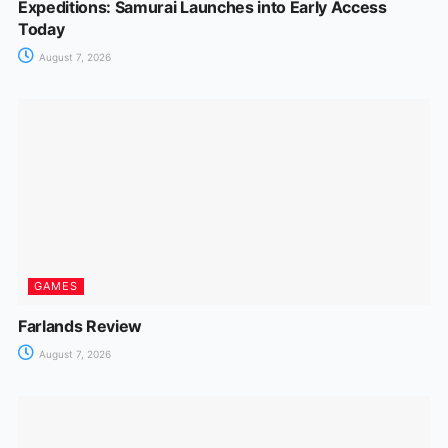
Expeditions: Samurai Launches into Early Access
Today
August 7, 2026
GAMES
Farlands Review
August 7, 2026