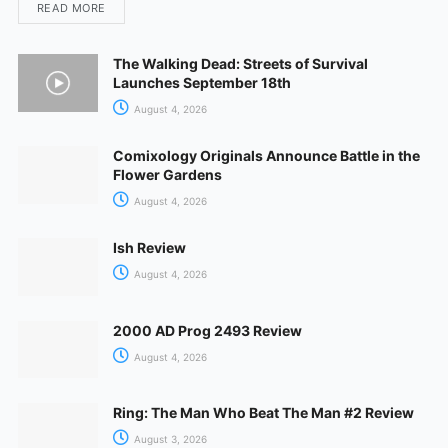
READ MORE
The Walking Dead: Streets of Survival
Launches September 18th
August 4, 2026
Comixology Originals Announce Battle in the
Flower Gardens
August 4, 2026
Ish Review
August 4, 2026
2000 AD Prog 2493 Review
August 4, 2026
Ring: The Man Who Beat The Man #2 Review
August 3, 2026