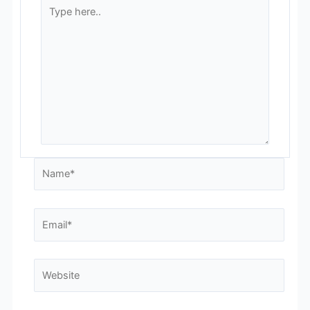
Type
here..
Name*
Email*
Website