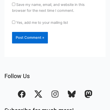
Save my name, email, and website in this
browser for the next time I comment.
Yes, add me to your mailing list
Follow Us
F
I
a
n
c
s