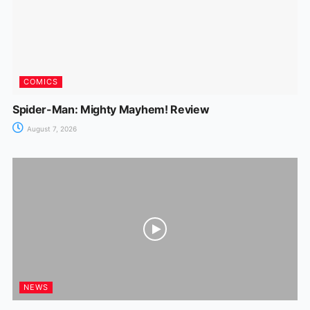
COMICS
Spider-Man: Mighty Mayhem! Review
August 7, 2026
NEWS