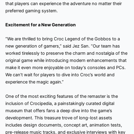
that players can experience the adventure no matter their
preferred gaming system.
Excitement for a New Generation
“We are thrilled to bring Croc Legend of the Gobbos to a
new generation of gamers,” said Jez San. “Our team has
worked tirelessly to preserve the charm and nostalgia of the
original game while introducing modern enhancements that
make it even more enjoyable on today’s consoles and PCs.
We can’t wait for players to dive into Croc’s world and
experience the magic again.”
One of the most exciting features of the remaster is the
inclusion of Crocipedia, a painstakingly curated digital
museum that offers fans a deep dive into the game’s
development. This treasure trove of long-lost assets
includes design documents, concept art, animation tests,
pre-release music tracks, and exclusive interviews with key