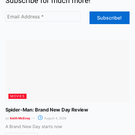
Subscribe for much more!
e
t
b
a
o
g
o
r
k
a
m
MOVIES
Spider-Man: Brand New Day Review
by
Keith McEvoy
August 4, 2026
A Brand New Day starts now