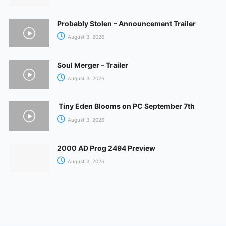
Probably Stolen – Announcement Trailer
August 3, 2026
Soul Merger – Trailer
August 3, 2026
Tiny Eden Blooms on PC September 7th
August 3, 2026
2000 AD Prog 2494 Preview
August 3, 2026