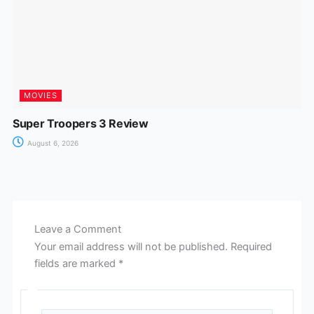
MOVIES
Super Troopers 3 Review
August 6, 2026
Leave a Comment
Your email address will not be published.
Required
fields are marked
*