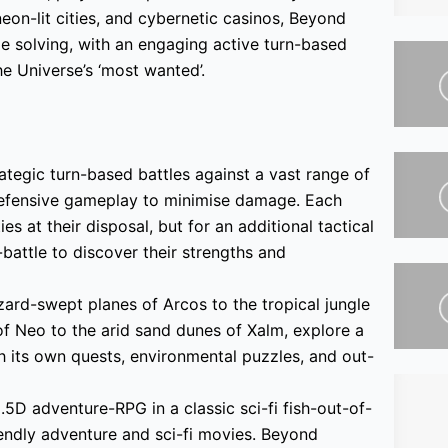
eon-lit cities, and cybernetic casinos, Beyond
e solving, with an engaging active turn-based
e Universe’s ‘most wanted’.
ategic turn-based battles against a vast range of
defensive gameplay to minimise damage. Each
s at their disposal, but for an additional tactical
attle to discover their strengths and
ard-swept planes of Arcos to the tropical jungle
 of Neo to the arid sand dunes of Xalm, explore a
h its own quests, environmental puzzles, and out-
5D adventure-RPG in a classic sci-fi fish-out-of-
endly adventure and sci-fi movies. Beyond