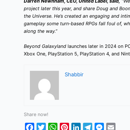
Darren Newnham, CEO, United Label, said,
“We’
project later this year, and share Doug and Boom
the Universe. He’s created an engaging and inti
gameplay some turn-based RPGs fall foul of, whi
along the way.”
Beyond Galaxyland
launches later in 2024 on PC
Xbox One, PlayStation 5, PlayStation 4, and Ni
Shabbir
Share now!
F
T
W
Pi
Li
T
M
E