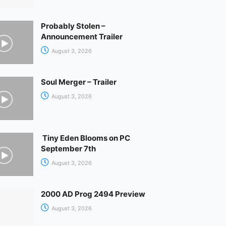
Probably Stolen –
Announcement Trailer
August 3, 2026
Soul Merger – Trailer
August 3, 2026
Tiny Eden Blooms on PC
September 7th
August 3, 2026
2000 AD Prog 2494 Preview
August 3, 2026