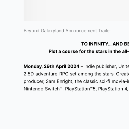
Beyond Galaxyland Announcement Trailer
TO INFINITY… AND 
Plot a course for the stars in the 
Monday, 29th April 2024 –
Indie publisher, Uni
2.5D adventure-RPG set among the stars. Crea
producer, Sam Enright, the classic sci-fi movie-
Nintendo Switch™, PlayStation™5, PlayStation 4,