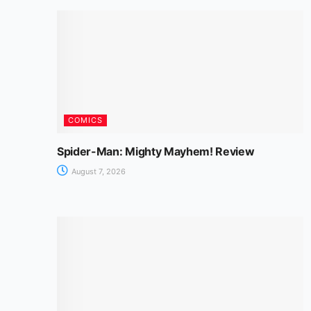
COMICS
Spider-Man: Mighty Mayhem! Review
August 7, 2026