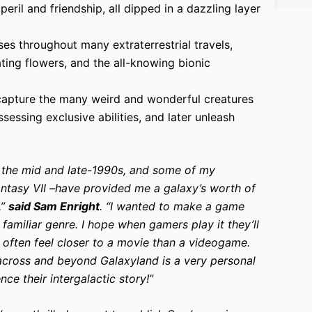
peril and friendship, all dipped in a dazzling layer
s throughout many extraterrestrial travels,
ting flowers, and the all-knowing bionic
capture the many weird and wonderful creatures
essing exclusive abilities, and later unleash
m the mid and late-1990s, and some of my
antasy VII –have provided me a galaxy’s worth of
,”
said Sam Enright
. “I wanted to make a game
 familiar genre. I hope when gamers play it they’ll
 often feel closer to a movie than a videogame.
cross and beyond Galaxyland is a very personal
nce their intergalactic story!”