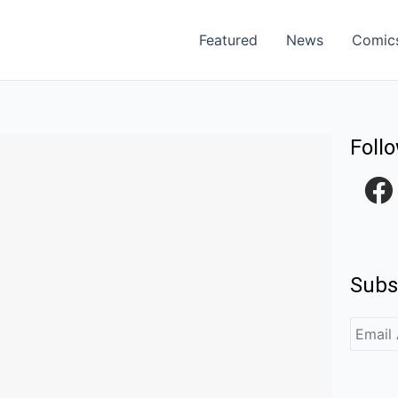
Featured
News
Comic
Foll
F
a
c
e
Subs
b
o
o
k