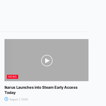
NEWS
Ikarus Launches into Steam Early Access
Today
August 7, 2026