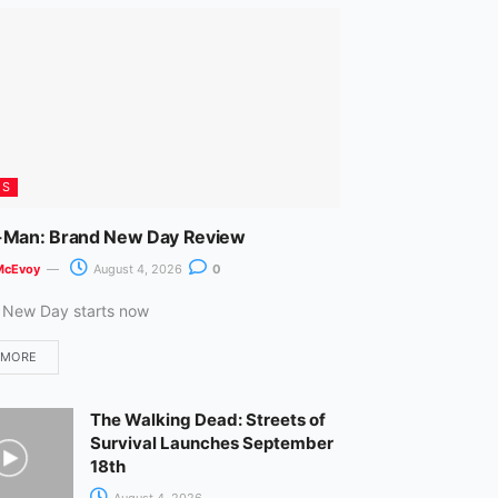
m
ES
-Man: Brand New Day Review
McEvoy
August 4, 2026
0
 New Day starts now
 MORE
The Walking Dead: Streets of
Survival Launches September
18th
August 4, 2026