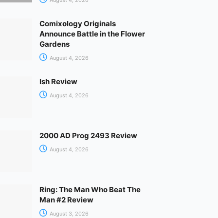
Comixology Originals
Announce Battle in the Flower
Gardens
August 4, 2026
Ish Review
August 4, 2026
2000 AD Prog 2493 Review
August 4, 2026
Ring: The Man Who Beat The
Man #2 Review
August 3, 2026