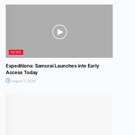
NEWS
Expeditions: Samurai Launches into Early
Access Today
August 7, 2026