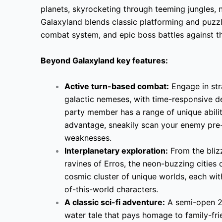
planets, skyrocketing through teeming jungles, n
Galaxyland blends classic platforming and puzzl
combat system, and epic boss battles against th
Beyond Galaxyland key features:
Active turn-based combat:
Engage in str
galactic nemeses, with time-responsive 
party member has a range of unique abilitie
advantage, sneakily scan your enemy pre-b
weaknesses.
Interplanetary exploration:
From the blizz
ravines of Erros, the neon-buzzing cities
cosmic cluster of unique worlds, each wit
of-this-world characters.
A classic sci-fi adventure:
A semi-open 2.
water tale that pays homage to family-fri