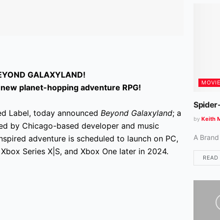
BEYOND GALAXYLAND!
MOVI
all-new planet-hopping adventure RPG!
Spider
ted Label, today announced
Beyond Galaxyland
; a
by
Keith 
ted by Chicago-based developer and music
A Brand
inspired adventure is scheduled to launch on PC,
 Xbox Series X|S, and Xbox One later in 2024.
READ