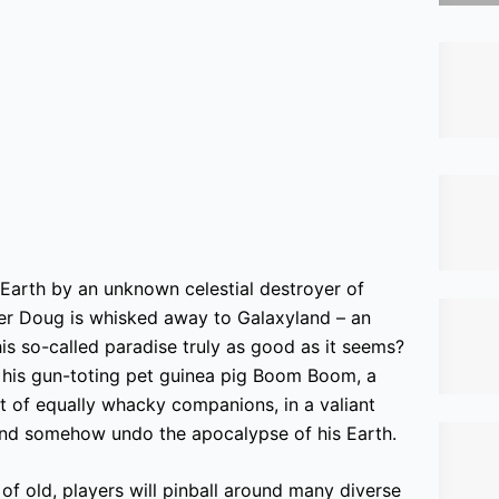
Earth by an unknown celestial destroyer of
ler Doug is whisked away to Galaxyland – an
this so-called paradise truly as good as it seems?
 his gun-toting pet guinea pig Boom Boom, a
t of equally whacky companions, in a valiant
 and somehow undo the apocalypse of his Earth.
f old, players will pinball around many diverse