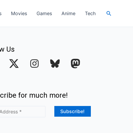
Search
s
Movies
Games
Anime
Tech
ow Us
I
n
s
t
cribe for much more!
a
g
r
a