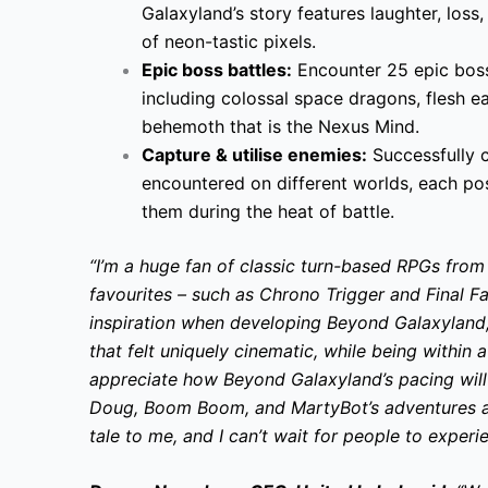
Galaxyland’s story features laughter, loss, 
of neon-tastic pixels.
Epic boss battles:
Encounter 25 epic bosse
including colossal space dragons, flesh ea
behemoth that is the Nexus Mind.
Capture & utilise enemies:
Successfully 
encountered on different worlds, each poss
them during the heat of battle.
“I’m a huge fan of classic turn-based RPGs fro
favourites – such as Chrono Trigger and Final F
inspiration when developing Beyond Galaxyland
that felt uniquely cinematic, while being within a
appreciate how Beyond Galaxyland’s pacing will
Doug, Boom Boom, and MartyBot’s adventures a
tale to me, and I can’t wait for people to experie