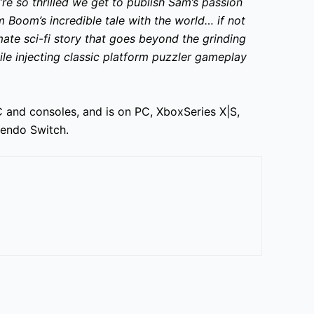
re so thrilled we get to publish Sam’s passion
 Boom’s incredible tale with the world… if not
mate sci-fi story that goes beyond the grinding
le injecting classic platform puzzler gameplay
 and consoles, and is on PC, XboxSeries X|S,
ntendo Switch.