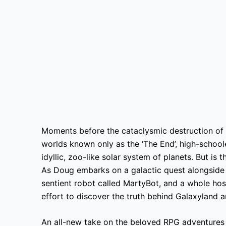
Moments before the cataclysmic destruction of 
worlds known only as the ‘The End’, high-schoo
idyllic, zoo-like solar system of planets. But is 
As Doug embarks on a galactic quest alongside
sentient robot called MartyBot, and a whole hos
effort to discover the truth behind Galaxyland
An all-new take on the beloved RPG adventures o