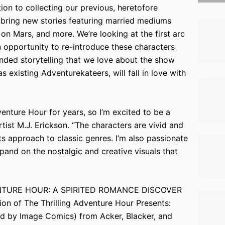
tion to collecting our previous, heretofore
 bring new stories featuring married mediums
n Mars, and more. We’re looking at the first arc
n opportunity to re-introduce these characters
unded storytelling that we love about the show
 existing Adventurekateers, will fall in love with
venture Hour for years, so I’m excited to be a
rtist M.J. Erickson. “The characters are vivid and
its approach to classic genres. I’m also passionate
expand on the nostalgic and creative visuals that
DVENTURE HOUR: A SPIRITED ROMANCE DISCOVER
on of The Thrilling Adventure Hour Presents:
hed by Image Comics) from Acker, Blacker, and