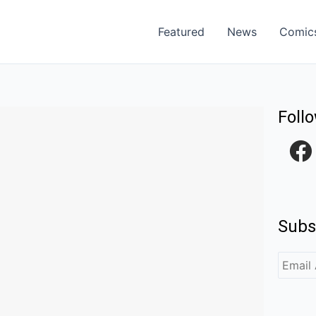
Featured
News
Comic
Foll
F
a
c
e
Subs
b
o
o
k