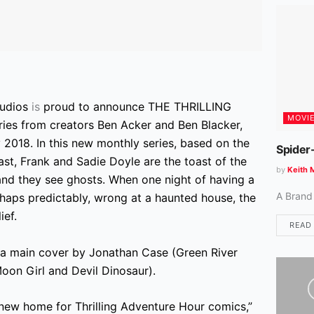
tudios
is
proud to announce THE THRILLING
MOVI
ies from creators Ben Acker and Ben Blacker,
ly 2018. In this new monthly series, based on the
Spider
t, Frank and Sadie Doyle are the toast of the
by
Keith 
and they see ghosts. When one night of having a
A Brand
erhaps predictably, wrong at a haunted house, the
ief.
READ
main cover by Jonathan Case (Green River
Moon Girl and Devil Dinosaur).
e new home for Thrilling Adventure Hour comics,”