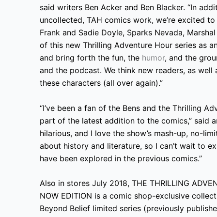
said writers Ben Acker and Ben Blacker. “In addi
uncollected, TAH comics work, we’re excited to
Frank and Sadie Doyle, Sparks Nevada, Marshal o
of this new Thrilling Adventure Hour series as a
and bring forth the fun, the
humor
, and the gro
and the podcast. We think new readers, as well as
these characters (all over again).”
“I’ve been a fan of the Bens and the Thrilling Ad
part of the latest addition to the comics,” said a
hilarious, and I love the show’s mash-up, no-lim
about history and literature, so I can’t wait to 
have been explored in the previous comics.”
Also in stores July 2018, THE THRILLING A
NOW EDITION is a comic shop-exclusive collecti
Beyond Belief limited series (previously publis