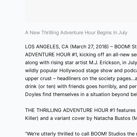
A New Thrilling Adventure Hour Begins In July
LOS ANGELES, CA (March 27, 2018) – BOOM! S
ADVENTURE HOUR #1, kicking off an all-new ser
along with rising star artist M.J. Erickson, in Ju
wildly popular Hollywood stage show and podcas
upper crust – headliners on the society pages…
drink (or ten) with friends goes horribly, and p
Doyles find themselves in a situation beyond bel
THE THRILLING ADVENTURE HOUR #1 features a 
Killer) and a variant cover by Natacha Bustos (
“We’re utterly thrilled to call BOOM! Studios th