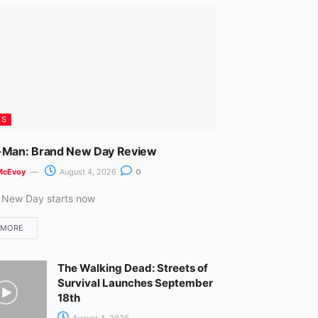
m
ES
-Man: Brand New Day Review
McEvoy
August 4, 2026
0
 New Day starts now
 MORE
The Walking Dead: Streets of
Survival Launches September
18th
August 4, 2026