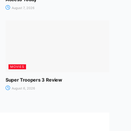
August 7, 2026
MOVIES
Super Troopers 3 Review
August 6, 2026