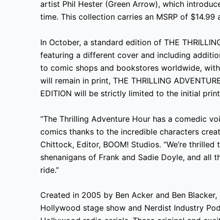
artist Phil Hester (Green Arrow), which introduc
time. This collection carries an MSRP of $14.99 
In October, a standard edition of THE THRI
featuring a different cover and including additi
to comic shops and bookstores worldwide, with 
will remain in print, THE THRILLING ADVEN
EDITION will be strictly limited to the initial pri
“The Thrilling Adventure Hour has a comedic voi
comics thanks to the incredible characters cre
Chittock, Editor, BOOM! Studios. “We’re thrille
shenanigans of Frank and Sadie Doyle, and all th
ride.”
Created in 2005 by Ben Acker and Ben Blacker, 
Hollywood stage show and Nerdist Industry Pod