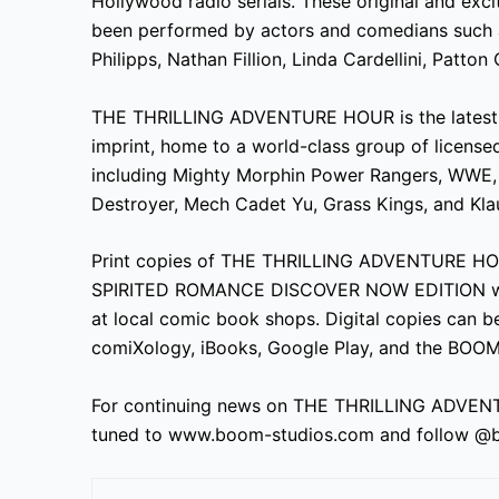
Hollywood radio serials. These original and exci
been performed by actors and comedians such a
Philipps, Nathan Fillion, Linda Cardellini, Patton
THE THRILLING ADVENTURE HOUR is the latest 
imprint, home to a world-class group of license
including Mighty Morphin Power Rangers, WWE, Bi
Destroyer, Mech Cadet Yu, Grass Kings, and Kla
Print copies of THE THRILLING ADVENTURE H
SPIRITED ROMANCE DISCOVER NOW EDITION will b
at local comic book shops. Digital copies can b
comiXology, iBooks, Google Play, and the BOOM
For continuing news on THE THRILLING ADVEN
tuned to www.boom-studios.com and follow @b