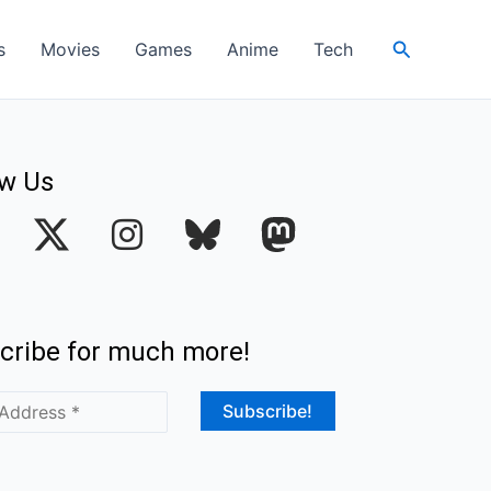
Search
s
Movies
Games
Anime
Tech
ow Us
I
n
s
t
cribe for much more!
a
g
r
a