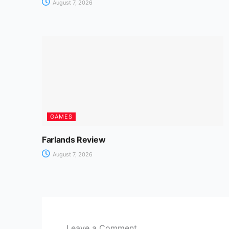
August 7, 2026
GAMES
Farlands Review
August 7, 2026
Leave a Comment