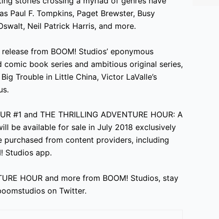
ting stories crossing a myriad of genres have
s Paul F. Tompkins, Paget Brewster, Busy
 Oswalt, Neil Patrick Harris, and more.
release from BOOM! Studios’ eponymous
d comic book series and ambitious original series,
g Trouble in Little China, Victor LaValle’s
us.
OUR #1 and THE THRILLING ADVENTURE HOUR: A
e available for sale in July 2018 exclusively
e purchased from content providers, including
! Studios app.
TURE HOUR and more from BOOM! Studios, stay
oomstudios on Twitter.