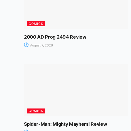
COMICS
2000 AD Prog 2494 Review
August 7, 2026
COMICS
Spider-Man: Mighty Mayhem! Review