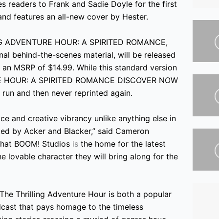
es readers to Frank and Sadie Doyle for the first
and features an all-new cover by Hester.
LLING ADVENTURE HOUR: A SPIRITED ROMANCE,
onal behind-the-scenes material, will be released
an MSRP of $14.99. While this standard version
TURE HOUR: A SPIRITED ROMANCE DISCOVER NOW
nt run and then never reprinted again.
ce and creative vibrancy unlike anything else in
ated by Acker and Blacker,” said Cameron
d that BOOM! Studios
is
the home for the latest
e lovable character they will bring along for the
The Thrilling Adventure Hour is both a popular
cast that pays homage to the timeless