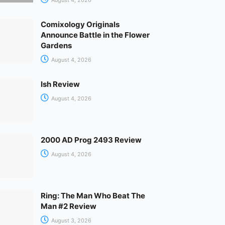
Comixology Originals
Announce Battle in the Flower
Gardens
August 4, 2026
Ish Review
August 4, 2026
2000 AD Prog 2493 Review
August 4, 2026
Ring: The Man Who Beat The
Man #2 Review
August 3, 2026