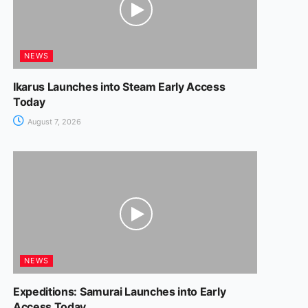
NEWS
Ikarus Launches into Steam Early Access
Today
August 7, 2026
NEWS
Expeditions: Samurai Launches into Early
Access Today