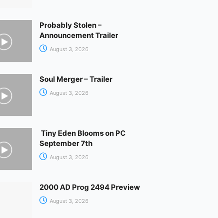
Probably Stolen –
Announcement Trailer
August 3, 2026
Soul Merger – Trailer
August 3, 2026
Tiny Eden Blooms on PC
September 7th
August 3, 2026
2000 AD Prog 2494 Preview
August 3, 2026