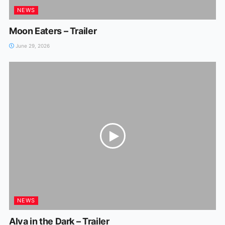
NEWS
Moon Eaters – Trailer
June 29, 2026
NEWS
Alva in the Dark – Trailer