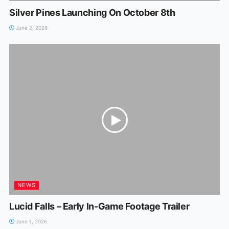
Silver Pines Launching On October 8th
June 2, 2026
NEWS
Lucid Falls – Early In-Game Footage Trailer
June 1, 2026