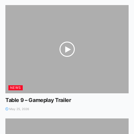
NEWS
Table 9 – Gameplay Trailer
May 25, 2026