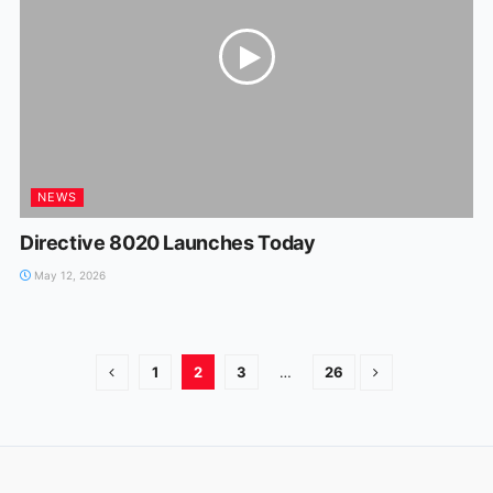
NEWS
Directive 8020 Launches Today
May 12, 2026
1
2
3
…
26