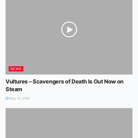
NEWS
Vultures – Scavengers of Death Is Out Now on
Steam
May 13, 2026