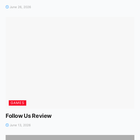
June 26, 2026
GAMES
Follow Us Review
June 13, 2026