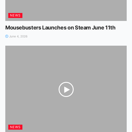
NEWS
Mousebusters Launches on Steam June 11th
June 4, 2026
NEWS