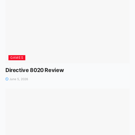
GAMES
Directive 8020 Review
June 5, 2026