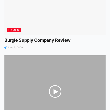
GAMES
Burgle Supply Company Review
June 5, 2026