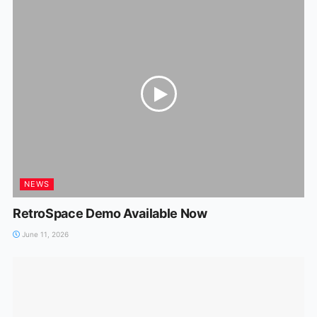
NEWS
RetroSpace Demo Available Now
June 11, 2026