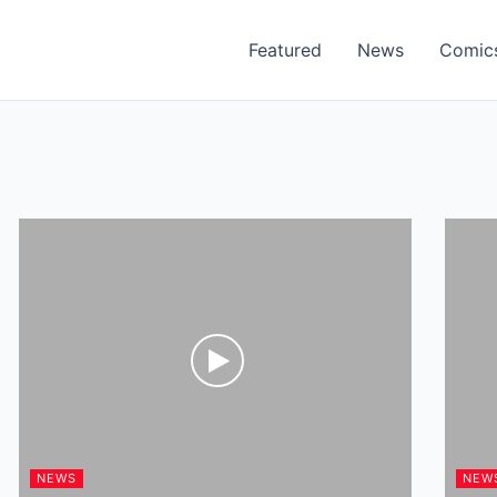
Featured
News
Comic
NEWS
NEW