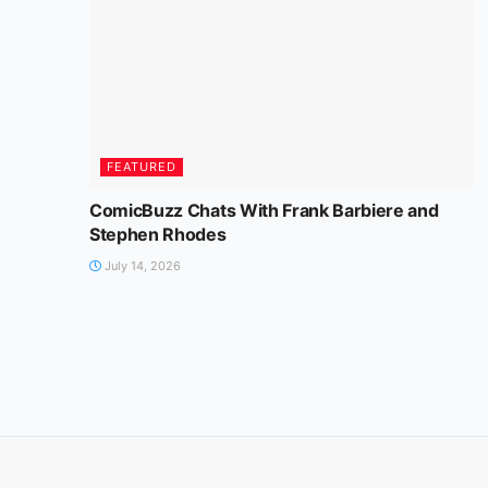
FEATURED
ComicBuzz Chats With Frank Barbiere and
Stephen Rhodes
July 14, 2026