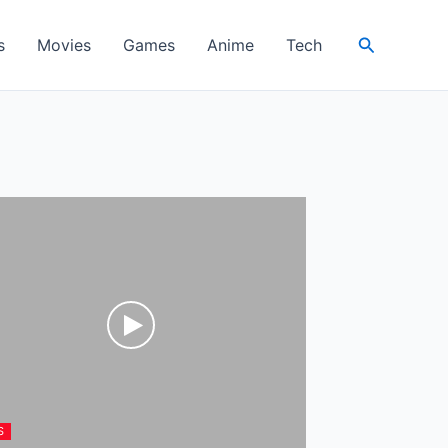
Search
s
Movies
Games
Anime
Tech
S