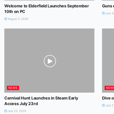
Welcome to Elderfield Launches September
Guns 
10th on PC
July 2
August 5, 2026
NEWS
NEW
Carnival Hunt Launches in Steam Early
Dive o
Access July 23rd
July 2
July 23, 2026