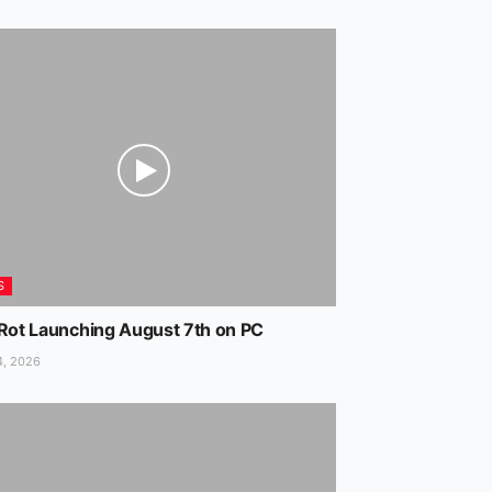
S
 Rot Launching August 7th on PC
4, 2026