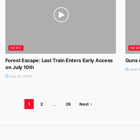
NEWS
NEW
Forest Escape: Last Train Enters Early Access
Guns 
on July 10th
June 3
July 10, 2026
1
2
…
26
Next