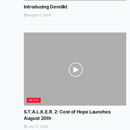
Introducing Derelikt
August 5, 2026
NEWS
S.T.A.L.K.E.R. 2: Cost of Hope Launches
August 20th
July 27, 2026