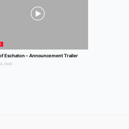
S
of Eschaton – Announcement Trailer
0, 2026