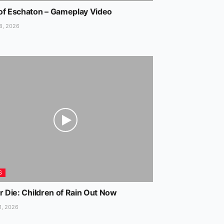
of Eschaton – Gameplay Video
8, 2026
S
r Die: Children of Rain Out Now
1, 2026