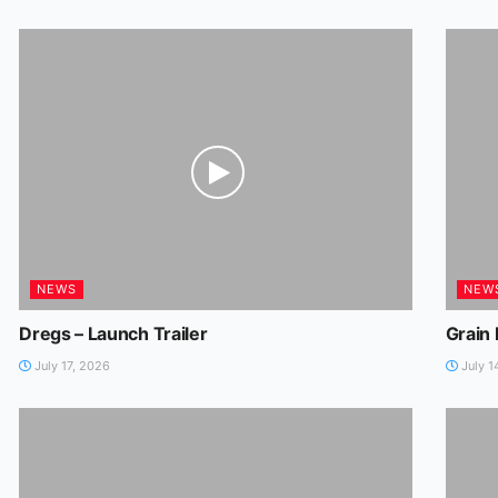
NEWS
NEW
Dregs – Launch Trailer
Grain
July 17, 2026
July 1