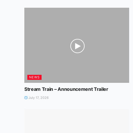
NEWS
Stream Train – Announcement Trailer
July 17, 2026