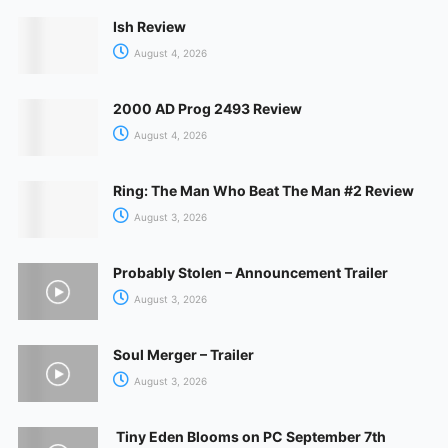
Ish Review
August 4, 2026
2000 AD Prog 2493 Review
August 4, 2026
Ring: The Man Who Beat The Man #2 Review
August 3, 2026
Probably Stolen – Announcement Trailer
August 3, 2026
Soul Merger – Trailer
August 3, 2026
Tiny Eden Blooms on PC September 7th