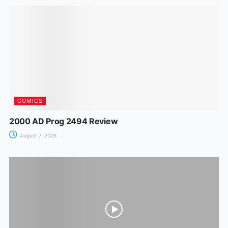
o
p
n
m
n
o
p
g
k
er
COMICS
2000 AD Prog 2494 Review
August 7, 2026