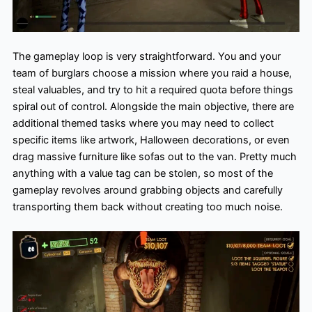
The gameplay loop is very straightforward. You and your
team of burglars choose a mission where you raid a house,
steal valuables, and try to hit a required quota before things
spiral out of control. Alongside the main objective, there are
additional themed tasks where you may need to collect
specific items like artwork, Halloween decorations, or even
drag massive furniture like sofas out to the van. Pretty much
anything with a value tag can be stolen, so most of the
gameplay revolves around grabbing objects and carefully
transporting them back without creating too much noise.