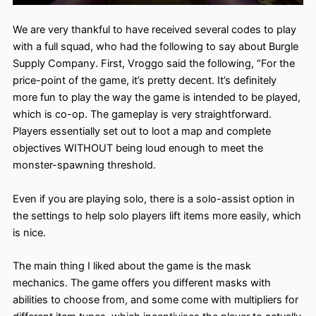
We are very thankful to have received several codes to play
with a full squad, who had the following to say about Burgle
Supply Company. First, Vroggo said the following, “For the
price-point of the game, it’s pretty decent. It’s definitely
more fun to play the way the game is intended to be played,
which is co-op. The gameplay is very straightforward.
Players essentially set out to loot a map and complete
objectives WITHOUT being loud enough to meet the
monster-spawning threshold.
Even if you are playing solo, there is a solo-assist option in
the settings to help solo players lift items more easily, which
is nice.
The main thing I liked about the game is the mask
mechanics. The game offers you different masks with
abilities to choose from, and some come with multipliers for