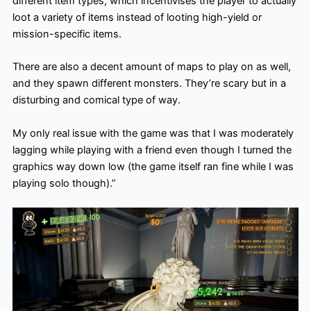
different item types, which incentivises the player to actually
loot a variety of items instead of looting high-yield or
mission-specific items.
There are also a decent amount of maps to play on as well,
and they spawn different monsters. They’re scary but in a
disturbing and comical type of way.
My only real issue with the game was that I was moderately
lagging while playing with a friend even though I turned the
graphics way down low (the game itself ran fine while I was
playing solo though).”