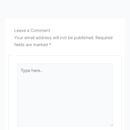
Leave a Comment
Your email address will not be published.
Required
fields are marked
*
Type
here..