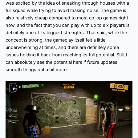
was excited by the idea of sneaking through houses with a
full squad while trying to avoid making noise. The game is
also relatively cheap compared to most co-op games right
now, and the fact that you can play with up to six players is
definitely one of its biggest strengths. That said, while the
concept is strong, the gameplay itself felt a little
underwhelming at times, and there are definitely some
issues holding it back from reaching its full potential. Still, I
can absolutely see the potential here if future updates
smooth things out a bit more.