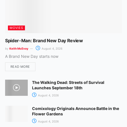
MOVIES
Spider-Man: Brand New Day Review
by
Keith McEvoy
August 4, 2026
A Brand New Day starts now
READ MORE
The Walking Dead: Streets of Survival
Launches September 18th
August 4, 2026
Comixology Originals Announce Battle in the
Flower Gardens
August 4, 2026