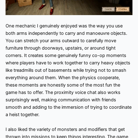
One mechanic I genuinely enjoyed was the way you use
both arms independently to carry and manoeuvre objects.
You can stretch your arms outward to carefully move
furniture through doorways, upstairs, or around tight
corners. It creates some genuinely funny co-op moments
where players have to work together to carry heavy objects
like treadmills out of basements while trying not to smash
everything around them. When the physics cooperate,
these moments are honestly some of the most fun the
game has to offer. The proximity voice chat also works
surprisingly well, making communication with friends
smooth and adding to the immersion of trying to coordinate
a heist together.
I also liked the variety of monsters and modifiers that get
thrown into missions to keep things interesting. The game