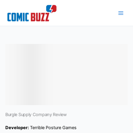
Skip
to
content
Burgle Supply Company Review
Developer:
Terrible Posture Games