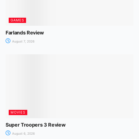
GAMES
Farlands Review
August 7, 2026
MOVIES
Super Troopers 3 Review
August 6, 2026