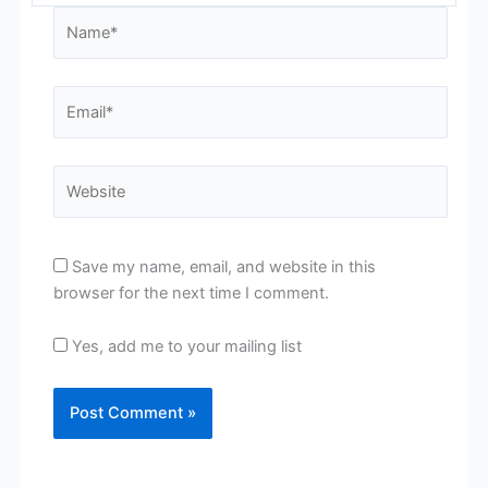
Name*
Email*
Website
Save my name, email, and website in this
browser for the next time I comment.
Yes, add me to your mailing list