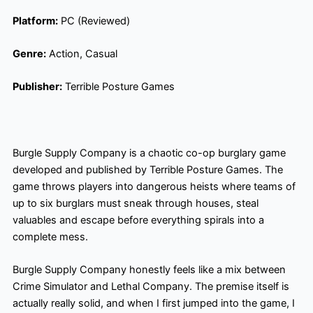
Platform:
PC (Reviewed)
Genre:
Action, Casual
Publisher:
Terrible Posture Games
Burgle Supply Company is a chaotic co-op burglary game
developed and published by Terrible Posture Games. The
game throws players into dangerous heists where teams of
up to six burglars must sneak through houses, steal
valuables and escape before everything spirals into a
complete mess.
Burgle Supply Company honestly feels like a mix between
Crime Simulator and Lethal Company. The premise itself is
actually really solid, and when I first jumped into the game, I