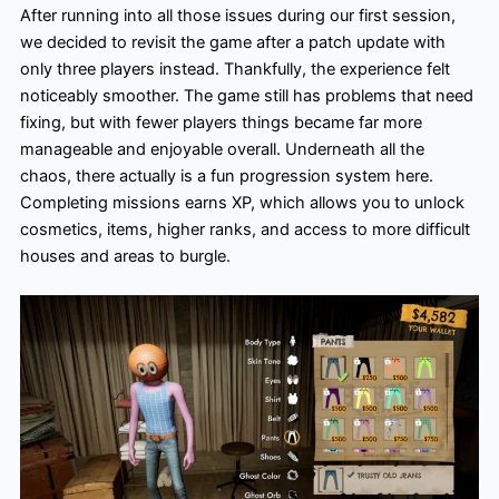
After running into all those issues during our first session,
we decided to revisit the game after a patch update with
only three players instead. Thankfully, the experience felt
noticeably smoother. The game still has problems that need
fixing, but with fewer players things became far more
manageable and enjoyable overall. Underneath all the
chaos, there actually is a fun progression system here.
Completing missions earns XP, which allows you to unlock
cosmetics, items, higher ranks, and access to more difficult
houses and areas to burgle.