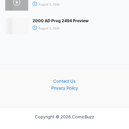
August 3, 2026
2000 AD Prog 2494 Preview
August 3, 2026
Contact Us
Privacy Policy
Copyright © 2026 ComicBuzz