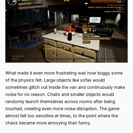
What made it even more frustrating was how buggy some
of the physics felt. Large objects like sofas would
sometimes glitch out inside the van and continuously make
noise for no reason. Chairs and smaller objects would
randomly launch themselves across rooms after being
touched, creating even more noise disruption. The game
almost felt too sensitive at times, to the point where the
chaos became more annoying than funny.