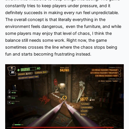
constantly tries to keep players under pressure, and it
definitely succeeds in making every run feel unpredictable.
The overall concept is that literally everything in the
environment feels dangerous, even the furniture, and while
some players may enjoy that level of chaos, I think the
balance still needs some work. Right now, the game
sometimes crosses the line where the chaos stops being
fun and starts becoming frustrating instead.