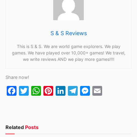
S & S Reviews
This is S & S. We are world game explorers. We play
games. We have played over 10,000+ games! We travel,
we write reviews AND we play more games!!!!
Share now!
F
T
W
Pi
Li
T
M
E
a
w
h
nt
n
el
e
m
c
itt
at
er
k
e
s
ai
e
er
s
e
e
gr
s
l
b
A
st
dI
a
e
Related
Posts