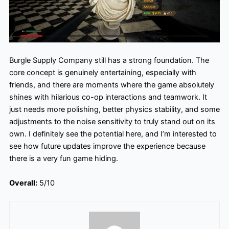
Burgle Supply Company still has a strong foundation. The
core concept is genuinely entertaining, especially with
friends, and there are moments where the game absolutely
shines with hilarious co-op interactions and teamwork. It
just needs more polishing, better physics stability, and some
adjustments to the noise sensitivity to truly stand out on its
own. I definitely see the potential here, and I’m interested to
see how future updates improve the experience because
there is a very fun game hiding.
Overall:
5/10