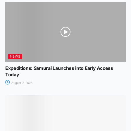
NEWS
Expeditions: Samurai Launches into Early Access
Today
August 7, 2026