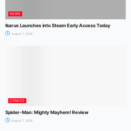
NEWS
Ikarus Launches into Steam Early Access Today
August 7, 2026
COMICS
Spider-Man: Mighty Mayhem! Review
August 7, 2026