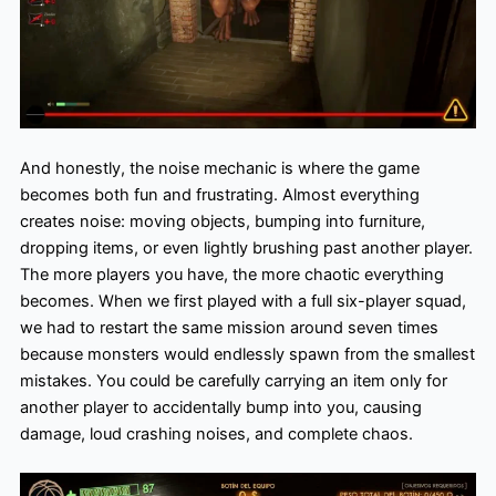
A
nd honestly, the noise mechanic is where the game
becomes both fun and frustrating. Almost everything
creates noise: moving objects, bumping into furniture,
dropping items, or even lightly brushing past another player.
The more players you have, the more chaotic everything
becomes. When we first played with a full six-player squad,
we had to restart the same mission around seven times
because monsters would endlessly spawn from the smallest
mistakes. You could be carefully carrying an item only for
another player to accidentally bump into you, causing
damage, loud crashing noises, and complete chaos.