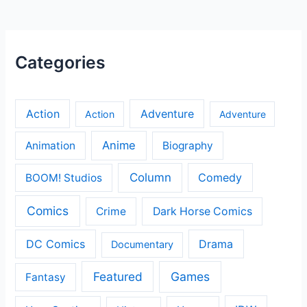
Categories
Action
Adventure
Action
Adventure
Anime
Animation
Biography
Column
Comedy
BOOM! Studios
Comics
Crime
Dark Horse Comics
DC Comics
Drama
Documentary
Featured
Games
Fantasy