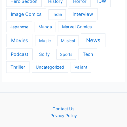
IDW
Hero Section
Horror
History
Image Comics
Interview
Indie
Japanese
Manga
Marvel Comics
News
Movies
Music
Musical
Podcast
Scify
Tech
Sports
Thriller
Uncategorized
Valiant
Contact Us
Privacy Policy