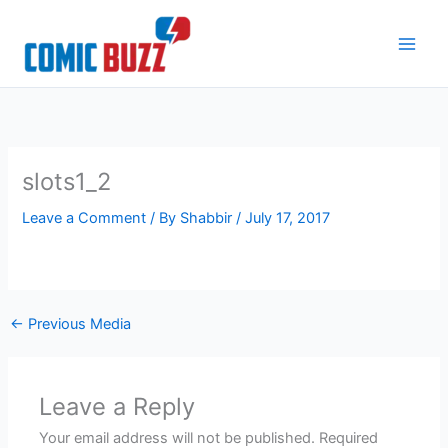
Skip
to
content
slots1_2
Leave a Comment
/ By
Shabbir
/
July 17, 2017
←
Previous Media
Leave a Reply
Your email address will not be published.
Required