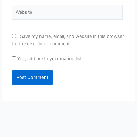
Website
Save my name, email, and website in this browser
for the next time I comment.
Yes, add me to your mailing list