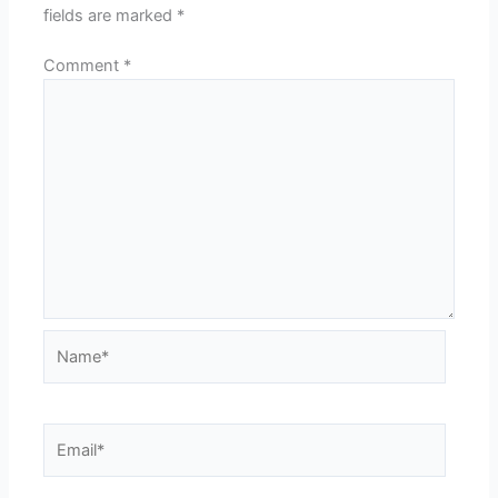
fields are marked
*
Comment
*
Name*
Email*