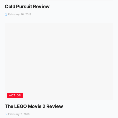
Cold Pursuit Review
February 26, 2019
ACTION
The LEGO Movie 2 Review
February 7, 2019