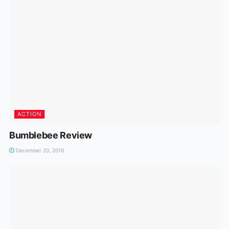
ACTION
Bumblebee Review
December 20, 2018