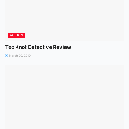
ACTION
Top Knot Detective Review
March 29, 2019