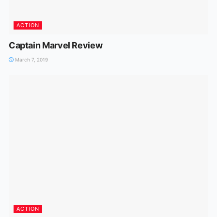
ACTION
Captain Marvel Review
March 7, 2019
ACTION