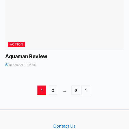
ACTION
Aquaman Review
December 13, 2018
1
2
…
6
Contact Us