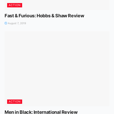
ACTION
Fast & Furious: Hobbs & Shaw Review
August 7, 2019
ACTION
Men in Black: International Review