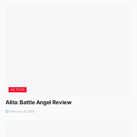
ACTION
Alita: Battle Angel Review
February 6, 2019