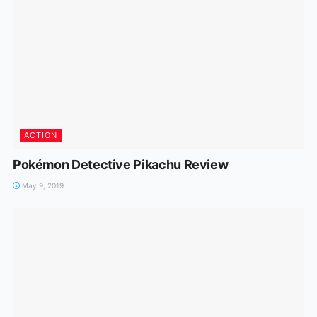
ACTION
Pokémon Detective Pikachu Review
May 9, 2019