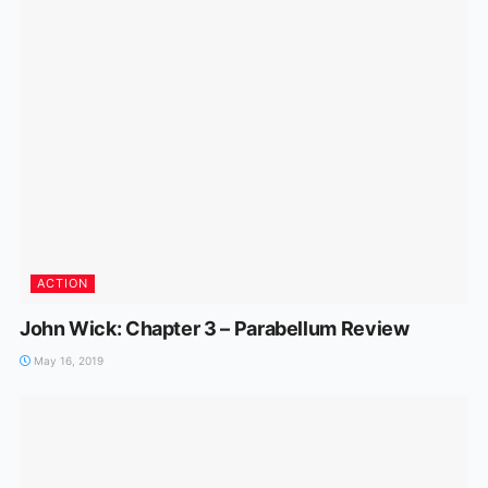
ACTION
John Wick: Chapter 3 – Parabellum Review
May 16, 2019