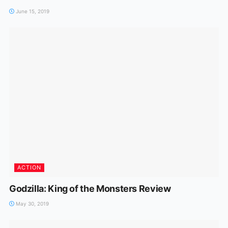
June 15, 2019
ACTION
Godzilla: King of the Monsters Review
May 30, 2019