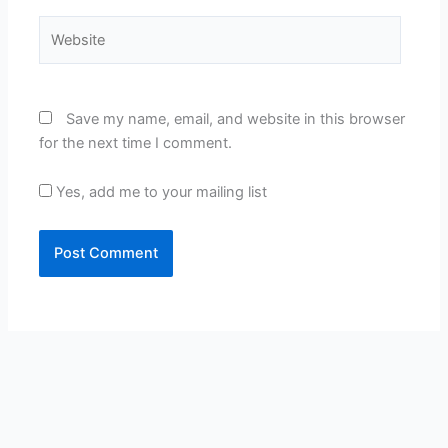
Website
Save my name, email, and website in this browser
for the next time I comment.
Yes, add me to your mailing list