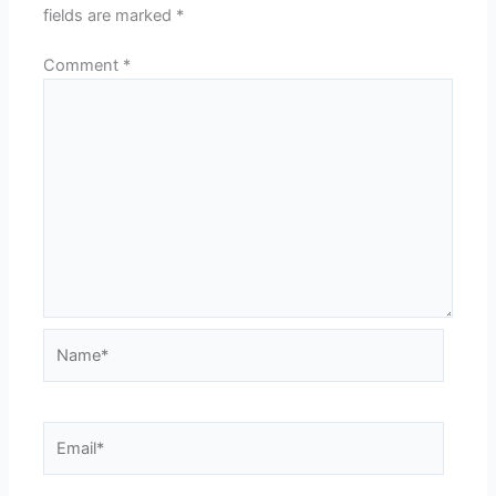
fields are marked
*
Comment
*
Name*
Email*