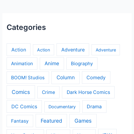
Categories
Action
Adventure
Action
Adventure
Anime
Animation
Biography
Column
Comedy
BOOM! Studios
Comics
Crime
Dark Horse Comics
DC Comics
Drama
Documentary
Featured
Games
Fantasy