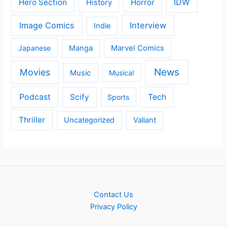
IDW
Hero Section
Horror
History
Image Comics
Interview
Indie
Japanese
Manga
Marvel Comics
News
Movies
Music
Musical
Podcast
Scify
Tech
Sports
Thriller
Uncategorized
Valiant
Contact Us
Privacy Policy