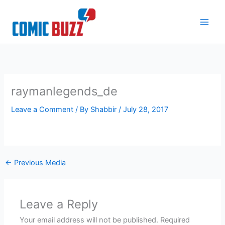
Skip
to
content
raymanlegends_de
Leave a Comment
/ By
Shabbir
/
July 28, 2017
←
Previous Media
Leave a Reply
Your email address will not be published.
Required