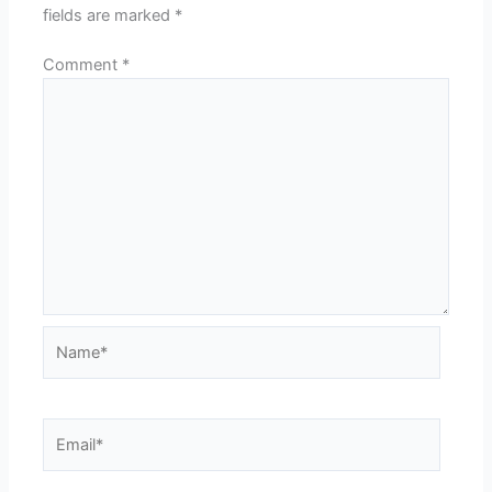
fields are marked
*
Comment
*
Name*
Email*