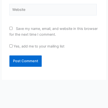
Website
Save my name, email, and website in this browser
for the next time I comment.
Yes, add me to your mailing list