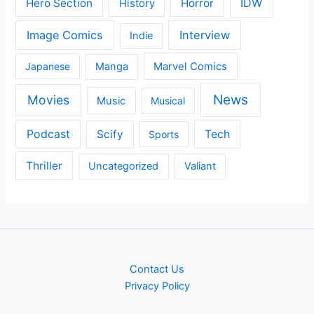
IDW
Hero Section
Horror
History
Image Comics
Interview
Indie
Japanese
Manga
Marvel Comics
News
Movies
Music
Musical
Podcast
Scify
Tech
Sports
Thriller
Uncategorized
Valiant
Contact Us
Privacy Policy