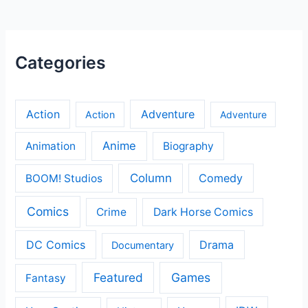
Categories
Action
Adventure
Action
Adventure
Anime
Animation
Biography
Column
Comedy
BOOM! Studios
Comics
Crime
Dark Horse Comics
DC Comics
Drama
Documentary
Featured
Games
Fantasy