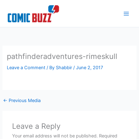
Skip
to
content
pathfinderadventures-rimeskull
Leave a Comment
/ By
Shabbir
/
June 2, 2017
←
Previous Media
Leave a Reply
Your email address will not be published.
Required