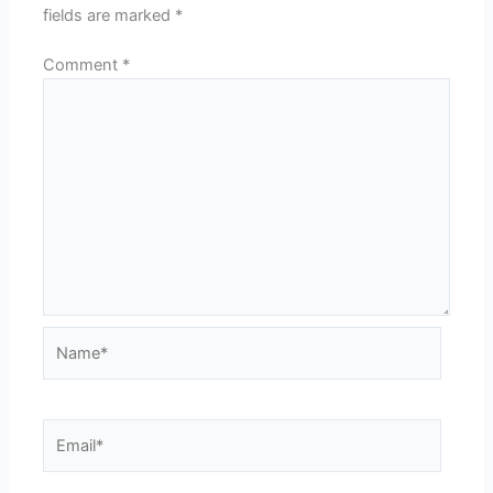
fields are marked
*
Comment
*
Name*
Email*