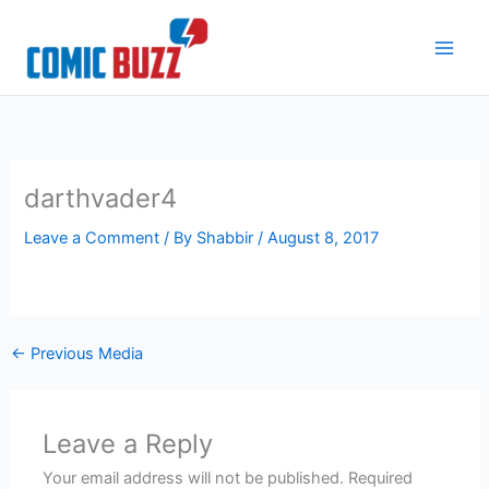
Skip
to
content
darthvader4
Leave a Comment
/ By
Shabbir
/
August 8, 2017
←
Previous Media
Leave a Reply
Your email address will not be published.
Required