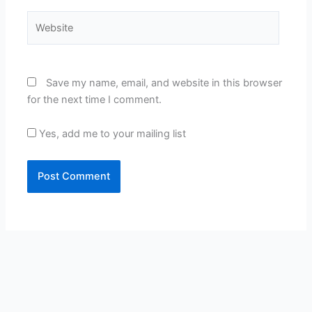
Website
Save my name, email, and website in this browser
for the next time I comment.
Yes, add me to your mailing list