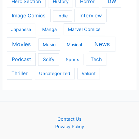
IDW
Hero Section
Horror
History
Image Comics
Interview
Indie
Japanese
Manga
Marvel Comics
News
Movies
Music
Musical
Podcast
Scify
Tech
Sports
Thriller
Uncategorized
Valiant
Contact Us
Privacy Policy