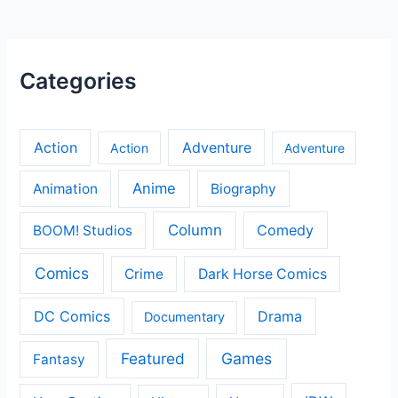
Categories
Action
Adventure
Action
Adventure
Anime
Animation
Biography
Column
Comedy
BOOM! Studios
Comics
Crime
Dark Horse Comics
DC Comics
Drama
Documentary
Featured
Games
Fantasy