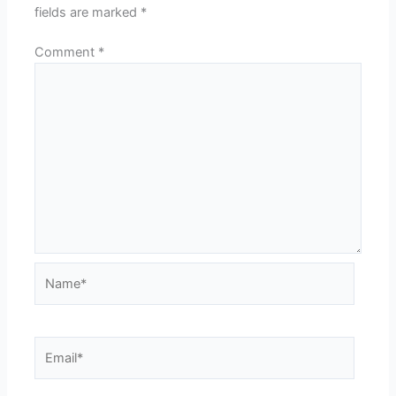
fields are marked
*
Comment
*
Name*
Email*