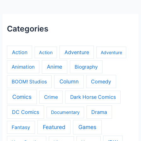
Categories
Action
Adventure
Action
Adventure
Anime
Animation
Biography
Column
Comedy
BOOM! Studios
Comics
Crime
Dark Horse Comics
DC Comics
Drama
Documentary
Featured
Games
Fantasy