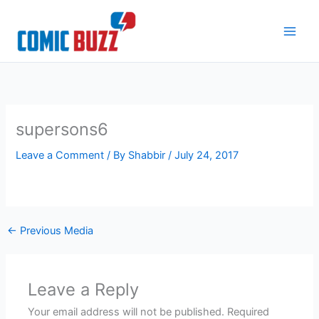
Skip
to
content
supersons6
Leave a Comment
/ By
Shabbir
/
July 24, 2017
←
Previous Media
Leave a Reply
Your email address will not be published.
Required