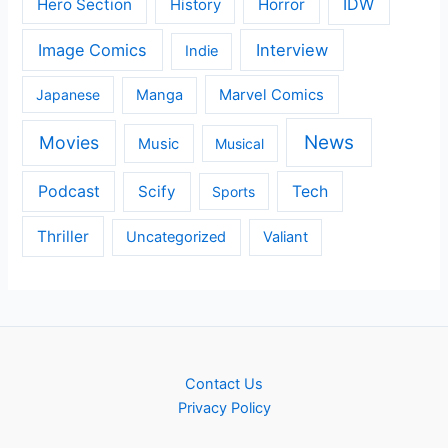
IDW
Hero Section
Horror
History
Image Comics
Interview
Indie
Japanese
Manga
Marvel Comics
News
Movies
Music
Musical
Podcast
Scify
Tech
Sports
Thriller
Uncategorized
Valiant
Contact Us
Privacy Policy