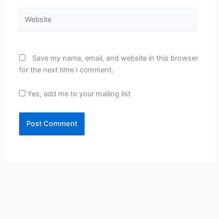
Website
Save my name, email, and website in this browser
for the next time I comment.
Yes, add me to your mailing list