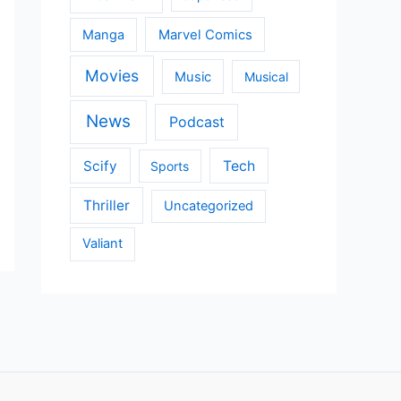
Manga
Marvel Comics
Movies
Music
Musical
News
Podcast
Scify
Tech
Sports
Thriller
Uncategorized
Valiant