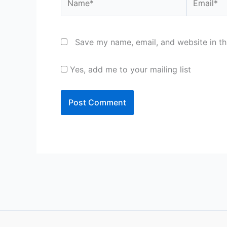
Save my name, email, and website in th
Yes, add me to your mailing list