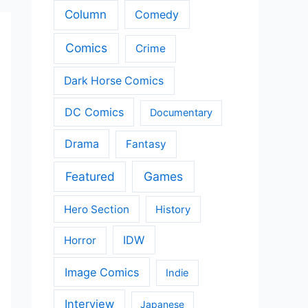
Column
Comedy
Comics
Crime
Dark Horse Comics
DC Comics
Documentary
Drama
Fantasy
Featured
Games
Hero Section
History
IDW
Horror
Image Comics
Indie
Interview
Japanese