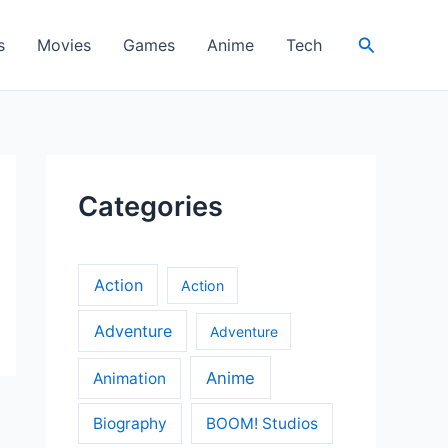
Search
s
Movies
Games
Anime
Tech
Categories
Action
Action
Adventure
Adventure
Anime
Animation
Biography
BOOM! Studios