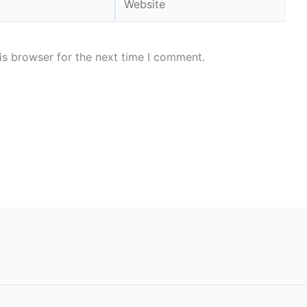
is browser for the next time I comment.