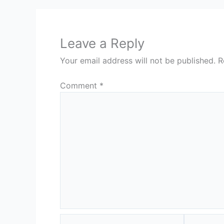
Leave a Reply
Your email address will not be published.
R
Comment
*
Name*
Email*