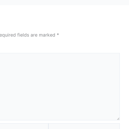
equired fields are marked
*
Website