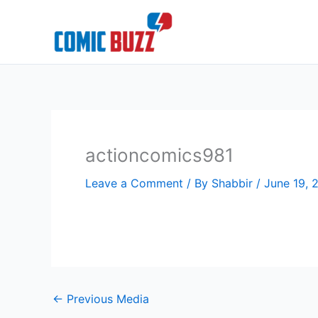
Skip
to
content
actioncomics981
Leave a Comment
/ By
Shabbir
/
June 19, 
←
Previous Media