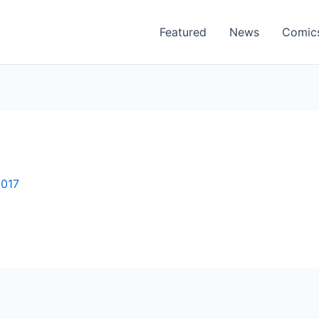
Featured
News
Comic
2017