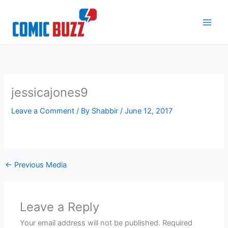
Skip
to
content
jessicajones9
Leave a Comment
/ By
Shabbir
/
June 12, 2017
←
Previous Media
Leave a Reply
Your email address will not be published.
Required