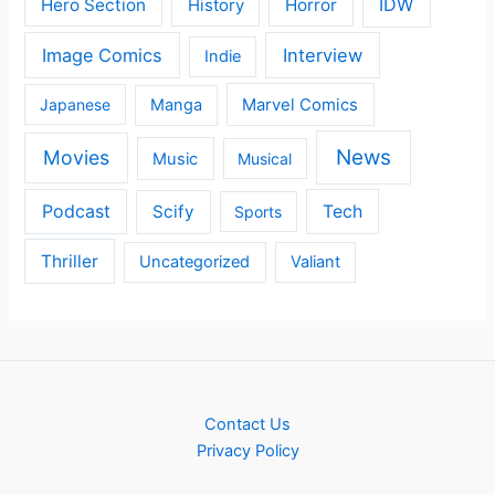
IDW
Hero Section
Horror
History
Image Comics
Interview
Indie
Japanese
Manga
Marvel Comics
News
Movies
Music
Musical
Podcast
Scify
Tech
Sports
Thriller
Uncategorized
Valiant
Contact Us
Privacy Policy