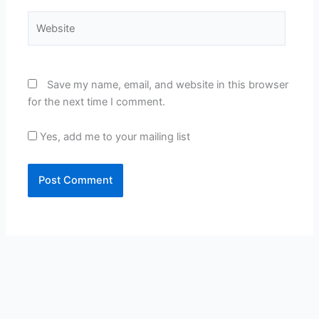
Website
Save my name, email, and website in this browser
for the next time I comment.
Yes, add me to your mailing list