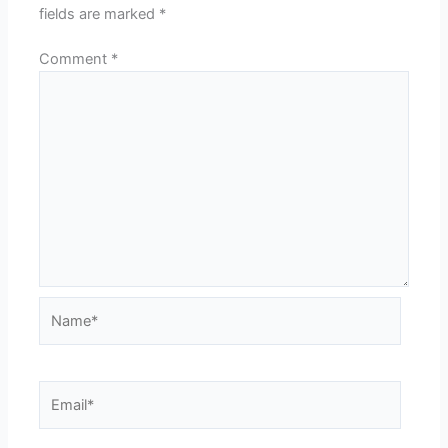
fields are marked
*
Comment
*
Name*
Email*