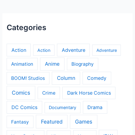
Categories
Action
Adventure
Action
Adventure
Anime
Animation
Biography
Column
Comedy
BOOM! Studios
Comics
Crime
Dark Horse Comics
DC Comics
Drama
Documentary
Featured
Games
Fantasy