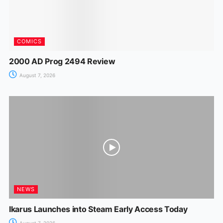
COMICS
2000 AD Prog 2494 Review
August 7, 2026
NEWS
Ikarus Launches into Steam Early Access Today
August 7, 2026