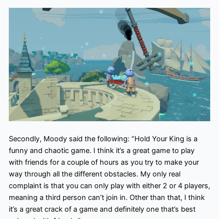
Secondly, Moody said the following: “Hold Your King is a
funny and chaotic game. I think it’s a great game to play
with friends for a couple of hours as you try to make your
way through all the different obstacles. My only real
complaint is that you can only play with either 2 or 4 players,
meaning a third person can’t join in. Other than that, I think
it’s a great crack of a game and definitely one that’s best