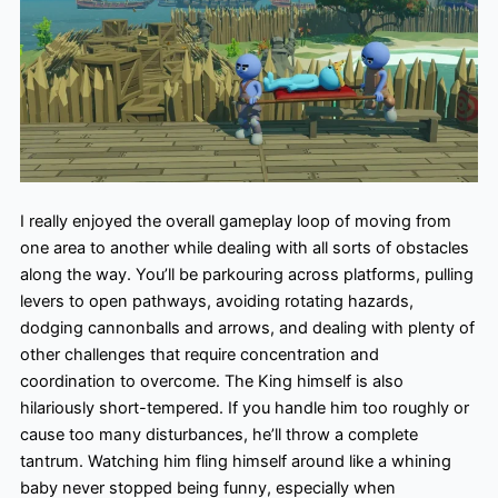
I really enjoyed the overall gameplay loop of moving from
one area to another while dealing with all sorts of obstacles
along the way. You’ll be parkouring across platforms, pulling
levers to open pathways, avoiding rotating hazards,
dodging cannonballs and arrows, and dealing with plenty of
other challenges that require concentration and
coordination to overcome. The King himself is also
hilariously short-tempered. If you handle him too roughly or
cause too many disturbances, he’ll throw a complete
tantrum. Watching him fling himself around like a whining
baby never stopped being funny, especially when