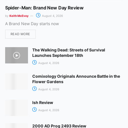
Spider-Man: Brand New Day Review
by
Keith McEvoy
August 4, 2026
A Brand New Day starts now
READ MORE
The Walking Dead: Streets of Survival
Launches September 18th
August 4, 2026
Comixology Originals Announce Battle in the
Flower Gardens
August 4, 2026
Ish Review
August 4, 2026
2000 AD Prog 2493 Review