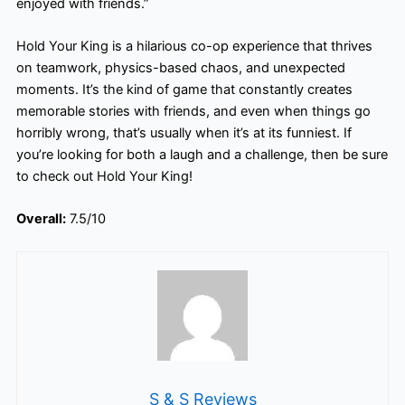
enjoyed with friends.”
Hold Your King is a hilarious co-op experience that thrives
on teamwork, physics-based chaos, and unexpected
moments. It’s the kind of game that constantly creates
memorable stories with friends, and even when things go
horribly wrong, that’s usually when it’s at its funniest. If
you’re looking for both a laugh and a challenge, then be sure
to check out Hold Your King!
Overall:
7.5/10
S & S Reviews