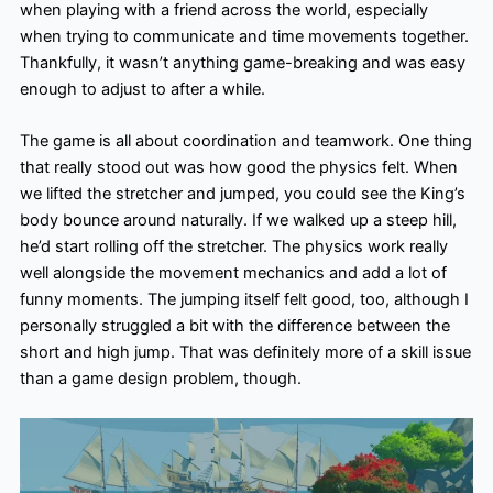
when playing with a friend across the world, especially
when trying to communicate and time movements together.
Thankfully, it wasn’t anything game-breaking and was easy
enough to adjust to after a while.
The game is all about coordination and teamwork. One thing
that really stood out was how good the physics felt. When
we lifted the stretcher and jumped, you could see the King’s
body bounce around naturally. If we walked up a steep hill,
he’d start rolling off the stretcher. The physics work really
well alongside the movement mechanics and add a lot of
funny moments. The jumping itself felt good, too, although I
personally struggled a bit with the difference between the
short and high jump. That was definitely more of a skill issue
than a game design problem, though.