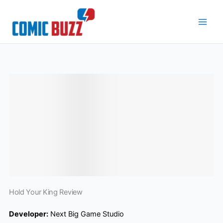
Skip
to
content
Hold Your King Review
Developer:
Next Big Game Studio