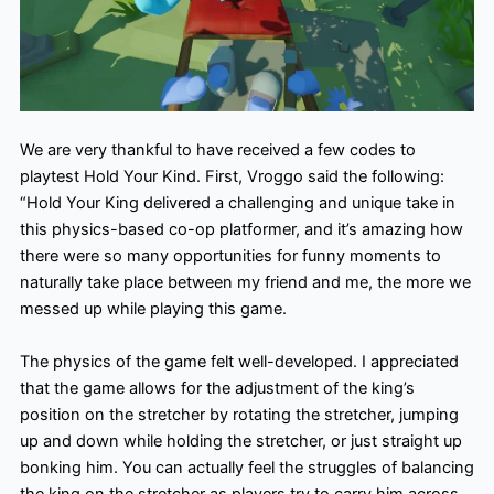
We are very thankful to have received a few codes to
playtest Hold Your Kind. First, Vroggo said the following:
“Hold Your King delivered a challenging and unique take in
this physics-based co-op platformer, and it’s amazing how
there were so many opportunities for funny moments to
naturally take place between my friend and me, the more we
messed up while playing this game.
The physics of the game felt well-developed. I appreciated
that the game allows for the adjustment of the king’s
position on the stretcher by rotating the stretcher, jumping
up and down while holding the stretcher, or just straight up
bonking him. You can actually feel the struggles of balancing
the king on the stretcher as players try to carry him across