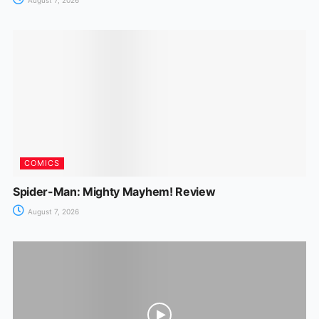
COMICS
Spider-Man: Mighty Mayhem! Review
August 7, 2026