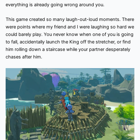
everything is already going wrong around you.
This game created so many laugh-out-loud moments. There
were points where my friend and I were laughing so hard we
could barely play. You never know when one of you is going
to fall, accidentally launch the King off the stretcher, or find
him rolling down a staircase while your partner desperately
chases after him.