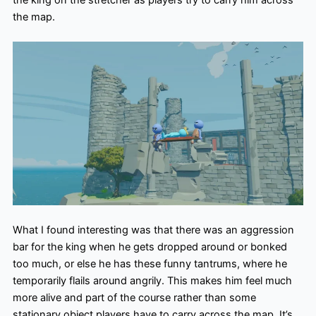
the map.
What I found interesting was that there was an aggression
bar for the king when he gets dropped around or bonked
too much, or else he has these funny tantrums, where he
temporarily flails around angrily. This makes him feel much
more alive and part of the course rather than some
stationary object players have to carry across the map. It’s