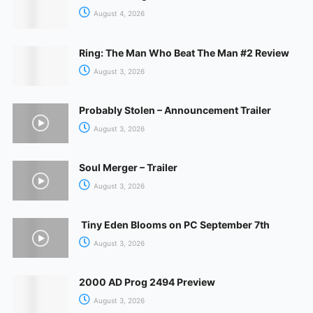
August 4, 2026
Ring: The Man Who Beat The Man #2 Review
August 3, 2026
Probably Stolen – Announcement Trailer
August 3, 2026
Soul Merger – Trailer
August 3, 2026
Tiny Eden Blooms on PC September 7th
August 3, 2026
2000 AD Prog 2494 Preview
August 3, 2026