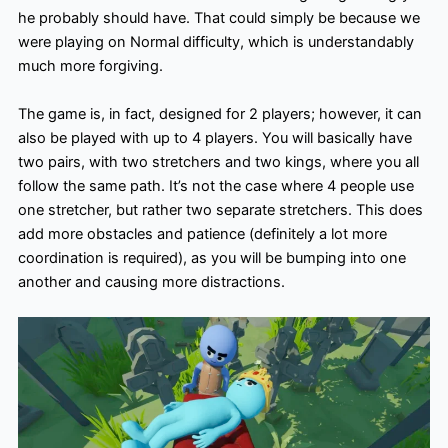
he probably should have. That could simply be because we
were playing on Normal difficulty, which is understandably
much more forgiving.
The game is, in fact, designed for 2 players; however, it can
also be played with up to 4 players. You will basically have
two pairs, with two stretchers and two kings, where you all
follow the same path. It’s not the case where 4 people use
one stretcher, but rather two separate stretchers. This does
add more obstacles and patience (definitely a lot more
coordination is required), as you will be bumping into one
another and causing more distractions.