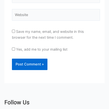
Website
Save my name, email, and website in this
browser for the next time I comment.
Yes, add me to your mailing list
Follow Us