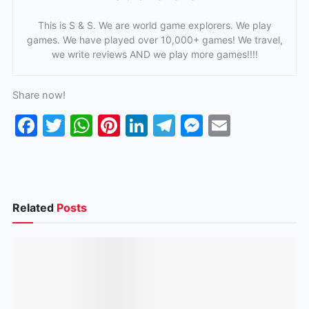
This is S & S. We are world game explorers. We play
games. We have played over 10,000+ games! We travel,
we write reviews AND we play more games!!!!
Share now!
F
T
W
Pi
Li
T
M
E
a
w
h
nt
n
el
e
m
c
itt
at
er
k
e
s
ai
e
er
s
e
e
gr
s
l
b
A
st
dI
a
e
Related
Posts
o
p
n
m
n
o
p
g
k
er