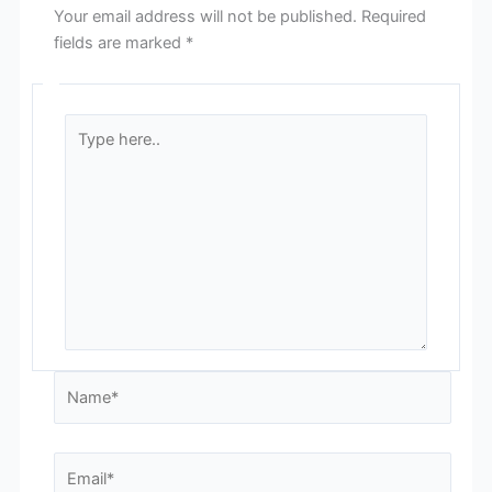
Your email address will not be published.
Required
fields are marked
*
Type
here..
Name*
Email*