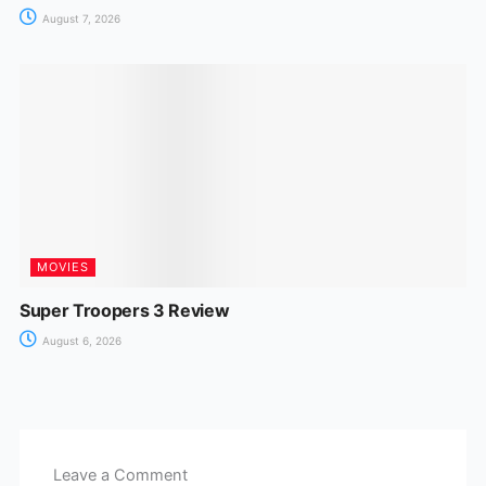
August 7, 2026
MOVIES
Super Troopers 3 Review
August 6, 2026
Leave a Comment