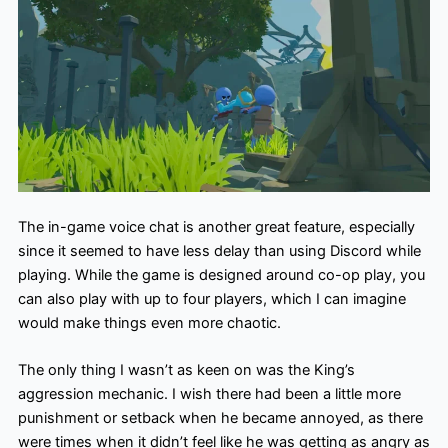
The in-game voice chat is another great feature, especially
since it seemed to have less delay than using Discord while
playing. While the game is designed around co-op play, you
can also play with up to four players, which I can imagine
would make things even more chaotic.
The only thing I wasn’t as keen on was the King’s
aggression mechanic. I wish there had been a little more
punishment or setback when he became annoyed, as there
were times when it didn’t feel like he was getting as angry as