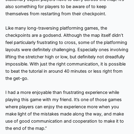
also something for players to be aware of to keep
themselves from restarting from their checkpoint.
Like many long-traversing platforming games, the
checkpoints are a godsend. Although the map itself didn’t
feel particularly frustrating to cross, some of the platforming
layouts were definitely challenging. Especially ones involving
lifting the stretcher high or low, but definitely not dreadfully
impossible. With just the right communication, it is possible
to beat the tutorial in around 40 minutes or less right from
the get-go.
I had a more enjoyable than frustrating experience while
playing this game with my friend. It’s one of those games
where players can enjoy the experience more when you
make light of the mistakes made along the way, and make
use of good communication and cooperation to make it to
the end of the map.”