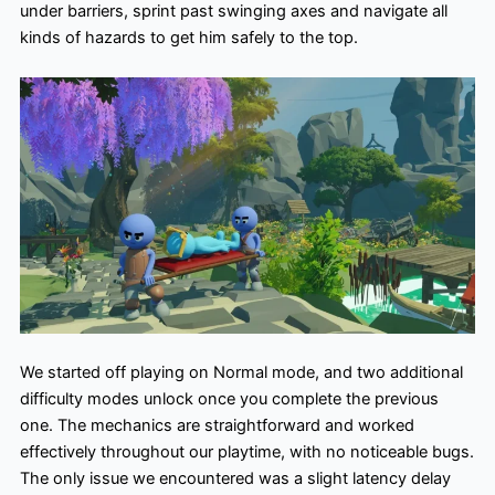
under barriers, sprint past swinging axes and navigate all
kinds of hazards to get him safely to the top.
We started off playing on Normal mode, and two additional
difficulty modes unlock once you complete the previous
one. The mechanics are straightforward and worked
effectively throughout our playtime, with no noticeable bugs.
The only issue we encountered was a slight latency delay