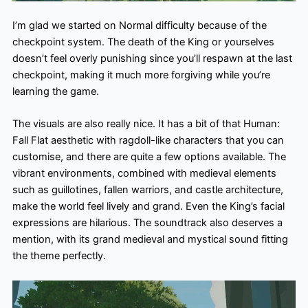
I’m glad we started on Normal difficulty because of the
checkpoint system. The death of the King or yourselves
doesn’t feel overly punishing since you’ll respawn at the last
checkpoint, making it much more forgiving while you’re
learning the game.
The visuals are also really nice. It has a bit of that Human:
Fall Flat aesthetic with ragdoll-like characters that you can
customise, and there are quite a few options available. The
vibrant environments, combined with medieval elements
such as guillotines, fallen warriors, and castle architecture,
make the world feel lively and grand. Even the King’s facial
expressions are hilarious. The soundtrack also deserves a
mention, with its grand medieval and mystical sound fitting
the theme perfectly.