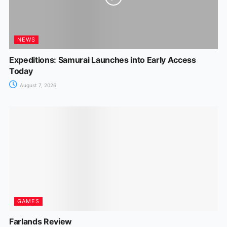
NEWS
Expeditions: Samurai Launches into Early Access
Today
August 7, 2026
GAMES
Farlands Review