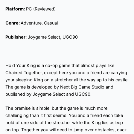
Platform:
PC (Reviewed)
Genre:
Adventure, Casual
Publisher:
Joygame Select, UGC90
Hold Your King is a co-op game that almost plays like
Chained Together, except here you and a friend are carrying
your sleeping King on a stretcher all the way up to his castle.
The game is developed by Next Big Game Studio and
published by Joygame Select and UGC90.
The premise is simple, but the game is much more
challenging than it first seems. You and a friend each take
hold of one side of the stretcher while the King lies asleep
on top. Together you will need to jump over obstacles, duck