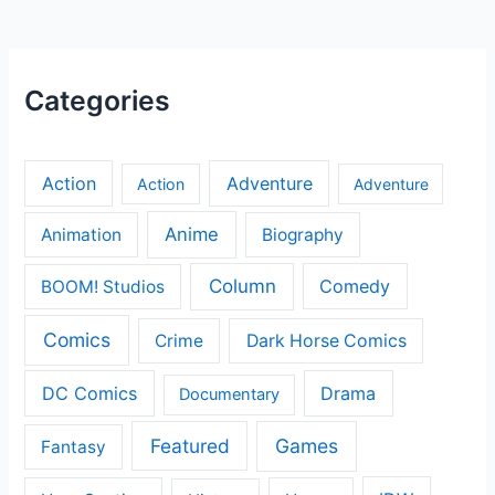
Categories
Action
Adventure
Action
Adventure
Anime
Animation
Biography
Column
Comedy
BOOM! Studios
Comics
Crime
Dark Horse Comics
DC Comics
Drama
Documentary
Featured
Games
Fantasy