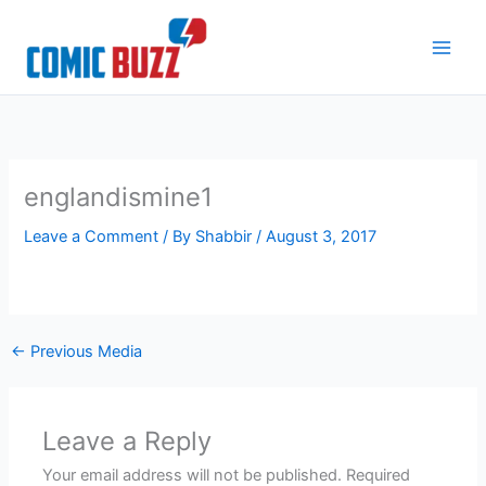
Skip
to
content
englandismine1
Leave a Comment
/ By
Shabbir
/
August 3, 2017
←
Previous Media
Leave a Reply
Your email address will not be published.
Required