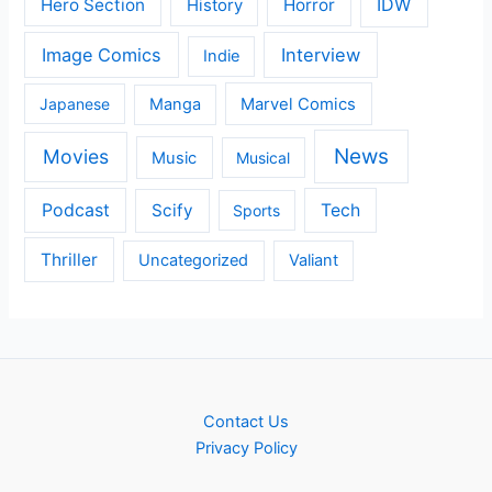
IDW
Hero Section
Horror
History
Image Comics
Interview
Indie
Japanese
Manga
Marvel Comics
News
Movies
Music
Musical
Podcast
Scify
Tech
Sports
Thriller
Uncategorized
Valiant
Contact Us
Privacy Policy