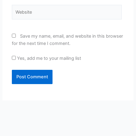
Website
Save my name, email, and website in this browser
for the next time I comment.
Yes, add me to your mailing list