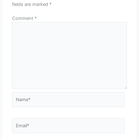
fields are marked
*
Comment
*
Name*
Email*