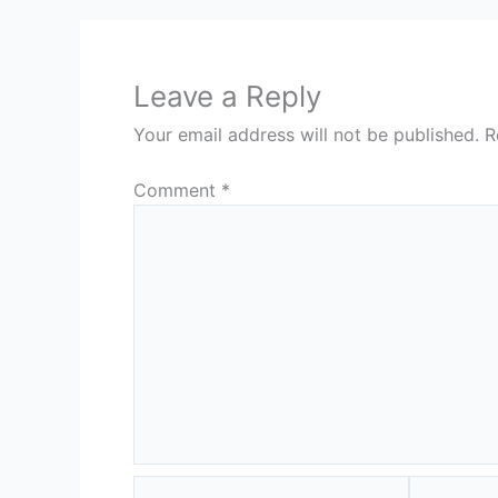
Leave a Reply
Your email address will not be published.
R
Comment
*
Name*
Email*