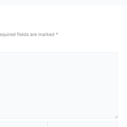
equired fields are marked
*
Website