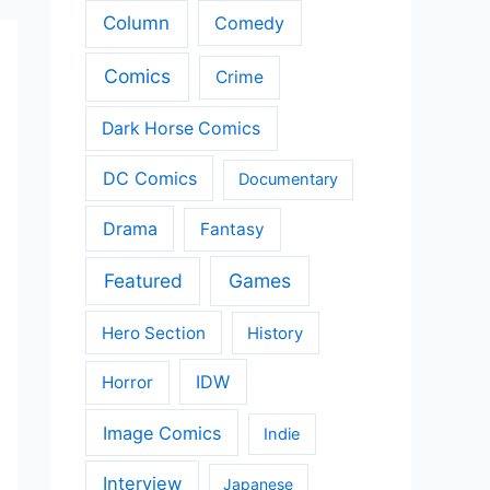
Column
Comedy
Comics
Crime
Dark Horse Comics
DC Comics
Documentary
Drama
Fantasy
Featured
Games
Hero Section
History
IDW
Horror
Image Comics
Indie
Interview
Japanese