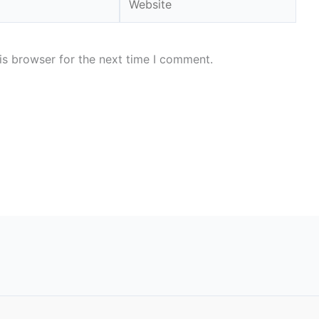
is browser for the next time I comment.