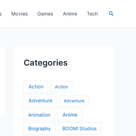
Search
s
Movies
Games
Anime
Tech
Categories
Action
Action
Adventure
Adventure
Anime
Animation
Biography
BOOM! Studios