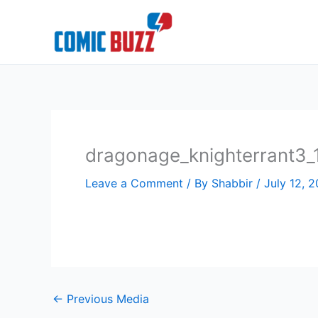
Skip
to
content
dragonage_knighterrant3_
Leave a Comment
/ By
Shabbir
/
July 12, 2
←
Previous Media