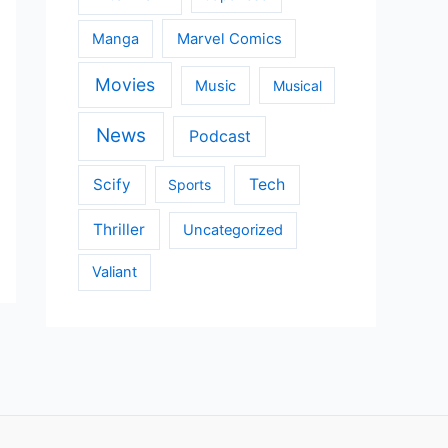
Manga
Marvel Comics
Movies
Music
Musical
News
Podcast
Scify
Tech
Sports
Thriller
Uncategorized
Valiant