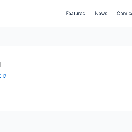
Featured
News
Comic
1
017