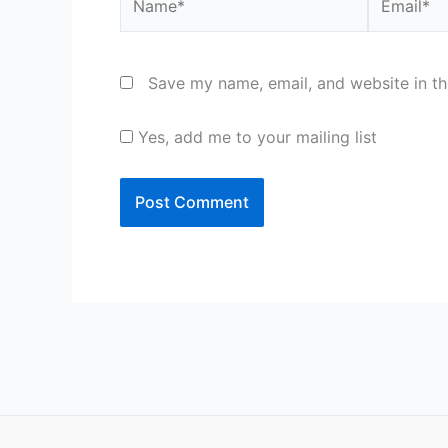
Save my name, email, and website in th
Yes, add me to your mailing list