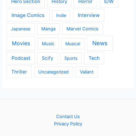
IDW
Hero Section
Horror
History
Image Comics
Interview
Indie
Japanese
Manga
Marvel Comics
News
Movies
Music
Musical
Podcast
Scify
Tech
Sports
Thriller
Uncategorized
Valiant
Contact Us
Privacy Policy