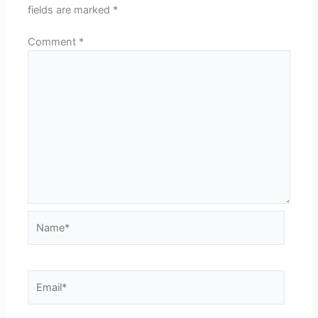
fields are marked
*
Comment
*
Name*
Email*