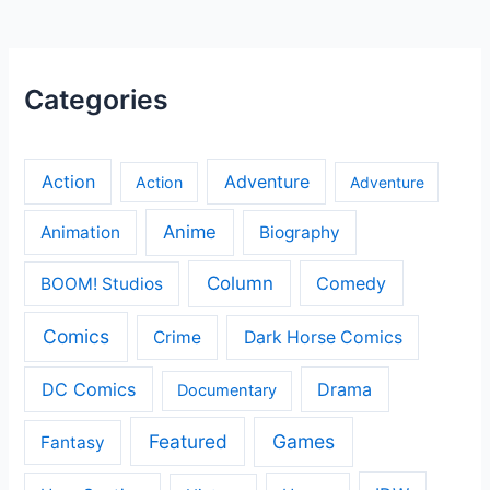
Categories
Action
Adventure
Action
Adventure
Anime
Animation
Biography
Column
Comedy
BOOM! Studios
Comics
Crime
Dark Horse Comics
DC Comics
Drama
Documentary
Featured
Games
Fantasy