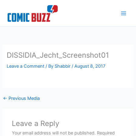
Skip
to
content
DISSIDIA_Jecht_Screenshot01
Leave a Comment
/ By
Shabbir
/
August 8, 2017
←
Previous Media
Leave a Reply
Your email address will not be published.
Required