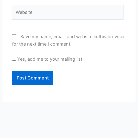
Website
Save my name, email, and website in this browser
for the next time I comment.
Yes, add me to your mailing list