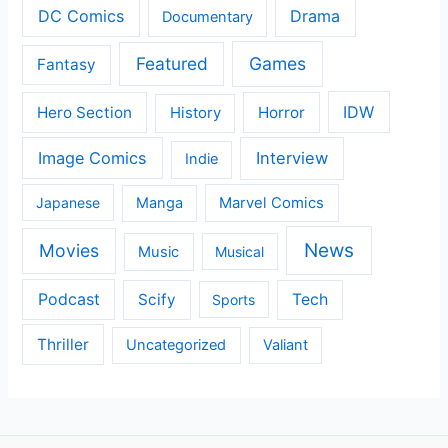
DC Comics
Drama
Documentary
Featured
Games
Fantasy
IDW
Hero Section
Horror
History
Image Comics
Interview
Indie
Japanese
Manga
Marvel Comics
News
Movies
Music
Musical
Podcast
Scify
Tech
Sports
Thriller
Uncategorized
Valiant