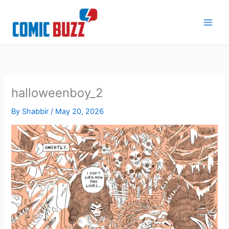
Skip
to
content
halloweenboy_2
By
Shabbir
/
May 20, 2026