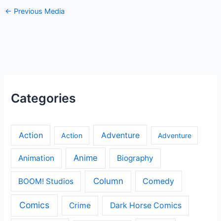
←
Previous Media
Categories
Action
Adventure
Action
Adventure
Anime
Animation
Biography
Column
Comedy
BOOM! Studios
Comics
Crime
Dark Horse Comics