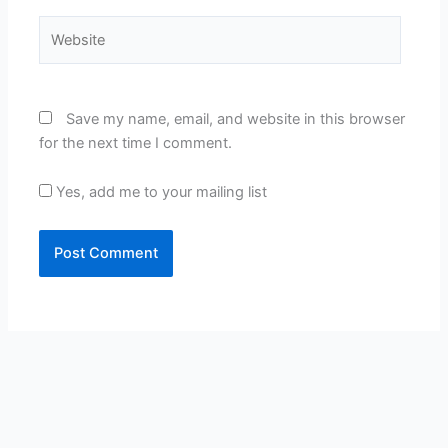
Website
Save my name, email, and website in this browser
for the next time I comment.
Yes, add me to your mailing list