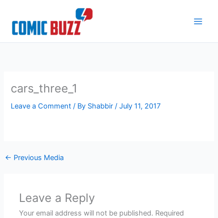
Skip
to
content
cars_three_1
Leave a Comment
/ By
Shabbir
/
July 11, 2017
←
Previous Media
Leave a Reply
Your email address will not be published.
Required