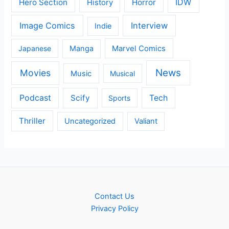
IDW
Hero Section
Horror
History
Image Comics
Interview
Indie
Japanese
Manga
Marvel Comics
News
Movies
Music
Musical
Podcast
Scify
Tech
Sports
Thriller
Uncategorized
Valiant
Contact Us
Privacy Policy