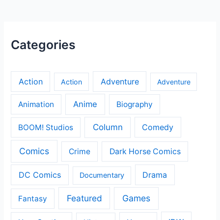
Categories
Action
Adventure
Action
Adventure
Anime
Animation
Biography
Column
Comedy
BOOM! Studios
Comics
Crime
Dark Horse Comics
DC Comics
Drama
Documentary
Featured
Games
Fantasy