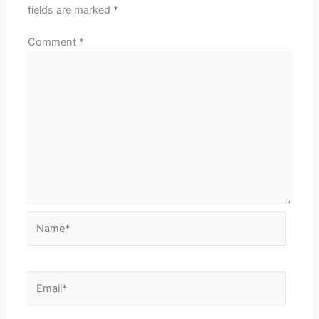
fields are marked
*
Comment
*
Name*
Email*