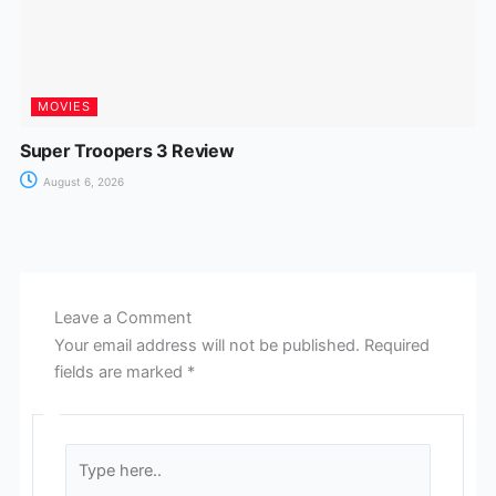
MOVIES
Super Troopers 3 Review
August 6, 2026
Leave a Comment
Your email address will not be published.
Required
fields are marked
*
Type
here..