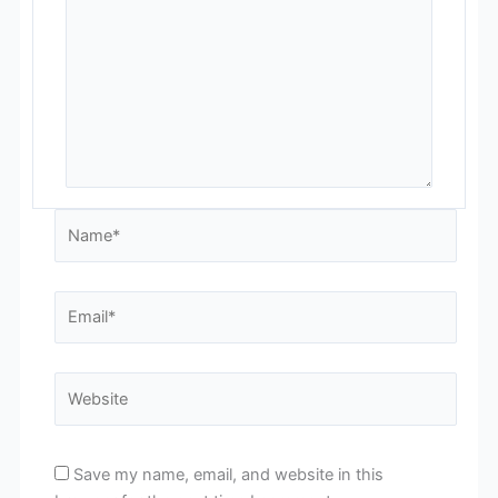
Name*
Email*
Website
Save my name, email, and website in this