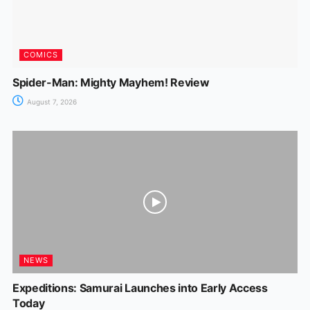
COMICS
Spider-Man: Mighty Mayhem! Review
August 7, 2026
NEWS
Expeditions: Samurai Launches into Early Access
Today