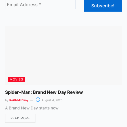
b
a
o
g
o
r
k
a
m
MOVIES
Spider-Man: Brand New Day Review
by
Keith McEvoy
August 4, 2026
A Brand New Day starts now
READ MORE