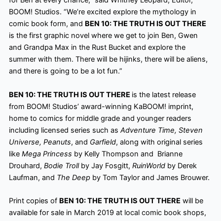
for Ben at every chance,” said Whitney Leopard, Editor,
BOOM! Studios. “We’re excited explore
the mythology in
comic book form, and
BEN 10: THE TRUTH IS OUT THERE
is the first graphic novel where we get to join Ben, Gwen
and Grandpa Max in the Rust Bucket and explore the
summer with them. There will be hijinks, there will be aliens,
and there is going to be a lot
fun.”
BEN 10: THE TRUTH IS OUT THERE
is the latest release
from BOOM! Studios’ award-winning KaBOOM! imprint,
home to comics for middle grade and younger readers
including licensed series such as
Adventure Time, Steven
Universe, Peanuts
, and
Garfield
, along with original series
like
Mega Princess
by Kelly Thompson and Brianne
Drouhard,
Bodie Troll
by Jay Fosgitt,
RuinWorld
by Derek
Laufman, and
The Deep
by Tom Taylor and James Brouwer.
Print copies of
BEN 10: THE TRUTH IS OUT THERE
will be
available for sale in March 2019 at local comic book shops,