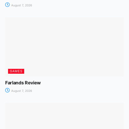
August 7, 2026
GAMES
Farlands Review
August 7, 2026