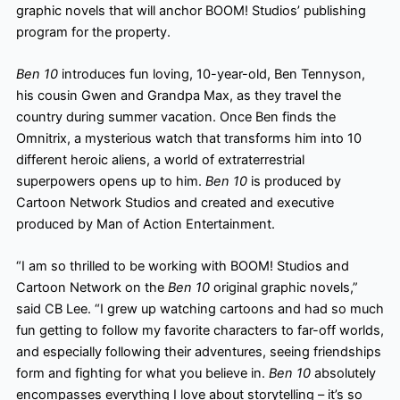
graphic novels that will anchor BOOM! Studios’ publishing
program for the property.
Ben 10
introduces fun loving, 10-year-old, Ben Tennyson,
his cousin Gwen and Grandpa Max, as they travel the
country during summer vacation. Once Ben finds the
Omnitrix, a mysterious watch that transforms him into 10
different heroic aliens, a world of extraterrestrial
superpowers opens up to him.
Ben 10
is produced by
Cartoon Network Studios and created and executive
produced by Man of Action Entertainment.
“I am so thrilled to be working with BOOM! Studios and
Cartoon Network on the
Ben 10
original graphic novels,”
said CB Lee. “I grew up watching cartoons and had so much
fun getting to follow my favorite
characters to far-off worlds,
and especially following their adventures, seeing friendships
form and fighting for what you believe in.
Ben 10
absolutely
encompasses everything I love about storytelling – it’s so