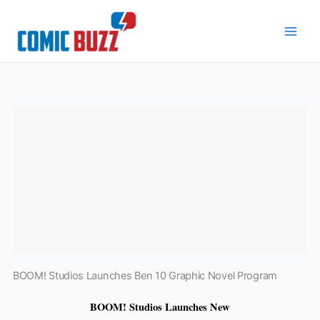
Skip
to
content
BOOM! Studios Launches Ben 10 Graphic Novel Program
BOOM! Studios Launches New