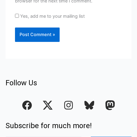
browser for the next time I comment.
Yes, add me to your mailing list
Follow Us
F
I
a
n
c
s
Subscribe for much more!
e
t