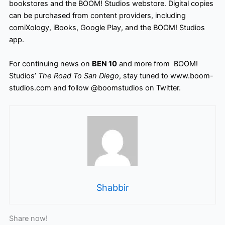
bookstores and the BOOM! Studios webstore
. Digital copies
can be purchased from content providers, including
comiXology, iBooks, Google Play, and the BOOM! Studios
app.
For continuing news on
BEN 10
and more from BOOM!
Studios’
The Road To San Diego
, stay tuned to www.boom-
studios.com and follow @boomstudios on Twitter.
Shabbir
Share now!