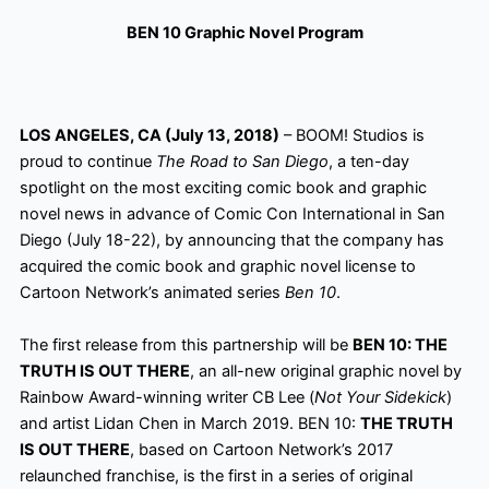
BEN 10 Graphic Novel Program
LOS ANGELES, CA (July 13, 2018)
– BOOM! Studios is
proud to continue
The Road to San Diego
, a ten-day
spotlight on the most exciting comic book and graphic
novel news in advance of Comic Con
International in San
Diego (July 18-22), by announcing that the company has
acquired the comic book and graphic novel license to
Cartoon Network’s animated series
Ben 10
.
The first release from this partnership will be
BEN 10: THE
TRUTH IS OUT THERE
, an all-new original graphic novel by
Rainbow Award-winning writer CB Lee (
Not Your Sidekick
)
and artist Lidan Chen in March 2019. BEN 10:
THE TRUTH
IS OUT THERE
, based on Cartoon Network’s 2017
relaunched franchise, is the first in a series of original