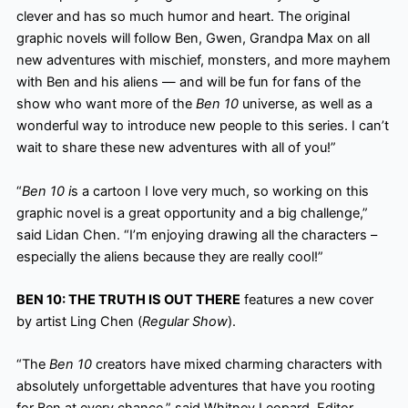
clever and has so much humor
and heart. The original
graphic novels will follow Ben, Gwen, Grandpa Max on all
new adventures with mischief, monsters, and more mayhem
with Ben and his aliens — and will be fun for fans of the
show who want more of the
Ben 10
universe, as well as a
wonderful way to introduce new people to this series. I can’t
wait to share these new adventures with all of you!”
“
Ben 10 i
s a cartoon I love very much, so working on this
graphic novel is a great opportunity and a big challenge,”
said Lidan Chen. “I’m enjoying drawing all the characters –
especially the aliens because they are really cool!”
BEN 10: THE TRUTH IS OUT THERE
features a new cover
by artist Ling Chen (
Regular Show
).
“The
Ben 10
creators have mixed charming characters with
absolutely unforgettable adventures that have you rooting