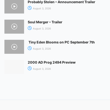
Probably Stolen – Announcement Trailer
August 3, 2026
Soul Merger – Trailer
August 3, 2026
Tiny Eden Blooms on PC September 7th
August 3, 2026
2000 AD Prog 2494 Preview
August 3, 2026