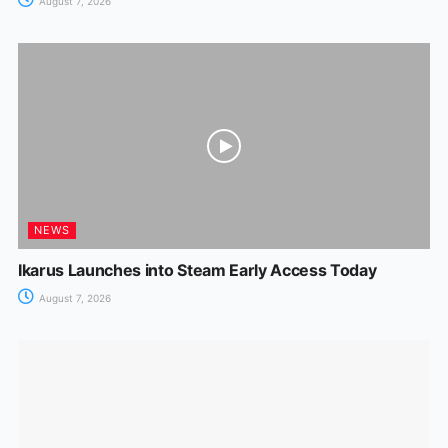
August 7, 2026
NEWS
Ikarus Launches into Steam Early Access Today
August 7, 2026