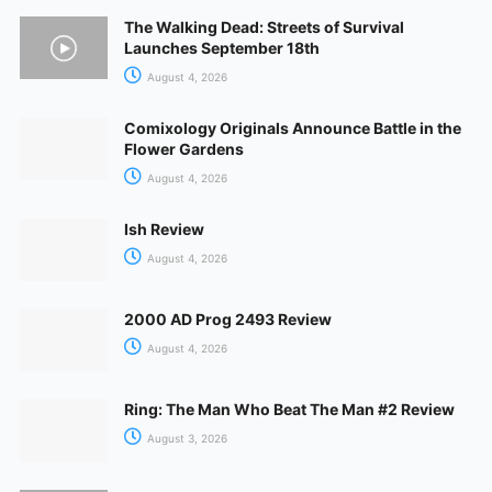
The Walking Dead: Streets of Survival
Launches September 18th
August 4, 2026
Comixology Originals Announce Battle in the
Flower Gardens
August 4, 2026
Ish Review
August 4, 2026
2000 AD Prog 2493 Review
August 4, 2026
Ring: The Man Who Beat The Man #2 Review
August 3, 2026