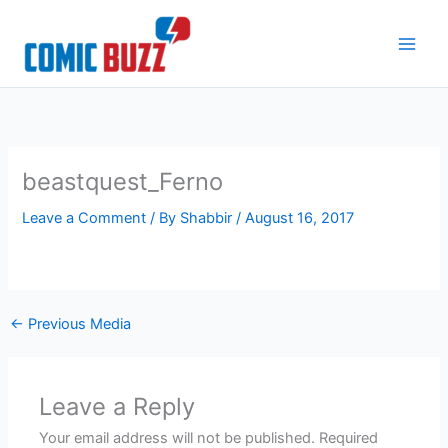
Skip
to
content
beastquest_Ferno
Leave a Comment
/ By
Shabbir
/
August 16, 2017
←
Previous Media
Leave a Reply
Your email address will not be published.
Required