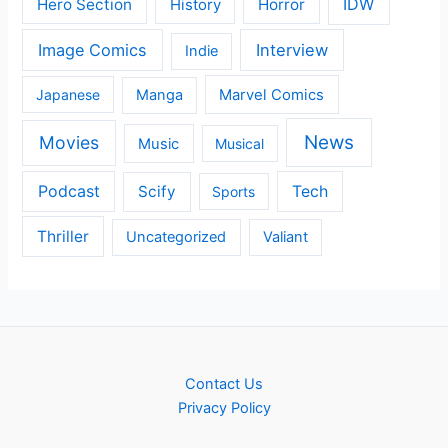
IDW
Hero Section
Horror
History
Image Comics
Interview
Indie
Japanese
Manga
Marvel Comics
News
Movies
Music
Musical
Podcast
Scify
Tech
Sports
Thriller
Uncategorized
Valiant
Contact Us
Privacy Policy