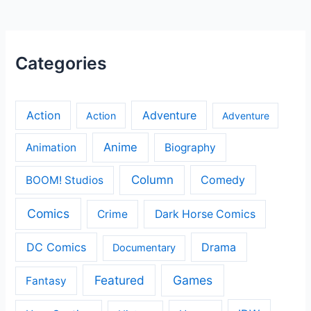
Categories
Action
Adventure
Action
Adventure
Anime
Animation
Biography
Column
Comedy
BOOM! Studios
Comics
Crime
Dark Horse Comics
DC Comics
Drama
Documentary
Featured
Games
Fantasy