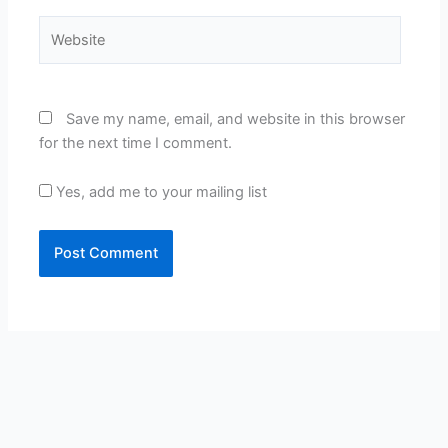
Website
Save my name, email, and website in this browser
for the next time I comment.
Yes, add me to your mailing list