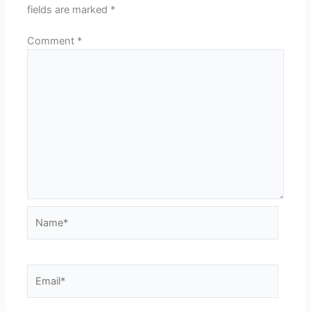
fields are marked
*
Comment
*
Name*
Email*