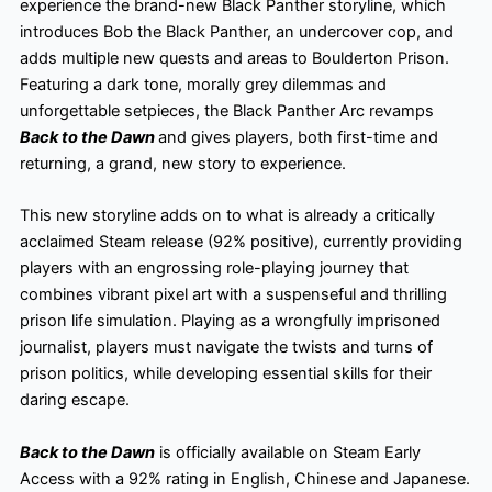
experience the brand-new Black Panther storyline, which
introduces Bob the Black Panther, an undercover cop, and
adds multiple new quests and areas to Boulderton Prison.
Featuring a dark tone, morally grey dilemmas and
unforgettable setpieces, the Black Panther Arc revamps
Back to the Dawn
and gives players, both first-time and
returning, a grand, new story to experience.
This new storyline adds on to what is already a critically
acclaimed Steam release (92% positive), currently providing
players with an engrossing role-playing journey that
combines vibrant pixel art with a suspenseful and thrilling
prison life simulation. Playing as a wrongfully imprisoned
journalist, players must navigate the twists and turns of
prison politics, while developing essential skills for their
daring escape.
Back to the Dawn
is officially available on Steam Early
Access with a 92% rating in English, Chinese and Japanese.