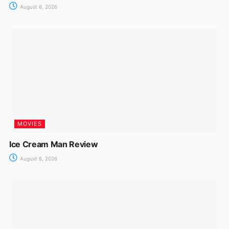
August 6, 2026
MOVIES
Ice Cream Man Review
August 6, 2026