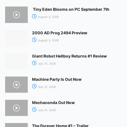
Tiny Eden Blooms on PC September 7th
August 3, 2026
2000 AD Prog 2494 Preview
August 3, 2026
Giant Robot Hellboy Returns #1 Review
July 31, 2026
Machine Party Is Out Now
July 31, 2026
Mechaconda Out Now
July 31, 2026
The Forever Home #1 – Trailer