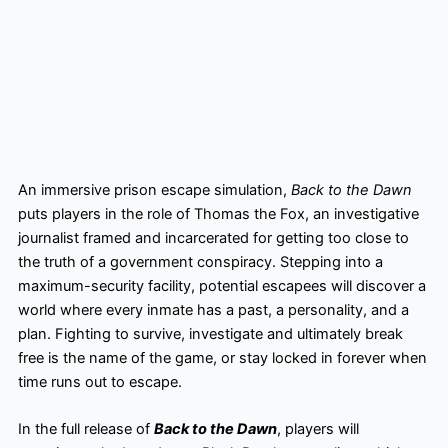
An immersive prison escape simulation,
Back to the Dawn
puts players in the role of Thomas the Fox, an investigative
journalist framed and incarcerated for getting too close to
the truth of a government conspiracy. Stepping into a
maximum-security facility, potential escapees will discover a
world where every inmate has a past, a personality, and a
plan. Fighting to survive, investigate and ultimately break
free is the name of the game, or stay locked in forever when
time runs out to escape.
In the full release of
Back to the Dawn
, players will