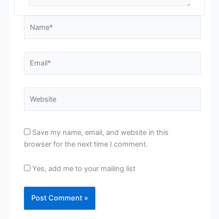
Name*
Email*
Website
Save my name, email, and website in this
browser for the next time I comment.
Yes, add me to your mailing list