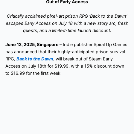
Out of Early Access
Critically acclaimed pixel-art prison RPG ‘Back to the Dawn’
escapes Early Access on July 18 with a new story arc, fresh
quests, and a limited-time launch discount.
June 12, 2025, Singapore –
Indie publisher Spiral Up Games
has announced that their highly-anticipated prison survival
RPG,
Back to the Dawn
, will break out of Steam Early
Access on July 18th for $19.99, with a 15% discount down
to $16.99 for the first week.