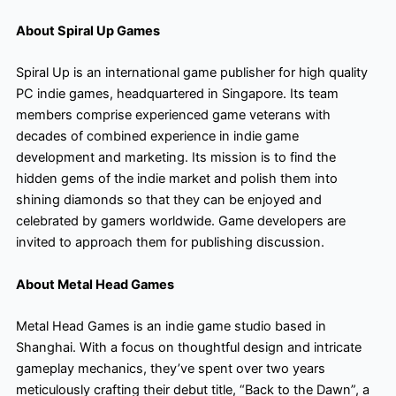
About Spiral Up Games
Spiral Up is an international game publisher for high quality
PC indie games, headquartered in Singapore. Its team
members comprise experienced game veterans with
decades of combined experience in indie game
development and marketing. Its mission is to find the
hidden gems of the indie market and polish them into
shining diamonds so that they can be enjoyed and
celebrated by gamers worldwide. Game developers are
invited to approach them for publishing discussion.
About Metal Head Games
Metal Head Games is an indie game studio based in
Shanghai. With a focus on thoughtful design and intricate
gameplay mechanics, they’ve spent over two years
meticulously crafting their debut title, “Back to the Dawn”, a