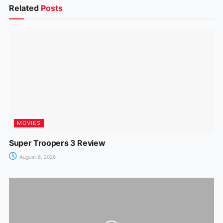
b
A
st
dI
a
e
Related
Posts
o
p
n
m
n
o
p
g
k
er
MOVIES
Super Troopers 3 Review
August 6, 2026