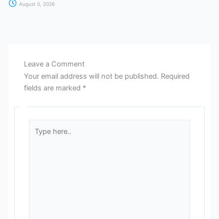
August 5, 2026
Leave a Comment
Your email address will not be published.
Required
fields are marked
*
Type
here..