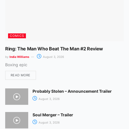
COMICS
Ring: The Man Who Beat The Man #2 Review
by
India Williams
August 3, 2026
Boxing epic
READ MORE
Probably Stolen – Announcement Trailer
August 3, 2026
Soul Merger – Trailer
August 3, 2026