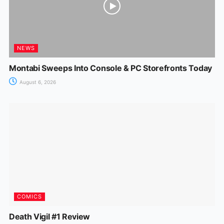
NEWS
Montabi Sweeps Into Console & PC Storefronts Today
August 6, 2026
COMICS
Death Vigil #1 Review