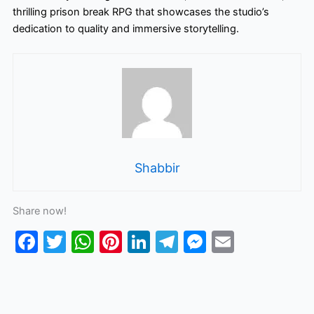
thrilling prison break RPG that showcases the studio’s
dedication to quality and immersive storytelling.
Shabbir
Share now!
F
T
W
Pi
Li
T
M
E
a
w
h
nt
n
el
e
m
c
itt
at
er
k
e
s
ai
e
er
s
e
e
gr
s
l