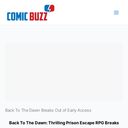
Skip
to
content
Back To The Dawn Breaks Out of Early Access
Back To The Dawn: Thrilling Prison Escape RPG Breaks