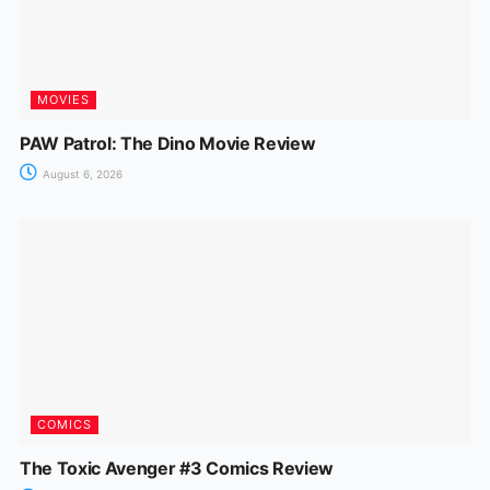
MOVIES
PAW Patrol: The Dino Movie Review
August 6, 2026
COMICS
The Toxic Avenger #3 Comics Review