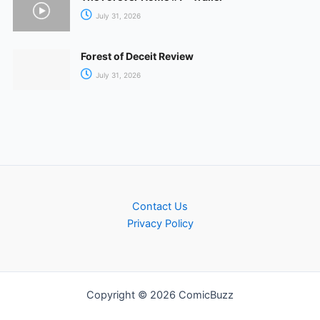
July 31, 2026
Forest of Deceit Review
July 31, 2026
Contact Us
Privacy Policy
Copyright © 2026 ComicBuzz