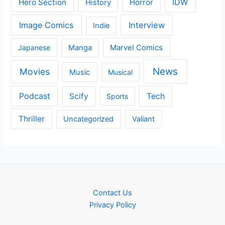
IDW
Hero Section
Horror
History
Image Comics
Interview
Indie
Japanese
Manga
Marvel Comics
News
Movies
Music
Musical
Podcast
Scify
Tech
Sports
Thriller
Uncategorized
Valiant
Contact Us
Privacy Policy