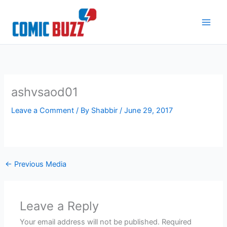
Skip
to
content
ashvsaod01
Leave a Comment
/ By
Shabbir
/
June 29, 2017
←
Previous Media
Leave a Reply
Your email address will not be published.
Required