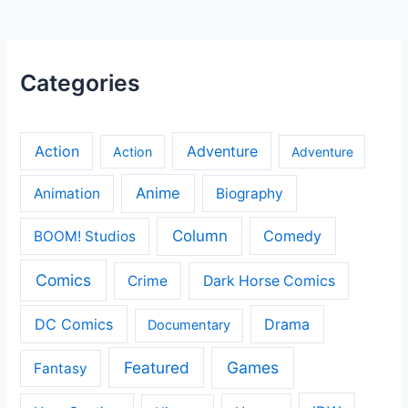
Categories
Action
Adventure
Action
Adventure
Anime
Animation
Biography
Column
Comedy
BOOM! Studios
Comics
Crime
Dark Horse Comics
DC Comics
Drama
Documentary
Featured
Games
Fantasy