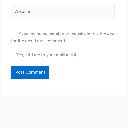
Website
Save my name, email, and website in this browser
for the next time I comment.
Yes, add me to your mailing list