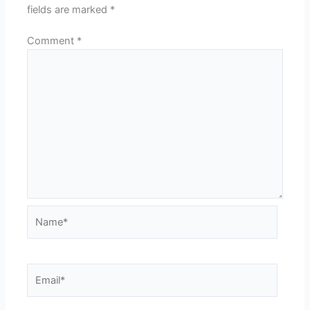
fields are marked
*
Comment
*
Name*
Email*