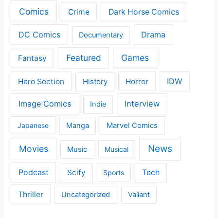
Comics
Crime
Dark Horse Comics
DC Comics
Drama
Documentary
Featured
Games
Fantasy
IDW
Hero Section
Horror
History
Image Comics
Interview
Indie
Japanese
Manga
Marvel Comics
News
Movies
Music
Musical
Podcast
Scify
Tech
Sports
Thriller
Uncategorized
Valiant