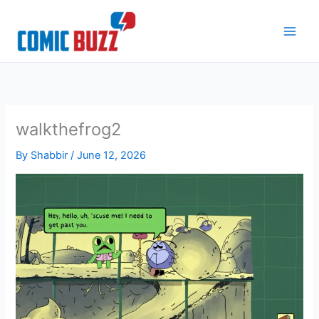
Skip
to
content
walkthefrog2
By
Shabbir
/
June 12, 2026