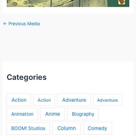
←
Previous Media
Categories
Action
Adventure
Action
Adventure
Anime
Animation
Biography
Column
Comedy
BOOM! Studios