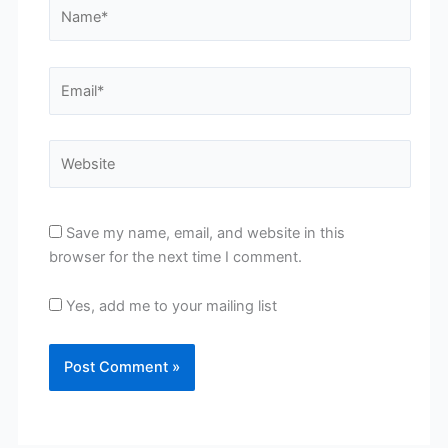
Name*
Email*
Website
Save my name, email, and website in this
browser for the next time I comment.
Yes, add me to your mailing list