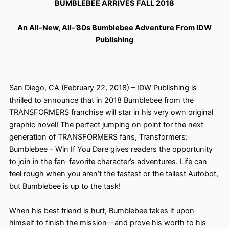
BUMBLEBEE ARRIVES FALL 2018
An All-New, All-’80s Bumblebee Adventure From IDW
Publishing
San Diego, CA (February 22, 2018) – IDW Publishing is
thrilled to announce that in 2018 Bumblebee from the
TRANSFORMERS franchise will star in his very own original
graphic novel! The perfect jumping on point for the next
generation of TRANSFORMERS fans, Transformers:
Bumblebee – Win If You Dare gives readers the opportunity
to join in the fan-favorite
character’s adventures. Life can
feel rough when you aren’t the fastest or the tallest Autobot,
but Bumblebee is up to the task!
When his best friend is hurt, Bumblebee takes it upon
himself to finish the mission—and prove his worth to his