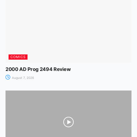
o
p
g
k
er
COMICS
2000 AD Prog 2494 Review
August 7, 2026