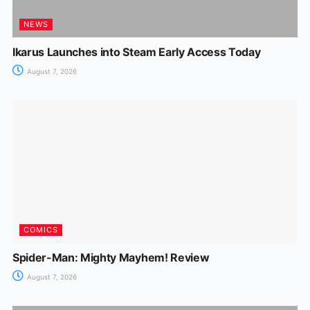
NEWS
Ikarus Launches into Steam Early Access Today
August 7, 2026
COMICS
Spider-Man: Mighty Mayhem! Review
August 7, 2026