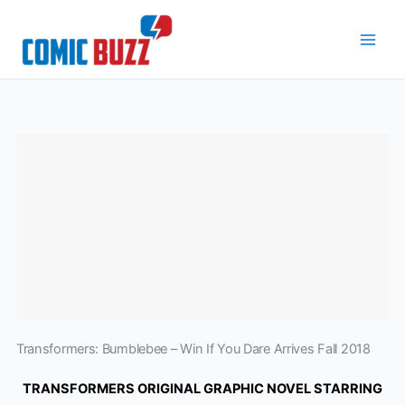
Skip
to
content
Transformers: Bumblebee – Win If You Dare Arrives Fall 2018
TRANSFORMERS ORIGINAL GRAPHIC NOVEL STARRING