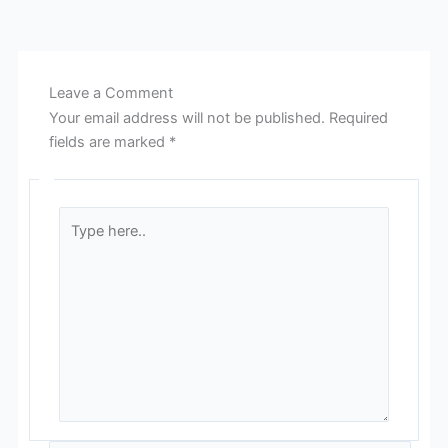
Leave a Comment
Your email address will not be published.
Required
fields are marked
*
Type
here..