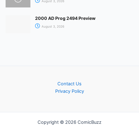
August 3, 2026
2000 AD Prog 2494 Preview
August 3, 2026
Contact Us
Privacy Policy
Copyright © 2026 ComicBuzz