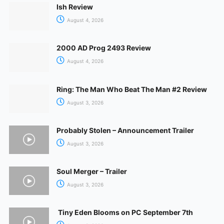
Ish Review
August 4, 2026
2000 AD Prog 2493 Review
August 4, 2026
Ring: The Man Who Beat The Man #2 Review
August 3, 2026
Probably Stolen – Announcement Trailer
August 3, 2026
Soul Merger – Trailer
August 3, 2026
Tiny Eden Blooms on PC September 7th