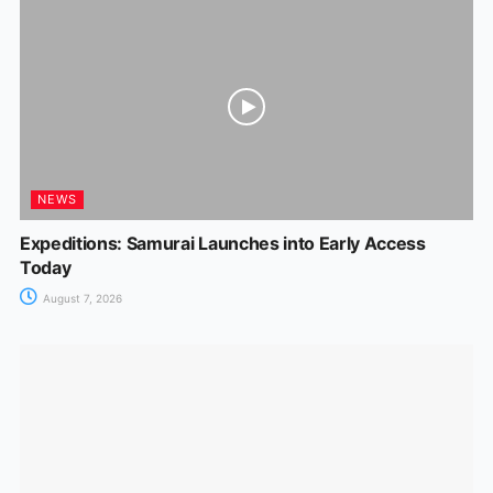
NEWS
Expeditions: Samurai Launches into Early Access
Today
August 7, 2026