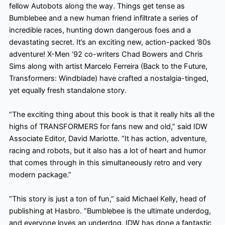
fellow Autobots along the way. Things get tense as
Bumblebee and a new human friend infiltrate a series of
incredible races, hunting down dangerous foes and a
devastating secret. It’s an exciting new, action-packed ’80s
adventure! X-Men ’92 co-writers Chad Bowers and Chris
Sims along with artist Marcelo Ferreira (Back to the Future,
Transformers: Windblade) have crafted a nostalgia-tinged,
yet equally
fresh standalone story.
“The exciting thing about this book is that it really hits all the
highs of TRANSFORMERS for fans new and old,” said IDW
Associate Editor, David Mariotte. “It has action, adventure,
racing and robots, but it also has a lot of heart and
humor
that comes through in this simultaneously retro and very
modern package.”
“This story is just a ton of fun,” said Michael Kelly, head of
publishing at Hasbro. “Bumblebee is the ultimate underdog,
and everyone loves an underdog. IDW has done a fantastic