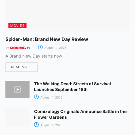
MOVIES
Spider-Man: Brand New Day Review
by
Keith McEvoy
August 4, 2026
A Brand New Day starts now
READ MORE
The Walking Dead: Streets of Survival
Launches September 18th
August 4, 2026
Comixology Originals Announce Battle in the
Flower Gardens
August 4, 2026