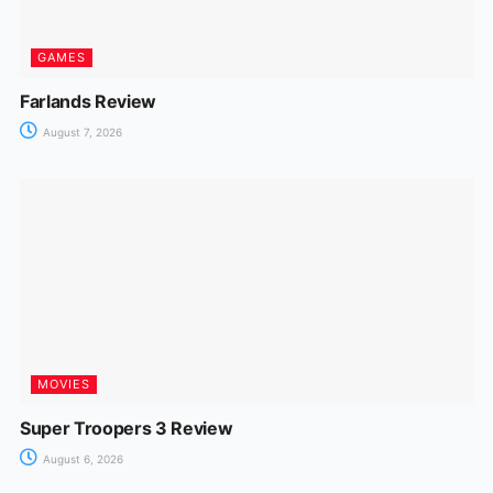
GAMES
Farlands Review
August 7, 2026
MOVIES
Super Troopers 3 Review
August 6, 2026