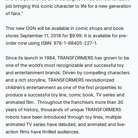
job bringing this iconic character to life for a new generation
of fans.”
This new OGN will be available in comic shops and
book
stores
September 11, 2018
for $9.99. It is available for pre-
order now using ISBN: 978-1-68405-227-1.
Since its launch in 1984, TRANSFORMERS has grown to be
one of the world’s most recognizable and successful toy
and entertainment brands. Driven by compelling characters
and a rich storyline, TRANSFORMERS revolutionized
children’s entertainment as one of the first properties to
produce a successful toy line, comic book, TV series and
animated film. Throughout the franchise’s more than 30
years of history, thousands of unique TRANSFORMERS
robots have been introduced through toy lines, multiple
animated TV series have debuted, and animated and live-
action films have thrilled audiences.