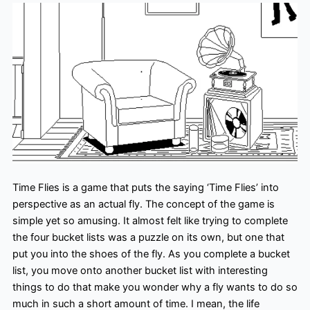
Time Flies is a game that puts the saying ‘Time Flies’ into
perspective as an actual fly. The concept of the game is
simple yet so amusing. It almost felt like trying to complete
the four bucket lists was a puzzle on its own, but one that
put you into the shoes of the fly. As you complete a bucket
list, you move onto another bucket list with interesting
things to do that make you wonder why a fly wants to do so
much in such a short amount of time. I mean, the life