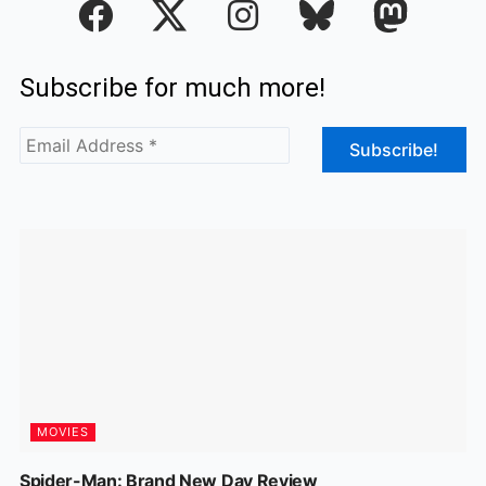
a
n
c
s
Subscribe for much more!
e
t
b
a
o
g
o
r
k
a
m
MOVIES
Spider-Man: Brand New Day Review