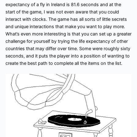
expectancy of a fly in Ireland is 81.6 seconds and at the
start of the game, I was not even aware that you could
interact with clocks. The game has all sorts of little secrets
and unique interactions that make you want to play more.
What’s even more interesting is that you can set up a greater
challenge for yourself by trying the life expectancy of other
countries that may differ over time. Some were roughly sixty
seconds, and it puts the player into a position of wanting to
create the best path to complete all the items on the list.