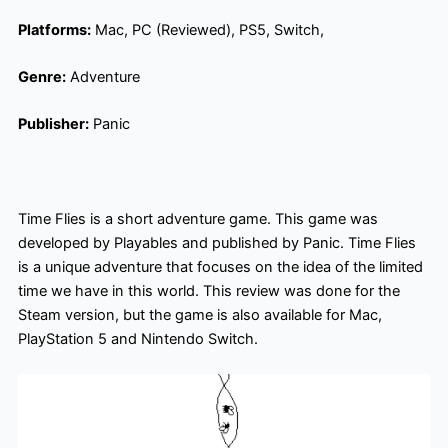
Platforms:
Mac, PC (Reviewed), PS5, Switch,
Genre:
Adventure
Publisher:
Panic
Time Flies is a short adventure game. This game was
developed by Playables and published by Panic. Time Flies
is a unique adventure that focuses on the idea of the limited
time we have in this world. This review was done for the
Steam version, but the game is also available for Mac,
PlayStation 5 and Nintendo Switch.