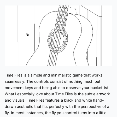
Time Flies is a simple and minimalistic game that works
seamlessly. The controls consist of nothing much but
movement keys and being able to observe your bucket list.
What I especially love about Time Flies is the subtle artwork
and visuals. Time Flies features a black and white hand-
drawn aesthetic that fits perfectly with the perspective of a
fly. In most instances, the fly you control turns into a little