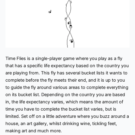
Time Flies is a single-player game where you play as a fly
that has a specific life expectancy based on the country you
are playing from. This fly has several bucket lists it wants to
complete before the fly meets their end, and it is up to you
to guide the fly around various areas to complete everything
on its bucket list. Depending on the country you are based
in, the life expectancy varies, which means the amount of
time you have to complete the bucket list varies, but is
limited. Set off on a little adventure where you buzz around a
house, an art gallery, whilst drinking wine, tickling feet,
making art and much more.