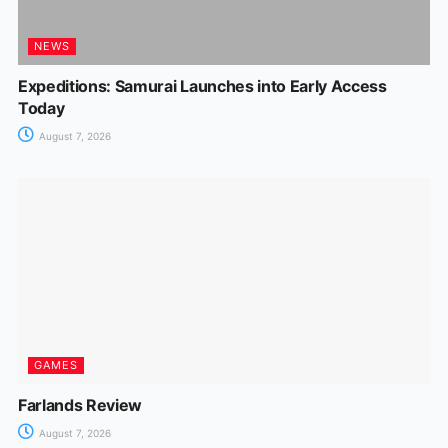
NEWS
Expeditions: Samurai Launches into Early Access
Today
August 7, 2026
GAMES
Farlands Review
August 7, 2026