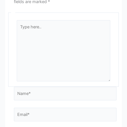
fields are marked
*
Type
here..
Name*
Email*