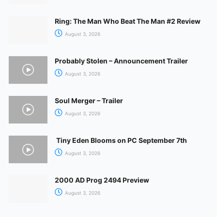
Ring: The Man Who Beat The Man #2 Review
August 3, 2026
Probably Stolen – Announcement Trailer
August 3, 2026
Soul Merger – Trailer
August 3, 2026
Tiny Eden Blooms on PC September 7th
August 3, 2026
2000 AD Prog 2494 Preview
August 3, 2026