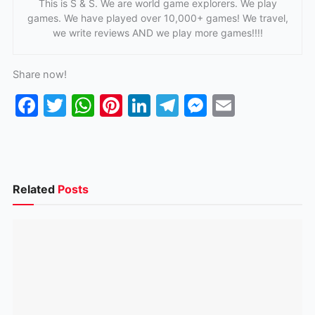
This is S & S. We are world game explorers. We play
games. We have played over 10,000+ games! We travel,
we write reviews AND we play more games!!!!
Share now!
F
T
W
Pi
Li
T
M
E
a
w
h
nt
n
el
e
m
c
itt
at
er
k
e
s
ai
e
er
s
e
e
gr
s
l
b
A
st
dI
a
e
Related
Posts
o
p
n
m
n
o
p
g
k
er