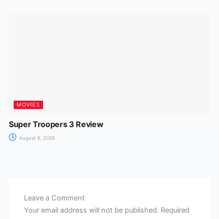
MOVIES
Super Troopers 3 Review
August 6, 2026
Leave a Comment
Your email address will not be published.
Required