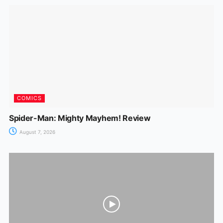
COMICS
Spider-Man: Mighty Mayhem! Review
August 7, 2026