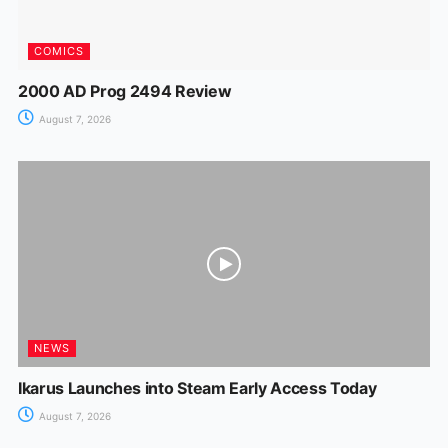
COMICS
2000 AD Prog 2494 Review
August 7, 2026
NEWS
Ikarus Launches into Steam Early Access Today
August 7, 2026