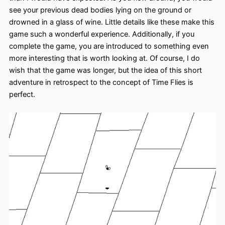
see your previous dead bodies lying on the ground or
drowned in a glass of wine. Little details like these make this
game such a wonderful experience. Additionally, if you
complete the game, you are introduced to something even
more interesting that is worth looking at. Of course, I do
wish that the game was longer, but the idea of this short
adventure in retrospect to the concept of Time Flies is
perfect.