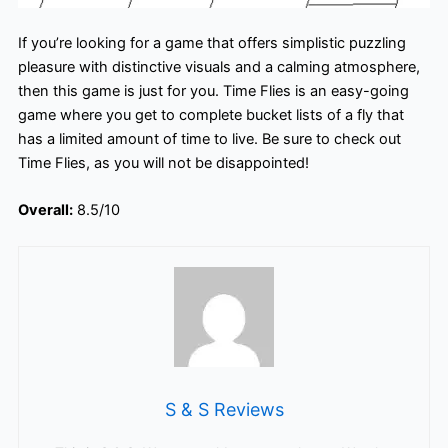
If you’re looking for a game that offers simplistic puzzling
pleasure with distinctive visuals and a calming atmosphere,
then this game is just for you. Time Flies is an easy-going
game where you get to complete bucket lists of a fly that
has a limited amount of time to live. Be sure to check out
Time Flies, as you will not be disappointed!
Overall:
8.5/10
S & S Reviews