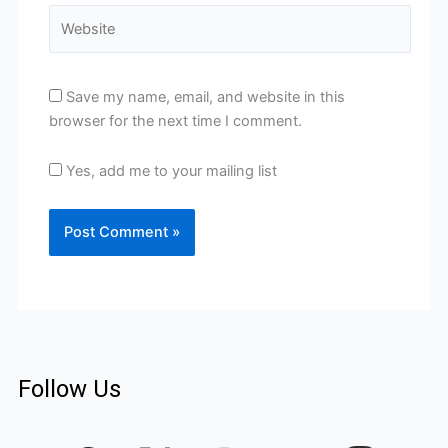
Website
Save my name, email, and website in this
browser for the next time I comment.
Yes, add me to your mailing list
Follow Us
F
I