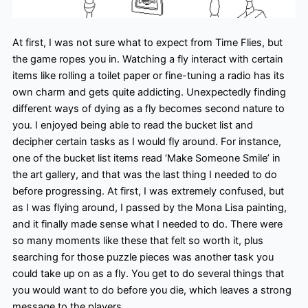
At first, I was not sure what to expect from Time Flies, but
the game ropes you in. Watching a fly interact with certain
items like rolling a toilet paper or fine-tuning a radio has its
own charm and gets quite addicting. Unexpectedly finding
different ways of dying as a fly becomes second nature to
you. I enjoyed being able to read the bucket list and
decipher certain tasks as I would fly around. For instance,
one of the bucket list items read ‘Make Someone Smile’ in
the art gallery, and that was the last thing I needed to do
before progressing. At first, I was extremely confused, but
as I was flying around, I passed by the Mona Lisa painting,
and it finally made sense what I needed to do. There were
so many moments like these that felt so worth it, plus
searching for those puzzle pieces was another task you
could take up on as a fly. You get to do several things that
you would want to do before you die, which leaves a strong
message to the players.