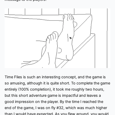
Time Flies is such an interesting concept, and the game is
so amusing, although it is quite short. To complete the game
entirely (100% completion), it took me roughly two hours,
but this short adventure game is impactful and leaves a
good impression on the player. By the time I reached the
end of the game, I was on fly #32, which was much higher
than I would have expected. As you flew around, you would