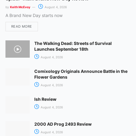
by
Keith McEvoy
August 4, 2026
A Brand New Day starts now
READ MORE
The Walking Dead: Streets of Survival
Launches September 18th
August 4, 2026
Comixology Originals Announce Battle in the
Flower Gardens
August 4, 2026
Ish Review
August 4, 2026
2000 AD Prog 2493 Review
August 4, 2026