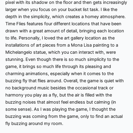
pixel with its shadow on the floor and then gets increasingly
larger when you focus on your bucket list task. I like the
depth in the simplicity, which creates a homey atmosphere.
Time Flies features four different locations that have been
drawn with a great amount of detail, bringing each location
to life. Personally, I loved the art gallery location as the
installations of art pieces from a Mona Lisa painting to a
Michelangelo statue, which you can interact with, were
stunning. Even though there is so much simplicity to the
game, it brings so much life through its pleasing and
charming animations, especially when it comes to the
buzzing fly that flies around. Overall, the game is quiet with
no background music besides the occasional track or
harmony you play as a fly, but the air is filled with the
buzzing noises that almost feel endless but calming (in
some sense). As I was playing the game, I thought the
buzzing was coming from the game, only to find an actual
fly buzzing around my room.