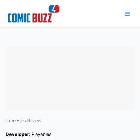
Skip
to
content
Time Flies Review
Developer:
Playables