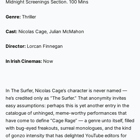
Midnight Screenings Section. 100 Mins
Genre:
Thriller
Cast:
Nicolas Cage, Julian McMahon
Director:
Lorcan Finnegan
In Irish Cinemas:
Now
In The Surfer, Nicolas Cage’s character is never named —
he’s credited only as “The Surfer.” That anonymity invites
easy assumptions: perhaps this is yet another entry in the
catalogue of unhinged, meme-worthy performances that
have come to define “Cage Rage” — a genre unto itself, filled
with bug-eyed freakouts, surreal monologues, and the kind
of gonzo intensity that has delighted YouTube editors for