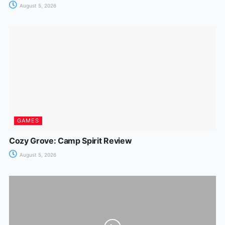
August 5, 2026
GAMES
Cozy Grove: Camp Spirit Review
August 5, 2026