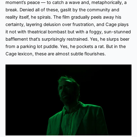
moment’s peace — to catch a wave and, metaphorically, a
break. Denied all of these, gaslit by the community and
reality itself, he spirals. The film gradually peels away his
certainty, layering delusion over frustration, and Cage plays
it not with theatrical bombast but with a foggy, sun-stunned
bafflement that’s surprisingly restrained. Yes, he slurps beer
from a parking lot puddle. Yes, he pockets a rat. But in the
Cage lexicon, these are almost subtle flourishes.