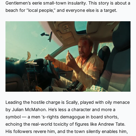
Gentlemen’s eerie small-town insularity. This story is about a
beach for “local people,” and everyone else is a target.
Leading the hostile charge is Scally, played with oily menace
by Julian McMahon. He’s less a character and more a
symbol — a men ‘s-rights demagogue in board shorts,
echoing the real-world toxicity of figures like Andrew Tate.
His followers revere him, and the town silently enables him,