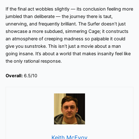
If the final act wobbles slightly — its conclusion feeling more
jumbled than deliberate — the journey there is taut,
unnerving, and frequently brilliant. The Surfer doesn’t just
showcase a more subdued, simmering Cage; it constructs
an atmosphere of creeping madness so palpable it could
give you sunstroke. This isn’t just a movie about a man
going insane. It’s about a world that makes insanity feel like
the only rational response.
Overall:
6.5/10
Keith McEvoy