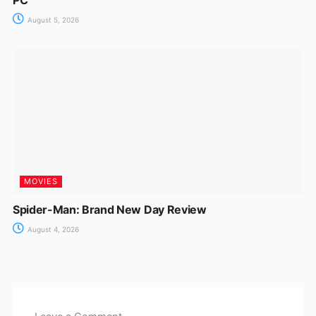
PC
August 5, 2026
MOVIES
Spider-Man: Brand New Day Review
August 4, 2026