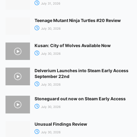
July 31, 2026
Teenage Mutant Ninja Turtles #20 Review
July 30, 2026
Kusan: City of Wolves Available Now
July 30, 2026
Delverium Launches into Steam Early Access
September 22nd
July 30, 2026
Stoneguard out now on Steam Early Access
July 30, 2026
Unusual Findings Review
July 30, 2026