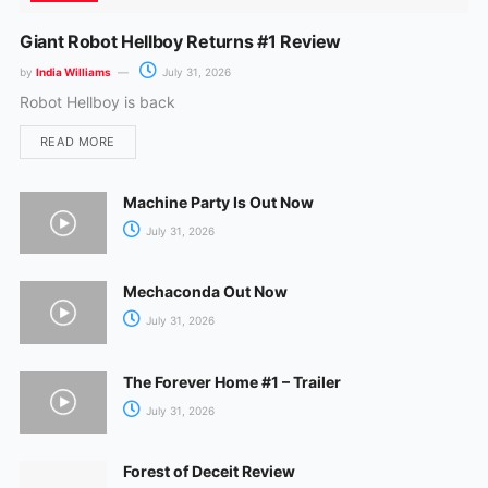
Giant Robot Hellboy Returns #1 Review
by
India Williams
July 31, 2026
Robot Hellboy is back
READ MORE
Machine Party Is Out Now
July 31, 2026
Mechaconda Out Now
July 31, 2026
The Forever Home #1 – Trailer
July 31, 2026
Forest of Deceit Review