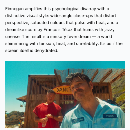
Finnegan amplifies this psychological disarray with a
distinctive visual style: wide-angle close-ups that distort
perspective, saturated colours that pulse with heat, and a
dreamlike score by François Tétaz that hums with jazzy
unease. The result is a sensory fever dream — a world
shimmering with tension, heat, and unreliability. It’s as if the
screen itself is dehydrated.