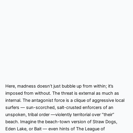
Here, madness doesn’t just bubble up from within; it’s
imposed from without. The threat is external as much as
internal. The antagonist force is a clique of aggressive local
surfers — sun-scorched, salt-crusted enforcers of an
unspoken, tribal order —violently territorial over “their”
beach. Imagine the beach-town version of Straw Dogs,
Eden Lake, or Bait — even hints of The League of