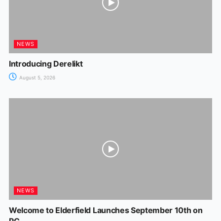
NEWS
Introducing Derelikt
August 5, 2026
NEWS
Welcome to Elderfield Launches September 10th on