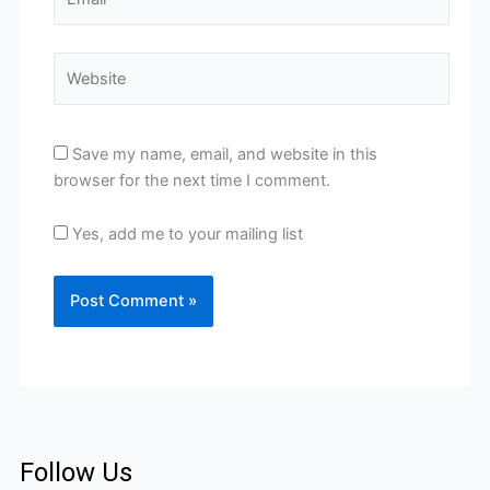
Website
Save my name, email, and website in this
browser for the next time I comment.
Yes, add me to your mailing list
Follow Us