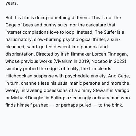
years.
But this film is doing something different. This is not the
Cage of bees and bunny suits, nor the caricature that
internet compilations love to loop. Instead, The Surfer is a
hallucinatory, slow-burning psychological thriller, a sun-
bleached, sand-gritted descent into paranoia and
disorientation. Directed by Irish filmmaker Lorcan Finnegan,
whose previous works (Vivarium in 2019, Nocebo in 2022)
similarly probed the edges of reality, the film blends
Hitchcockian suspense with psychedelic anxiety. And Cage,
in turn, channels less his usual manic persona and more the
weary, unravelling obsessions of a Jimmy Stewart in Vertigo
or Michael Douglas in Falling: a seemingly ordinary man who
finds himself pushed — or perhaps pulled — to the brink.