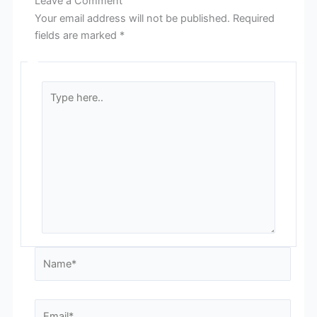
Leave a Comment
Your email address will not be published.
Required
fields are marked
*
Type
here..
Name*
Email*