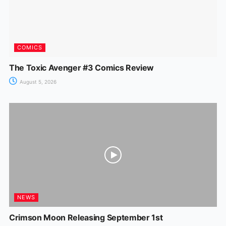
COMICS
The Toxic Avenger #3 Comics Review
August 5, 2026
NEWS
Crimson Moon Releasing September 1st