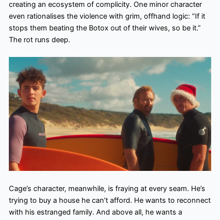
creating an ecosystem of complicity. One minor character
even rationalises the violence with grim, offhand logic: “If it
stops them beating the Botox out of their wives, so be it.”
The rot runs deep.
Cage’s character, meanwhile, is fraying at every seam. He’s
trying to buy a house he can’t afford. He wants to reconnect
with his estranged family. And above all, he wants a