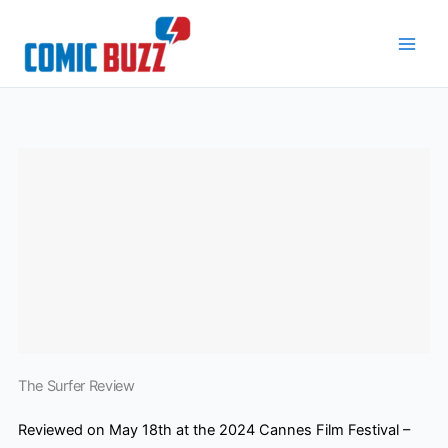
Skip
to
content
The Surfer Review
Reviewed on May 18th at the 2024 Cannes Film Festival –