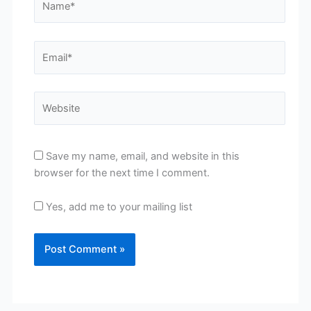
Email*
Website
Save my name, email, and website in this
browser for the next time I comment.
Yes, add me to your mailing list