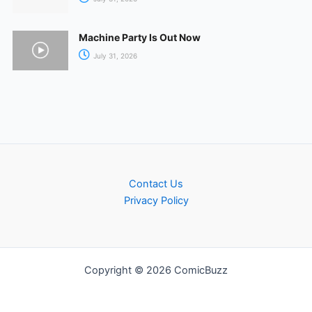
Machine Party Is Out Now
July 31, 2026
Contact Us
Privacy Policy
Copyright © 2026 ComicBuzz