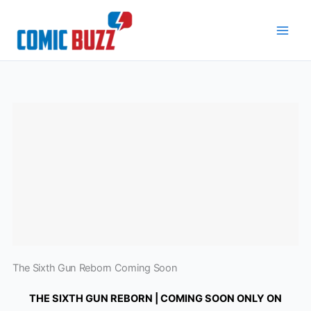
Skip
to
content
The Sixth Gun Reborn Coming Soon
THE SIXTH GUN REBORN | COMING SOON ONLY ON