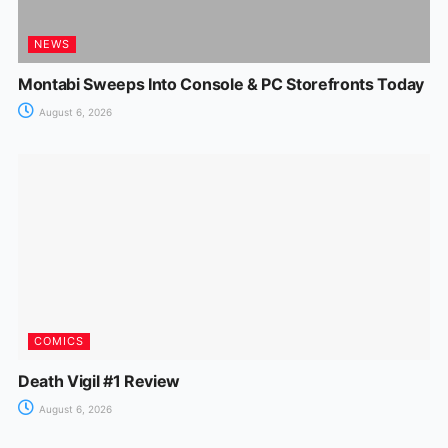
NEWS
Montabi Sweeps Into Console & PC Storefronts Today
August 6, 2026
COMICS
Death Vigil #1 Review
August 6, 2026