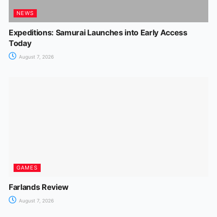
NEWS
Expeditions: Samurai Launches into Early Access
Today
August 7, 2026
GAMES
Farlands Review
August 7, 2026