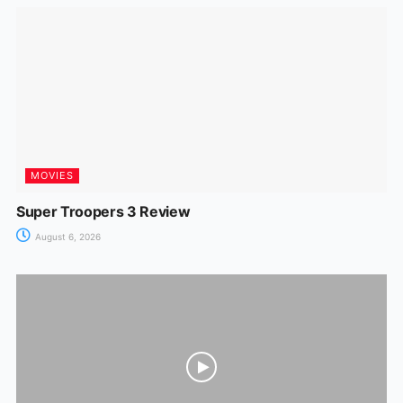
MOVIES
Super Troopers 3 Review
August 6, 2026