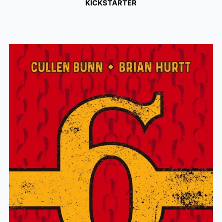
KICKSTARTER