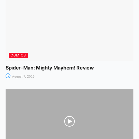
o
p
g
k
er
COMICS
Spider-Man: Mighty Mayhem! Review
August 7, 2026