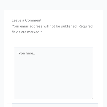
Leave a Comment
Your email address will not be published.
Required
fields are marked
*
Type
here..
Name*