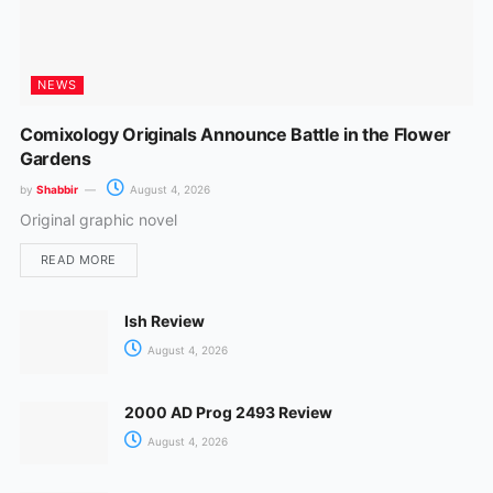
NEWS
Comixology Originals Announce Battle in the Flower
Gardens
by
Shabbir
August 4, 2026
Original graphic novel
READ MORE
Ish Review
August 4, 2026
2000 AD Prog 2493 Review
August 4, 2026