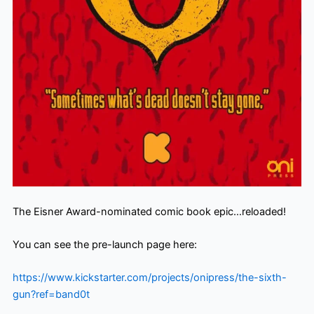
The Eisner Award-nominated comic book epic…reloaded!
You can see the pre-launch page here:
https://www.kickstarter.com/
projects/onipress/the-sixth-
gun?ref=band0t