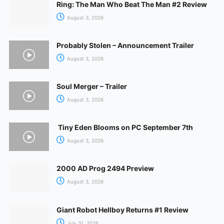
Ring: The Man Who Beat The Man #2 Review
August 3, 2026
Probably Stolen – Announcement Trailer
August 3, 2026
Soul Merger – Trailer
August 3, 2026
Tiny Eden Blooms on PC September 7th
August 3, 2026
2000 AD Prog 2494 Preview
August 3, 2026
Giant Robot Hellboy Returns #1 Review
July 31, 2026