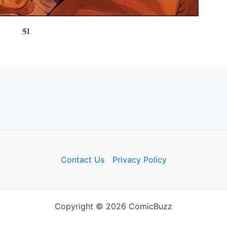
Contact Us
Privacy Policy
Copyright © 2026 ComicBuzz