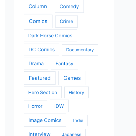
Column
Comedy
Comics
Crime
Dark Horse Comics
DC Comics
Documentary
Drama
Fantasy
Featured
Games
Hero Section
History
IDW
Horror
Image Comics
Indie
Interview
Japanese