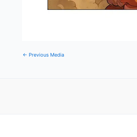
←
Previous Media