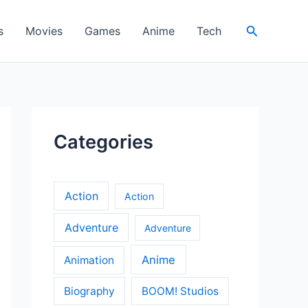
Search
s
Movies
Games
Anime
Tech
Categories
Action
Action
Adventure
Adventure
Anime
Animation
Biography
BOOM! Studios