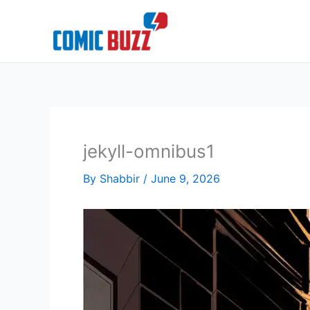
Skip
to
content
jekyll-omnibus1
By
Shabbir
/
June 9, 2026