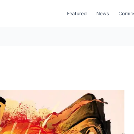
Featured
News
Comic