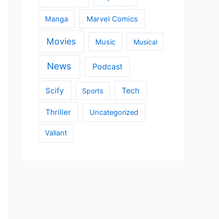
Manga
Marvel Comics
Movies
Music
Musical
News
Podcast
Scify
Tech
Sports
Thriller
Uncategorized
Valiant